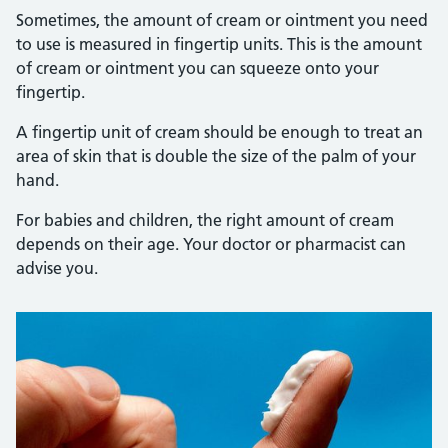
Sometimes, the amount of cream or ointment you need
to use is measured in fingertip units. This is the amount
of cream or ointment you can squeeze onto your
fingertip.
A fingertip unit of cream should be enough to treat an
area of skin that is double the size of the palm of your
hand.
For babies and children, the right amount of cream
depends on their age. Your doctor or pharmacist can
advise you.