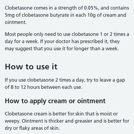
Clobetasone comes in a strength of 0.05%, and contains
5mg of clobetasone butyrate in each 10g of cream and
ointment.
Most people only need to use clobetasone 1 or 2 times a
day for a week. If your doctor has prescribed it, they
may suggest that you use it for longer than a week.
How to use it
If you use clobetasone 2 times a day, try to leave a gap
of 8 to 12 hours between each use.
How to apply cream or ointment
Clobetasone cream is better for skin that is moist or
weepy. Ointment is thicker and greasier and is better for
dry or flaky areas of skin.