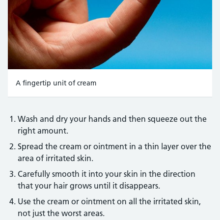
A fingertip unit of cream
Credit:
Mark Thomas/Science Photo Library https://www.sciencep
Wash and dry your hands and then squeeze out the
right amount.
Spread the cream or ointment in a thin layer over the
area of irritated skin.
Carefully smooth it into your skin in the direction
that your hair grows until it disappears.
Use the cream or ointment on all the irritated skin,
not just the worst areas.