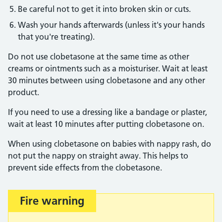
Be careful not to get it into broken skin or cuts.
Wash your hands afterwards (unless it's your hands
that you're treating).
Do not use clobetasone at the same time as other
creams or ointments such as a moisturiser. Wait at least
30 minutes between using clobetasone and any other
product.
If you need to use a dressing like a bandage or plaster,
wait at least 10 minutes after putting clobetasone on.
When using clobetasone on babies with nappy rash, do
not put the nappy on straight away. This helps to
prevent side effects from the clobetasone.
Fire warning
Important: