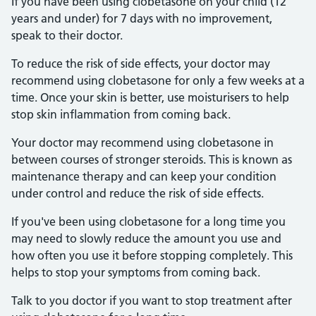
If you have been using clobetasone on your child (12
years and under) for 7 days with no improvement,
speak to their doctor.
To reduce the risk of side effects, your doctor may
recommend using clobetasone for only a few weeks at a
time. Once your skin is better, use moisturisers to help
stop skin inflammation from coming back.
Your doctor may recommend using clobetasone in
between courses of stronger steroids. This is known as
maintenance therapy and can keep your condition
under control and reduce the risk of side effects.
If you've been using clobetasone for a long time you
may need to slowly reduce the amount you use and
how often you use it before stopping completely. This
helps to stop your symptoms from coming back.
Talk to you doctor if you want to stop treatment after