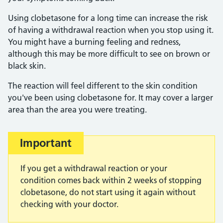
Using clobetasone for a long time can increase the risk
of having a withdrawal reaction when you stop using it.
You might have a burning feeling and redness,
although this may be more difficult to see on brown or
black skin.
The reaction will feel different to the skin condition
you've been using clobetasone for. It may cover a larger
area than the area you were treating.
Important
If you get a withdrawal reaction or your
condition comes back within 2 weeks of stopping
clobetasone, do not start using it again without
checking with your doctor.