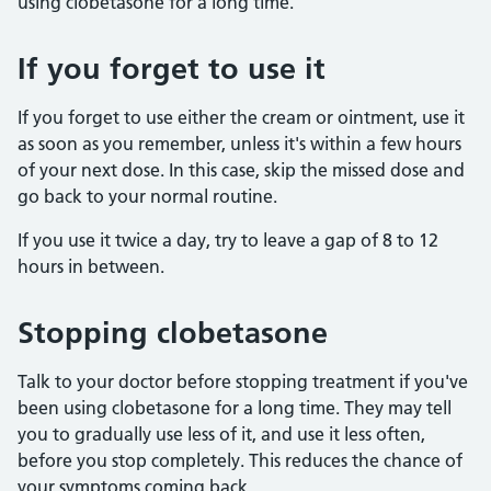
using clobetasone for a long time.
If you forget to use it
If you forget to use either the cream or ointment, use it
as soon as you remember, unless it's within a few hours
of your next dose. In this case, skip the missed dose and
go back to your normal routine.
If you use it twice a day, try to leave a gap of 8 to 12
hours in between.
Stopping clobetasone
Talk to your doctor before stopping treatment if you've
been using clobetasone for a long time. They may tell
you to gradually use less of it, and use it less often,
before you stop completely. This reduces the chance of
your symptoms coming back.