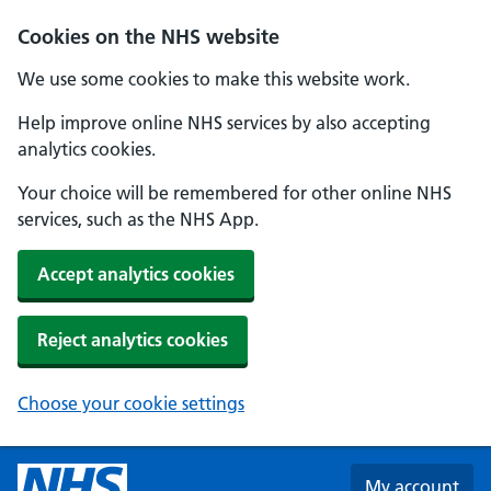
Skip to main content
Cookies on the NHS website
We use some cookies to make this website work.
Help improve online NHS services by also accepting
analytics cookies.
Your choice will be remembered for other online NHS
services, such as the NHS App.
Accept analytics cookies
Reject analytics cookies
Choose your cookie settings
My account