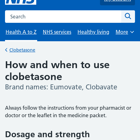
Search the NHS website
Sear
Health A to Z
NHS services
Healthy living
More
Browse
Clobetasone
Back to
How and when to use
clobetasone
Brand names: Eumovate, Clobavate
-
Always follow the instructions from your pharmacist or
doctor or the leaflet in the medicine packet.
Dosage and strength