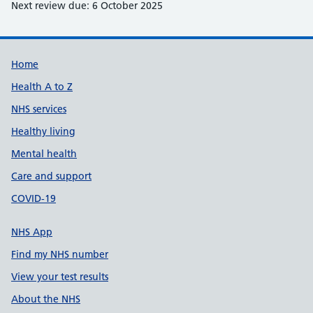
Next review due: 6 October 2025
Support links
Home
Health A to Z
NHS services
Healthy living
Mental health
Care and support
COVID-19
NHS App
Find my NHS number
View your test results
About the NHS