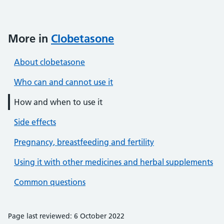
More in
Clobetasone
About clobetasone
Who can and cannot use it
How and when to use it
Side effects
Pregnancy, breastfeeding and fertility
Using it with other medicines and herbal supplements
Common questions
Page last reviewed: 6 October 2022