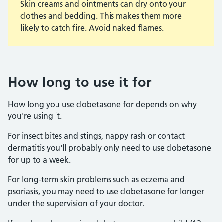
Skin creams and ointments can dry onto your
clothes and bedding. This makes them more
likely to catch fire. Avoid naked flames.
How long to use it for
How long you use clobetasone for depends on why
you're using it.
For insect bites and stings, nappy rash or contact
dermatitis you'll probably only need to use clobetasone
for up to a week.
For long-term skin problems such as eczema and
psoriasis, you may need to use clobetasone for longer
under the supervision of your doctor.