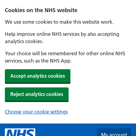
Skip to main content
Cookies on the NHS website
We use some cookies to make this website work.
Help improve online NHS services by also accepting
analytics cookies.
Your choice will be remembered for other online NHS
services, such as the NHS App.
Accept analytics cookies
Reject analytics cookies
Choose your cookie settings
My account