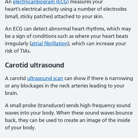
An
electrocardiogram (ECG)
measures your
heart's electrical activity using a number of electrodes
(small, sticky patches) attached to your skin.
An ECG can detect abnormal heart rhythms, which may
be a sign of conditions such as where your heart beats
irregularly (
atrial fibrillation
), which can increase your
risk of TIAs.
Carotid ultrasound
A carotid
ultrasound scan
can show if there is narrowing
or any blockages in the neck arteries leading to your
brain.
A small probe (transducer) sends high-frequency sound
waves into your body. When these sound waves bounce
back, they can be used to create an image of the inside
of your body.