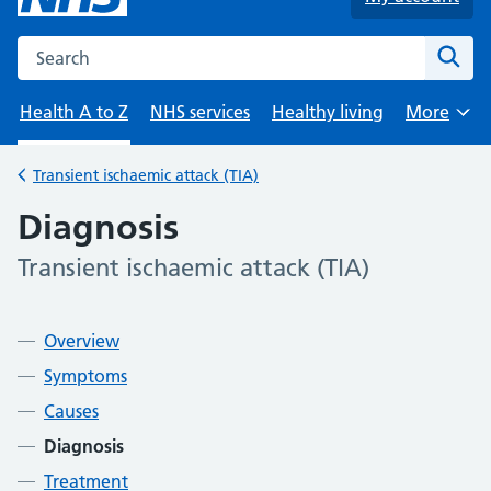
Search the NHS website
Sear
Health A to Z
NHS services
Healthy living
More
Browse
Transient ischaemic attack (TIA)
Back to
Diagnosis
Transient ischaemic attack (TIA)
-
Contents
Overview
Symptoms
Causes
Diagnosis
Treatment