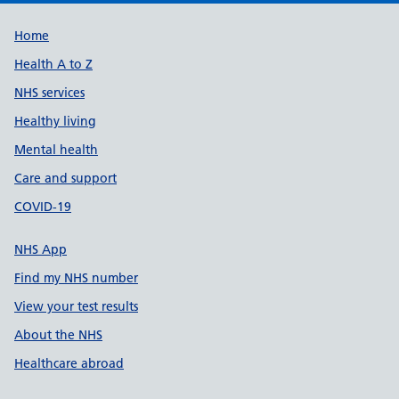
Support links
Home
Health A to Z
NHS services
Healthy living
Mental health
Care and support
COVID-19
NHS App
Find my NHS number
View your test results
About the NHS
Healthcare abroad