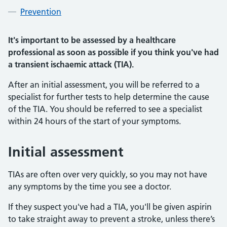
Prevention
It's important to be assessed by a healthcare
professional as soon as possible if you think you've had
a transient ischaemic attack (TIA).
After an initial assessment, you will be referred to a
specialist for further tests to help determine the cause
of the TIA. You should be referred to see a specialist
within 24 hours of the start of your symptoms.
Initial assessment
TIAs are often over very quickly, so you may not have
any symptoms by the time you see a doctor.
If they suspect you've had a TIA, you'll be given aspirin
to take straight away to prevent a stroke, unless there’s