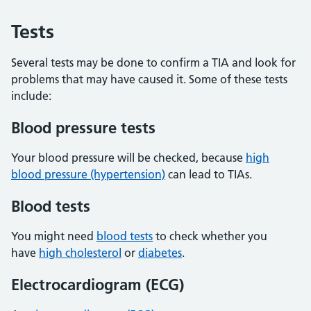
Tests
Several tests may be done to confirm a TIA and look for
problems that may have caused it. Some of these tests
include:
Blood pressure tests
Your blood pressure will be checked, because
high
blood pressure (hypertension)
can lead to TIAs.
Blood tests
You might need
blood tests
to check whether you
have
high cholesterol
or
diabetes
.
Electrocardiogram (ECG)