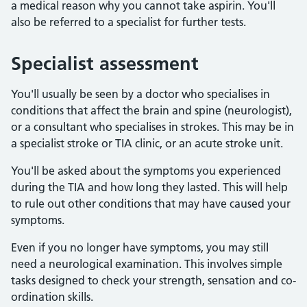
a medical reason why you cannot take aspirin. You'll
also be referred to a specialist for further tests.
Specialist assessment
You'll usually be seen by a doctor who specialises in
conditions that affect the brain and spine (neurologist),
or a consultant who specialises in strokes. This may be in
a specialist stroke or TIA clinic, or an acute stroke unit.
You'll be asked about the symptoms you experienced
during the TIA and how long they lasted. This will help
to rule out other conditions that may have caused your
symptoms.
Even if you no longer have symptoms, you may still
need a neurological examination. This involves simple
tasks designed to check your strength, sensation and co-
ordination skills.