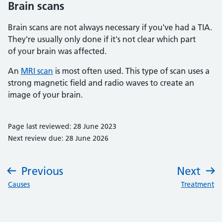
Brain scans
Brain scans are not always necessary if you've had a TIA.
They're usually only done if it's not clear which part
of your brain was affected.
An
MRI scan
is most often used. This type of scan uses a
strong magnetic field and radio waves to create an
image of your brain.
Page last reviewed: 28 June 2023
Next review due: 28 June 2026
Previous
Next
:
:
Causes
Treatment