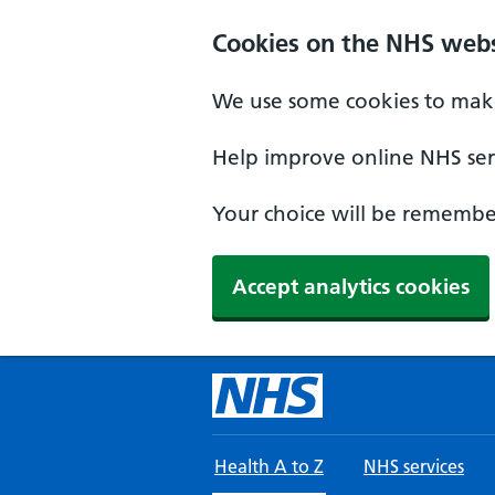
Skip to main content
Cookies on the NHS webs
We use some cookies to make
Help improve online NHS serv
Your choice will be remember
Accept analytics cookies
Health A to Z
NHS services