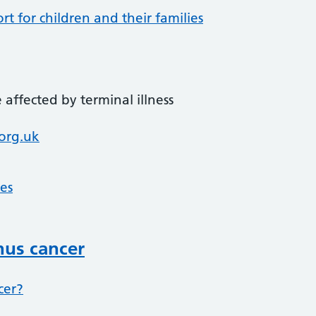
t for children and their families
affected by terminal illness
org.uk
ces
nus cancer
cer?