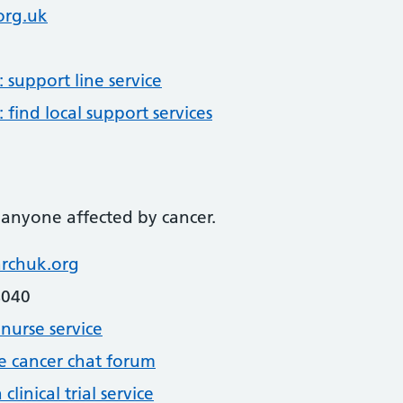
org.uk
support line service
find local support services
 anyone affected by cancer.
rchuk.org
4040
nurse service
e cancer chat forum
linical trial service