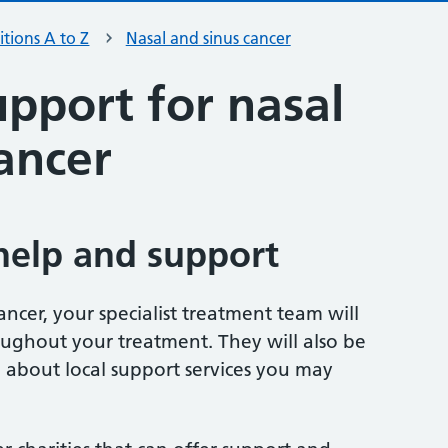
tions A to Z
Nasal and sinus cancer
pport for nasal
ancer
help and support
ancer, your specialist treatment team will
oughout your treatment. They will also be
 about local support services you may