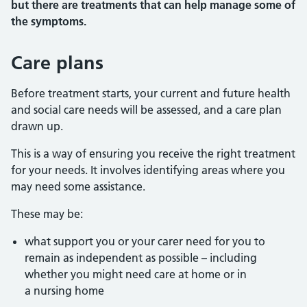
but there are treatments that can help manage some of
the symptoms.
Care plans
Before treatment starts, your current and future health
and social care needs will be assessed, and a care plan
drawn up.
This is a way of ensuring you receive the right treatment
for your needs. It involves identifying areas where you
may need some assistance.
These may be:
what support you or your carer need for you to
remain as independent as possible – including
whether you might need care at home or in
a nursing home