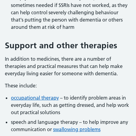
sometimes needed if SSRIs have not worked, as they
can help control severely challenging behaviour
that's putting the person with dementia or others
around them at risk of harm
Support and other therapies
In addition to medicines, there are a number of
therapies and practical measures that can help make
everyday living easier for someone with dementia.
These include:
occupational therapy
– to identify problem areas in
everyday life, such as getting dressed, and help work
out practical solutions
speech and language therapy – to help improve any
communication or
swallowing problems