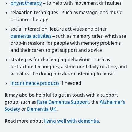
physiotherapy
– to help with movement difficulties
relaxation techniques – such as massage, and music
or dance therapy
social interaction, leisure activities and other
dementia activities
– such as memory cafes, which are
drop-in sessions for people with memory problems
and their carers to get support and advice
s
trategies for challenging behaviour – such as
distraction techniques, a structured daily routine, and
activities like doing puzzles or listening to music
incontinence products
if needed
It may also be helpful to get in touch with a support
group, such as
Rare Dementia Support
, the
Alzheimer's
Society
or
Dementia UK
.
Read more about
living well with dementia
.