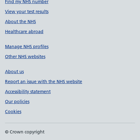
Find my NHS number
View your test results
About the NHS
Healthcare abroad
Manage NHS profiles
Other NHS websites
About us
Report an issue with the NHS website
Accessibility statement
Our policies
Cookies
© Crown copyright