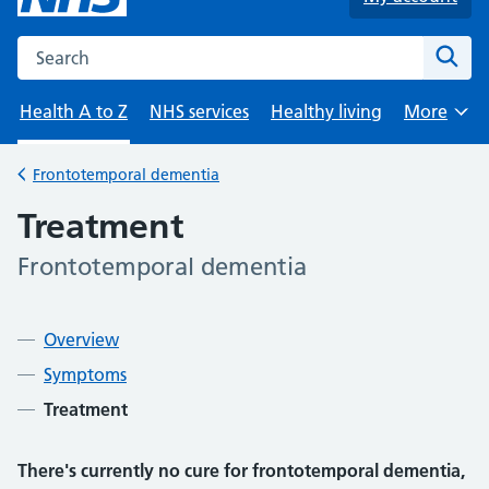
Search the NHS website
Sear
Health A to Z
NHS services
Healthy living
More
Browse
Frontotemporal dementia
Back to
Treatment
Frontotemporal dementia
-
Contents
Overview
Symptoms
Treatment
There's currently no cure for frontotemporal dementia,