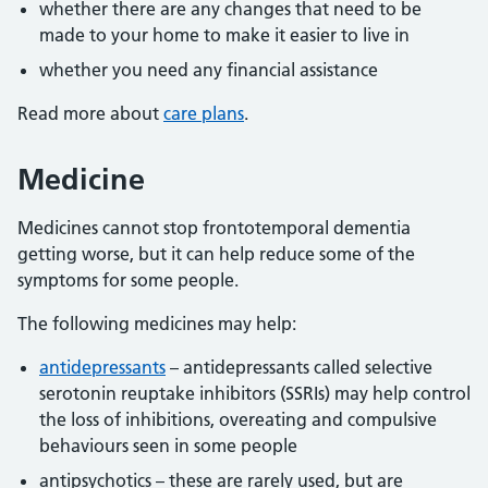
whether there are any changes that need to be
made to your home to make it easier to live in
whether you need any financial assistance
Read more about
care plans
.
Medicine
Medicines cannot stop frontotemporal dementia
getting worse, but it can help reduce some of the
symptoms for some people.
The following medicines may help:
antidepressants
– antidepressants called selective
serotonin reuptake inhibitors (SSRIs) may help control
the loss of inhibitions, overeating and compulsive
behaviours seen in some people
antipsychotics – these are rarely used, but are