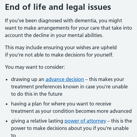
End of life and legal issues
If you've been diagnosed with dementia, you might
want to make arrangements for your care that take into
account the decline in your mental abilities.
This may include ensuring your wishes are upheld
if you're not able to make decisions for yourself.
You may want to consider:
drawing up an
advance decision
– this makes your
treatment preferences known in case you're unable
to do this in the future
having a plan for where you want to receive
treatment as your condition becomes more advanced
giving a relative lasting
power of attorney
– this is the
power to make decisions about you if you're unable
to