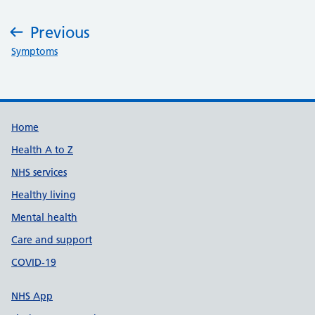
Previous
:
Symptoms
Support links
Home
Health A to Z
NHS services
Healthy living
Mental health
Care and support
COVID-19
NHS App