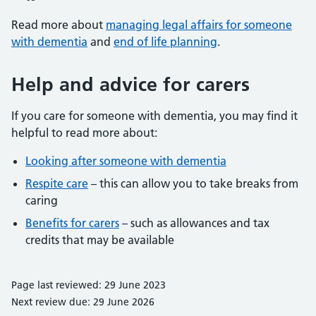
Read more about
managing legal affairs for someone
with dementia
and
end of life planning
.
Help and advice for carers
If you care for someone with dementia, you may find it
helpful to read more about:
Looking after someone with dementia
Respite care
– this can allow you to take breaks from
caring
Benefits for carers
– such as allowances and tax
credits that may be available
Page last reviewed: 29 June 2023
Next review due: 29 June 2026