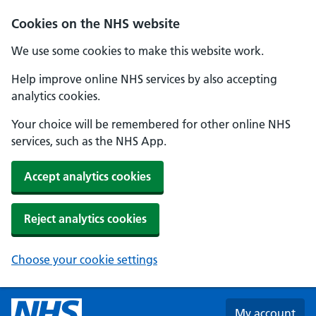
Skip to main content
Cookies on the NHS website
We use some cookies to make this website work.
Help improve online NHS services by also accepting
analytics cookies.
Your choice will be remembered for other online NHS
services, such as the NHS App.
Accept analytics cookies
Reject analytics cookies
Choose your cookie settings
My account