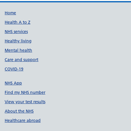
Support links
Home
Health A to Z
NHS services
Healthy living
Mental health
Care and support
COVID-19
NHS App
Find my NHS number
View your test results
About the NHS
Healthcare abroad