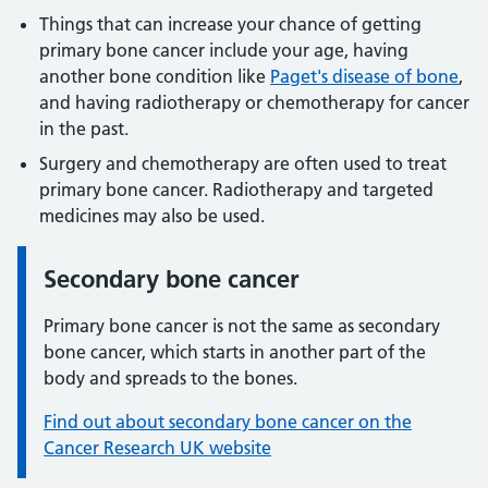
Things that can increase your chance of getting
primary bone cancer include your age, having
another bone condition like
Paget's disease of bone
,
and having radiotherapy or chemotherapy for cancer
in the past.
Surgery and chemotherapy are often used to treat
primary bone cancer. Radiotherapy and targeted
medicines may also be used.
Secondary bone cancer
Information:
Primary bone cancer is not the same as secondary
bone cancer, which starts in another part of the
body and spreads to the bones.
Find out about secondary bone cancer on the
Cancer Research UK website