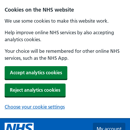
Skip to main content
Cookies on the NHS website
We use some cookies to make this website work.
Help improve online NHS services by also accepting
analytics cookies.
Your choice will be remembered for other online NHS
services, such as the NHS App.
Accept analytics cookies
Reject analytics cookies
Choose your cookie settings
My account