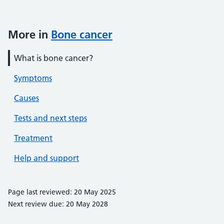
More in
Bone cancer
What is bone cancer?
Symptoms
Causes
Tests and next steps
Treatment
Help and support
Page last reviewed: 20 May 2025
Next review due: 20 May 2028