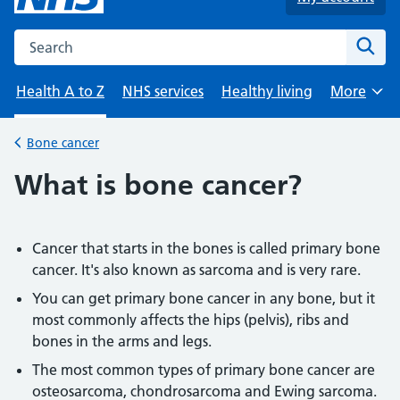
Search the NHS website
Sear
Health A to Z
NHS services
Healthy living
More
Browse
Bone cancer
Back to
What is bone cancer?
Cancer that starts in the bones is called primary bone
cancer. It's also known as sarcoma and is very rare.
You can get primary bone cancer in any bone, but it
most commonly affects the hips (pelvis), ribs and
bones in the arms and legs.
The most common types of primary bone cancer are
osteosarcoma, chondrosarcoma and Ewing sarcoma.