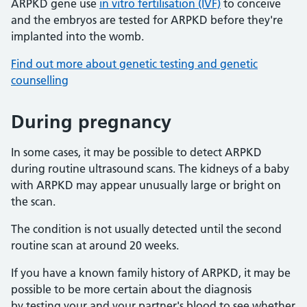
ARPKD gene use
in vitro fertilisation (IVF)
to conceive
and the embryos are tested for ARPKD before they're
implanted into the womb.
Find out more about genetic testing and genetic
counselling
During pregnancy
In some cases, it may be possible to detect ARPKD
during routine ultrasound scans. The kidneys of a baby
with ARPKD may appear unusually large or bright on
the scan.
The condition is not usually detected until the second
routine scan at around 20 weeks.
If you have a known family history of ARPKD, it may be
possible to be more certain about the diagnosis
by testing your and your partner's blood to see whether