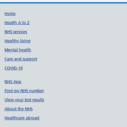
Support links
Home
Health A to Z
NHS services
Healthy living
Mental health
Care and support
COVID-19
NHS App
Find my NHS number
View your test results
About the NHS
Healthcare abroad