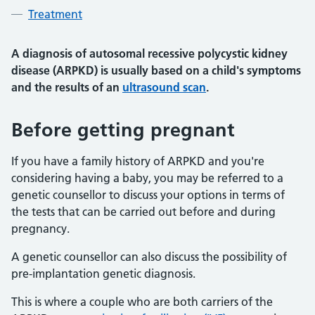
Treatment
A diagnosis of autosomal recessive polycystic kidney
disease (ARPKD) is usually based on a child's symptoms
and the results of an
ultrasound scan
.
Before getting pregnant
If you have a family history of ARPKD and you're
considering having a baby, you may be referred to a
genetic counsellor to discuss your options in terms of
the tests that can be carried out before and during
pregnancy.
A genetic counsellor can also discuss the possibility of
pre-implantation genetic diagnosis.
This is where a couple who are both carriers of the