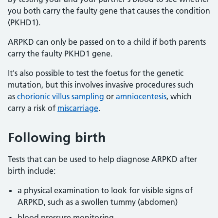
you both carry the faulty gene that causes the condition
(PKHD1).
ARPKD can only be passed on to a child if both parents
carry the faulty PKHD1 gene.
It's also possible to test the foetus for the genetic
mutation, but this involves invasive procedures such
as
chorionic villus sampling
or
amniocentesis
, which
carry a risk of
miscarriage
.
Following birth
Tests that can be used to help diagnose ARPKD after
birth include:
a physical examination to look for visible signs of
ARPKD, such as a swollen tummy (abdomen)
blood pressure monitoring