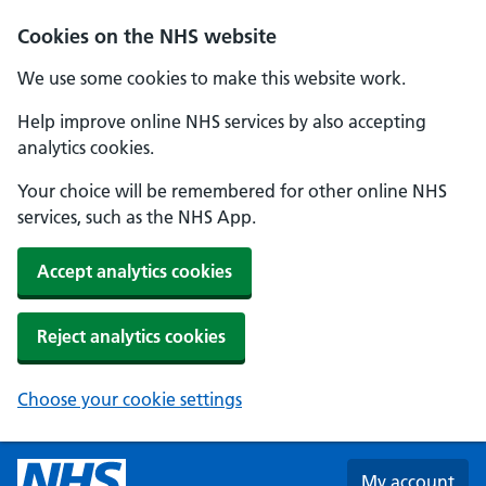
Skip to main content
Cookies on the NHS website
We use some cookies to make this website work.
Help improve online NHS services by also accepting
analytics cookies.
Your choice will be remembered for other online NHS
services, such as the NHS App.
Accept analytics cookies
Reject analytics cookies
Choose your cookie settings
My account