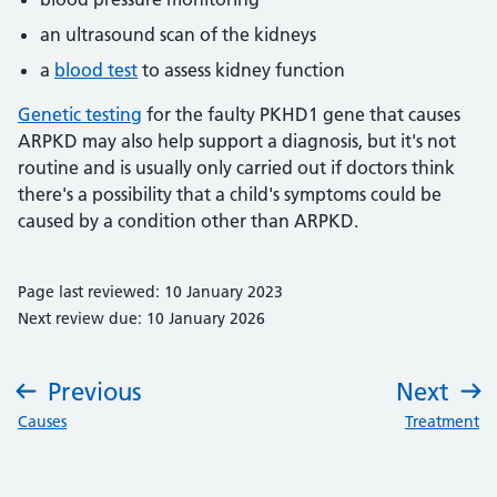
an ultrasound scan of the kidneys
a
blood test
to assess kidney function
Genetic testing
for the faulty PKHD1 gene that causes
ARPKD may also help support a diagnosis, but it's not
routine and is usually only carried out if doctors think
there's a possibility that a child's symptoms could be
caused by a condition other than ARPKD.
Page last reviewed: 10 January 2023
Next review due: 10 January 2026
Previous
Next
:
:
Causes
Treatment