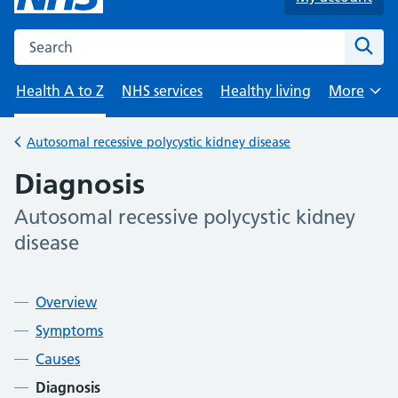
Search the NHS website
Sear
Health A to Z
NHS services
Healthy living
More
Browse
Autosomal recessive polycystic kidney disease
Back to
Diagnosis
Autosomal recessive polycystic kidney
-
disease
Contents
Overview
Symptoms
Causes
Diagnosis