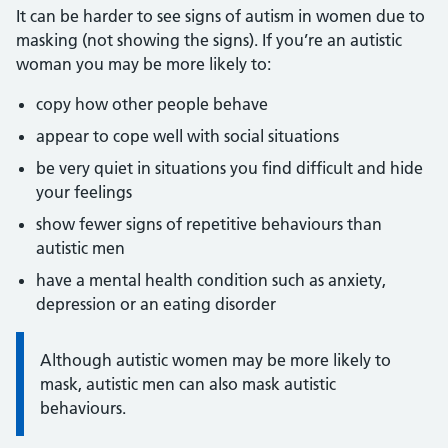
It can be harder to see signs of autism in women due to
masking (not showing the signs). If you’re an autistic
woman you may be more likely to:
copy how other people behave
appear to cope well with social situations
be very quiet in situations you find difficult and hide
your feelings
show fewer signs of repetitive behaviours than
autistic men
have a mental health condition such as anxiety,
depression or an eating disorder
Information:
Although autistic women may be more likely to
mask, autistic men can also mask autistic
behaviours.