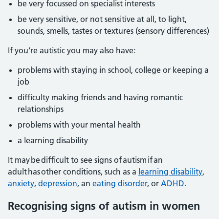
be very focussed on specialist interests
be very sensitive, or not sensitive at all, to light,
sounds, smells, tastes or textures (sensory differences)
If you're autistic you may also have:
problems with staying in school, college or keeping a
job
difficulty making friends and having romantic
relationships
problems with your mental health
a learning disability
It may be difficult to see signs of autism if an
adult has other conditions, such as a
learning disability
,
anxiety
,
depression
, an
eating disorder
, or
ADHD
.
Recognising signs of autism in women