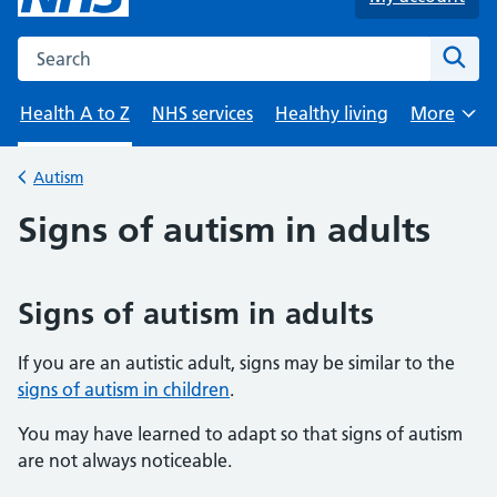
Search the NHS website
Sear
Health A to Z
NHS services
Healthy living
More
Browse
Autism
Back to
Signs of autism in adults
Signs of autism in adults
If you are an autistic adult, signs may be similar to the
signs of autism in children
.
You may have learned to adapt so that signs of autism
are not always noticeable.