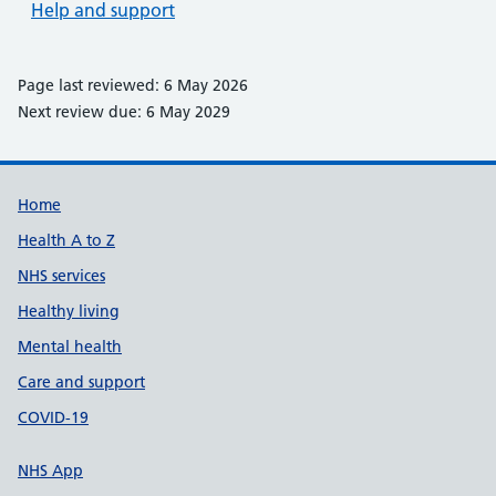
Help and support
Page last reviewed: 6 May 2026
Next review due: 6 May 2029
Support links
Home
Health A to Z
NHS services
Healthy living
Mental health
Care and support
COVID-19
NHS App