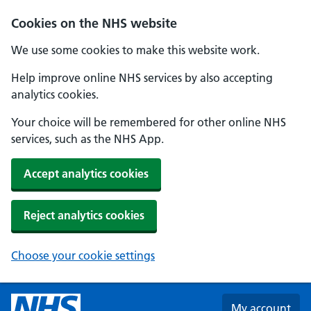
Skip to main content
Cookies on the NHS website
We use some cookies to make this website work.
Help improve online NHS services by also accepting
analytics cookies.
Your choice will be remembered for other online NHS
services, such as the NHS App.
Accept analytics cookies
Reject analytics cookies
Choose your cookie settings
My account