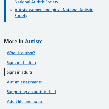
National Autistic Society
Autistic women and girls – National Autistic
Society
More in
Autism
What is autism?
Signs in children
Signs in adults
Autism assessments
Supporting an autistic child
Adult life and autism