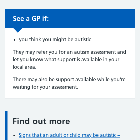
See a GP if:
Non-urgent advice:
you think you might be autistic
They may refer you for an autism assessment and
let you know what support is available in your
local area.
There may also be support available while you're
waiting for your assessment.
Find out more
Information:
Signs that an adult or child may be autistic –