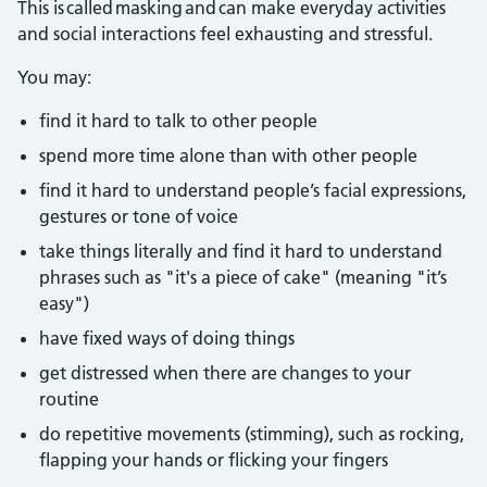
This is called masking and can make everyday activities
and social interactions feel exhausting and stressful.
You may:
find it hard to talk to other people
spend more time alone than with other people
find it hard to understand people’s facial expressions,
gestures or tone of voice
take things literally and find it hard to understand
phrases such as "it's a piece of cake" (meaning "it’s
easy")
have fixed ways of doing things
get distressed when there are changes to your
routine
do repetitive movements (stimming), such as rocking,
flapping your hands or flicking your fingers