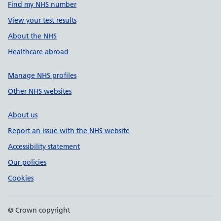
Find my NHS number
View your test results
About the NHS
Healthcare abroad
Manage NHS profiles
Other NHS websites
About us
Report an issue with the NHS website
Accessibility statement
Our policies
Cookies
© Crown copyright