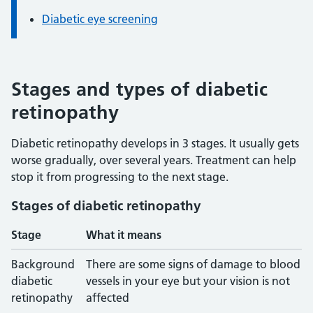
Diabetic eye screening
Stages and types of diabetic
retinopathy
Diabetic retinopathy develops in 3 stages. It usually gets
worse gradually, over several years. Treatment can help
stop it from progressing to the next stage.
Stages of diabetic retinopathy
Stage
What it means
Background
There are some signs of damage to blood
diabetic
vessels in your eye but your vision is not
retinopathy
affected