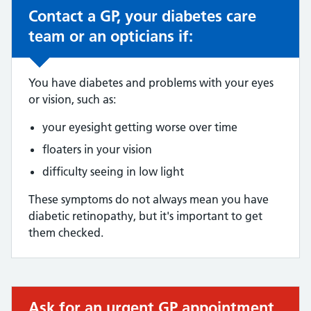
Contact a GP, your diabetes care
Non-urgent advice:
team or an opticians if:
You have diabetes and problems with your eyes
or vision, such as:
your eyesight getting worse over time
floaters in your vision
difficulty seeing in low light
These symptoms do not always mean you have
diabetic retinopathy, but it's important to get
them checked.
Ask for an urgent GP appointment
Urgent advice: