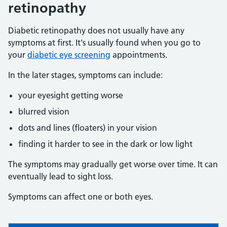
retinopathy
Diabetic retinopathy does not usually have any
symptoms at first. It's usually found when you go to
your
diabetic eye screening
appointments.
In the later stages, symptoms can include:
your eyesight getting worse
blurred vision
dots and lines (floaters) in your vision
finding it harder to see in the dark or low light
The symptoms may gradually get worse over time. It can
eventually lead to sight loss.
Symptoms can affect one or both eyes.