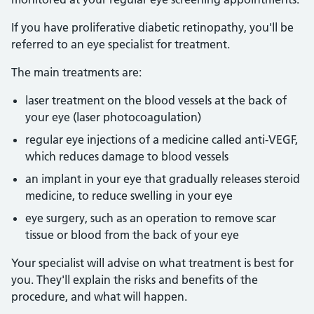
If you have proliferative diabetic retinopathy, you'll be
referred to an eye specialist for treatment.
The main treatments are:
laser treatment on the blood vessels at the back of
your eye (laser photocoagulation)
regular eye injections of a medicine called anti-VEGF,
which reduces damage to blood vessels
an implant in your eye that gradually releases steroid
medicine, to reduce swelling in your eye
eye surgery, such as an operation to remove scar
tissue or blood from the back of your eye
Your specialist will advise on what treatment is best for
you. They'll explain the risks and benefits of the
procedure, and what will happen.