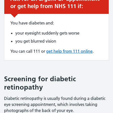
or get help from NHS 111 if:
You have diabetes and:
your eyesight suddenly gets worse
you get blurred vision
You can call 111 or
get help from 111 online
.
Screening for diabetic
retinopathy
Diabetic retinopathy is usually found during a diabetic
eye screening appointment, which involves taking
photographs of the back of your eye.