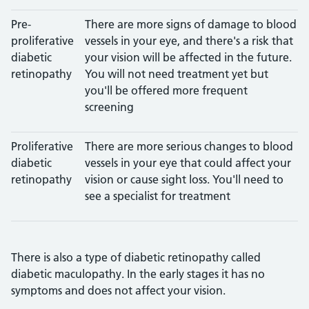
Pre-
There are more signs of damage to blood
proliferative
vessels in your eye, and there's a risk that
diabetic
your vision will be affected in the future.
retinopathy
You will not need treatment yet but
you'll be offered more frequent
screening
Proliferative
There are more serious changes to blood
diabetic
vessels in your eye that could affect your
retinopathy
vision or cause sight loss. You'll need to
see a specialist for treatment
There is also a type of diabetic retinopathy called
diabetic maculopathy. In the early stages it has no
symptoms and does not affect your vision.