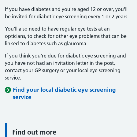
If you have diabetes and you're aged 12 or over, you'll
be invited for diabetic eye screening every 1 or 2 years.
You'll also need to have regular eye tests at an
opticians, to check for other eye problems that can be
linked to diabetes such as glaucoma.
If you think you're due for diabetic eye screening and
you have not had an invitation letter in the post,
contact your GP surgery or your local eye screening
service.
Find your local diabetic eye screening
service
Find out more
Information: