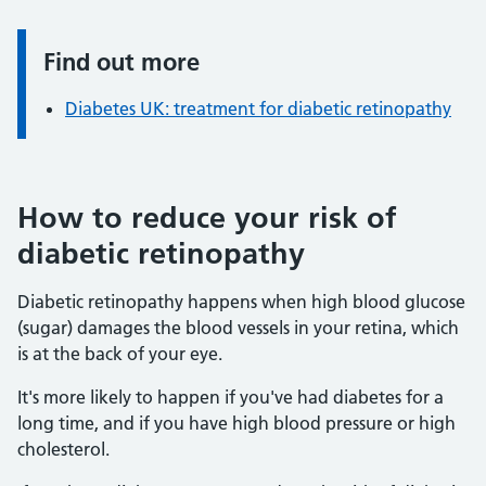
Find out more
Information:
Diabetes UK: treatment for diabetic retinopathy
How to reduce your risk of
diabetic retinopathy
Diabetic retinopathy happens when high blood glucose
(sugar) damages the blood vessels in your retina, which
is at the back of your eye.
It's more likely to happen if you've had diabetes for a
long time, and if you have high blood pressure or high
cholesterol.