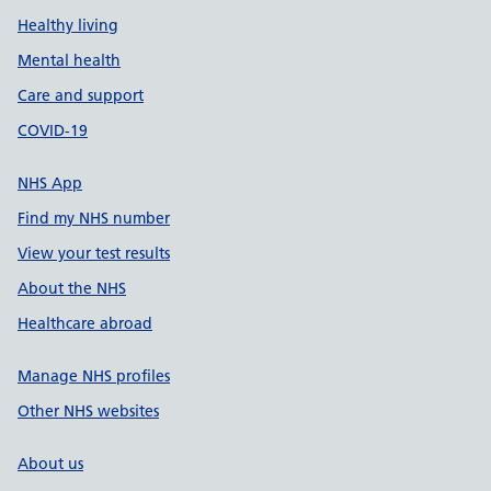
Healthy living
Mental health
Care and support
COVID-19
NHS App
Find my NHS number
View your test results
About the NHS
Healthcare abroad
Manage NHS profiles
Other NHS websites
About us