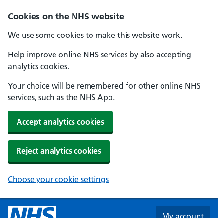
Skip to main content
Cookies on the NHS website
We use some cookies to make this website work.
Help improve online NHS services by also accepting
analytics cookies.
Your choice will be remembered for other online NHS
services, such as the NHS App.
Accept analytics cookies
Reject analytics cookies
Choose your cookie settings
My account