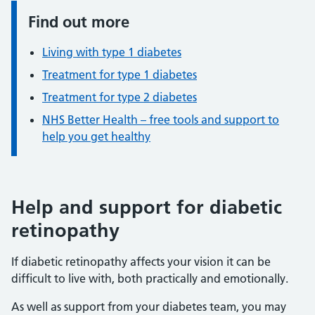
Find out more
Information:
Living with type 1 diabetes
Treatment for type 1 diabetes
Treatment for type 2 diabetes
NHS Better Health – free tools and support to
help you get healthy
Help and support for diabetic
retinopathy
If diabetic retinopathy affects your vision it can be
difficult to live with, both practically and emotionally.
As well as support from your diabetes team, you may