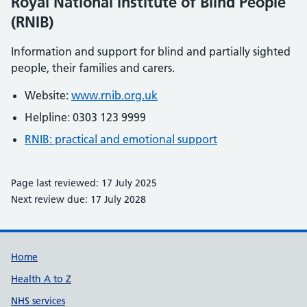
Royal National Institute of Blind People
(RNIB)
Information and support for blind and partially sighted
people, their families and carers.
Website:
www.rnib.org.uk
Helpline: 0303 123 9999
RNIB: practical and emotional support
Page last reviewed: 17 July 2025
Next review due: 17 July 2028
Support links
Home
Health A to Z
NHS services