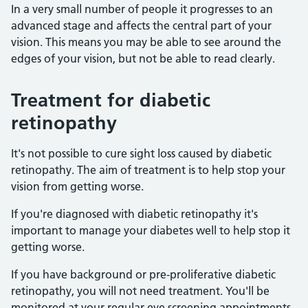
In a very small number of people it progresses to an
advanced stage and affects the central part of your
vision. This means you may be able to see around the
edges of your vision, but not be able to read clearly.
Treatment for diabetic
retinopathy
It's not possible to cure sight loss caused by diabetic
retinopathy. The aim of treatment is to help stop your
vision from getting worse.
If you're diagnosed with diabetic retinopathy it's
important to manage your diabetes well to help stop it
getting worse.
If you have background or pre-proliferative diabetic
retinopathy, you will not need treatment. You'll be
monitored at your regular eye screening appointments.