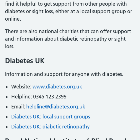
find it helpful to get support from other people with
diabetes or sight loss, either at a local support group or
online.
There are also national charities that can offer support
and information about diabetic retinopathy or sight
loss.
Diabetes UK
Information and support for anyone with diabetes.
Website:
www.diabetes.org.uk
Helpline: 0345 123 2399
Email:
helpline@diabetes.org.uk
Diabetes UK: local support groups
Diabetes UK: diabetic retinopathy