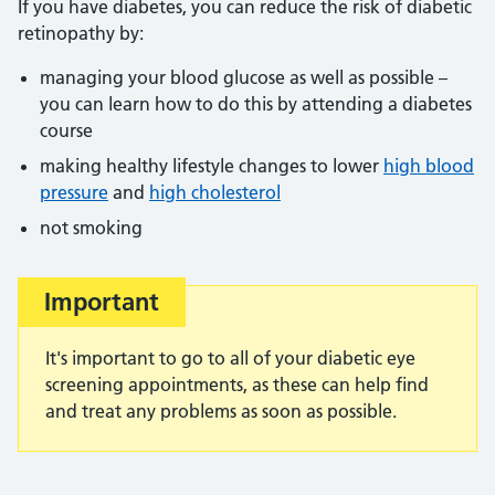
If you have diabetes, you can reduce the risk of diabetic
retinopathy by:
managing your blood glucose as well as possible –
you can learn how to do this by attending a diabetes
course
making healthy lifestyle changes to lower
high blood
pressure
and
high cholesterol
not smoking
Important
It's important to go to all of your diabetic eye
screening appointments, as these can help find
and treat any problems as soon as possible.