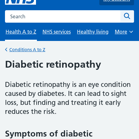
Search the NHS website
Sear
Health A to Z
NHS services
Healthy living
More
Browse
Conditions A to Z
Back to
Diabetic retinopathy
Diabetic retinopathy is an eye condition
caused by diabetes. It can lead to sight
loss, but finding and treating it early
reduces the risk.
Symptoms of diabetic