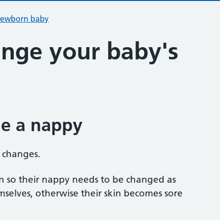
 newborn baby
nge your baby's
e a nappy
 changes.
in so their nappy needs to be changed as
selves, otherwise their skin becomes sore