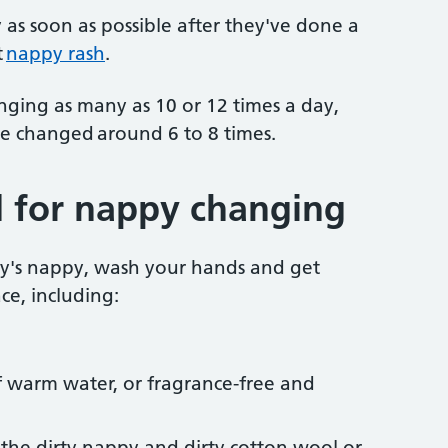
as soon as possible after they've done a
t
nappy rash
.
ing as many as 10 or 12 times a day,
be changed around 6 to 8 times.
 for nappy changing
y's nappy, wash your hands and get
ce, including:
 warm water, or fragrance-free and
r the dirty nappy and dirty cotton wool or