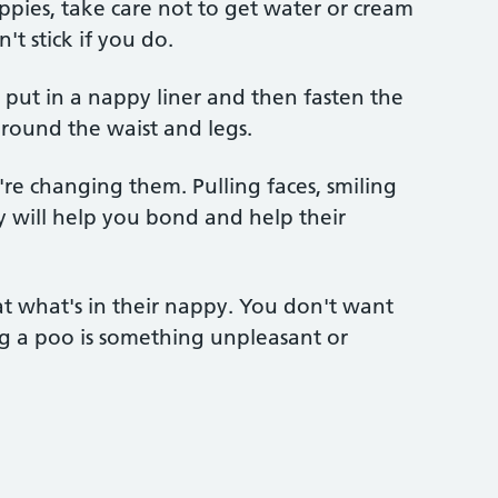
appies, take care not to get water or cream
't stick if you do.
, put in a nappy liner and then fasten the
y round the waist and legs.
re changing them. Pulling faces, smiling
 will help you bond and help their
at what's in their nappy. You don't want
ng a poo is something unpleasant or