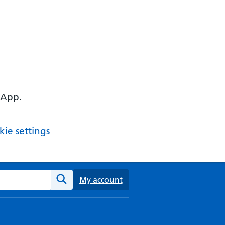
 App.
ie settings
ebsite
My account
Search