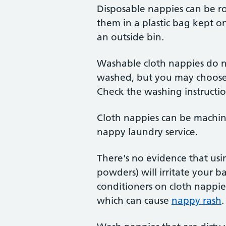
Disposable nappies can be ro
them in a plastic bag kept onl
an outside bin.
Washable cloth nappies do n
washed, but you may choose t
Check the washing instruction
Cloth nappies can be machin
nappy laundry service.
There's no evidence that us
powders) will irritate your ba
conditioners on cloth nappie
which can cause
nappy rash
.