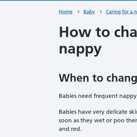
Home
Baby
Caring for a
How to cha
nappy
When to chang
Babies need frequent nappy
Babies have very delicate sk
soon as they wet or poo them
and red.