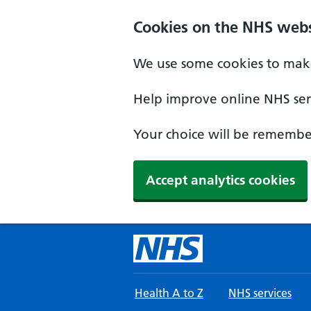
Skip to main content
Cookies on the NHS webs
We use some cookies to make
Help improve online NHS serv
Your choice will be remember
Accept analytics cookies
Health A to Z
NHS services