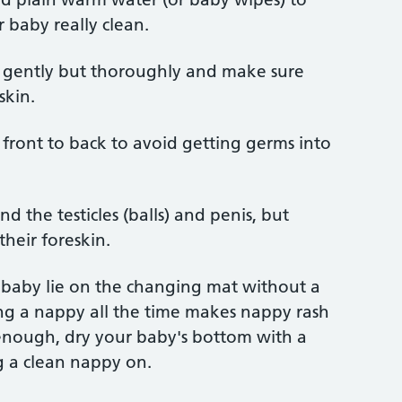
 baby really clean.
 gently but thoroughly and make sure
skin.
 front to back to avoid getting germs into
 the testicles (balls) and penis, but
their foreskin.
r baby lie on the changing mat without a
ng a nappy all the time makes nappy rash
m enough, dry your baby's bottom with a
g a clean nappy on.