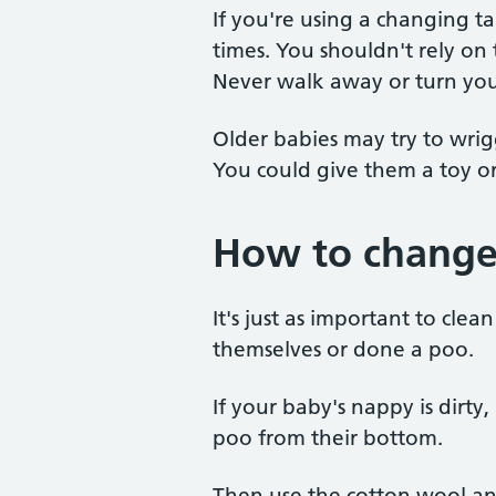
If you're using a changing t
times. You shouldn't rely on
Never walk away or turn you
Older babies may try to wr
You could give them a toy or
How to change
It's just as important to cle
themselves or done a poo.
If your baby's nappy is dirty
poo from their bottom.
Then use the cotton wool an