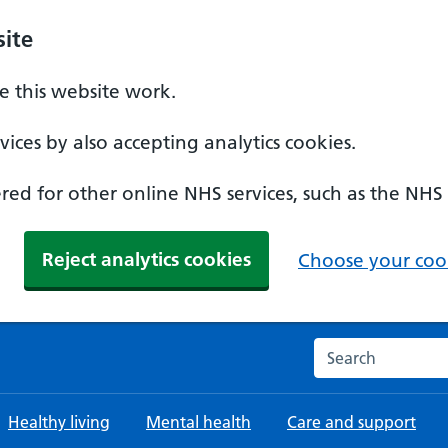
ite
 this website work.
ices by also accepting analytics cookies.
ed for other online NHS services, such as the NHS
Reject analytics cookies
Choose your cook
Search the NHS w
Healthy living
Mental health
Care and support