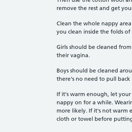
remove the rest and get your
Clean the whole nappy area
you clean inside the folds of 
Girls should be cleaned from
their vagina.
Boys should be cleaned around
there's no need to pull back 
If it's warm enough, let you
nappy on for a while. Weari
more likely. If it's not war
cloth or towel before puttin