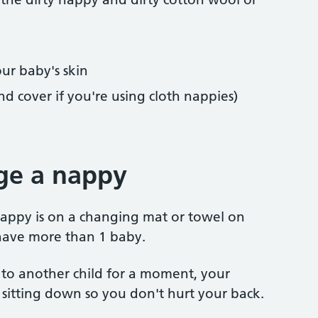
our baby's skin
nd cover if you're using cloth nappies)
ge a nappy
nappy is on a changing mat or towel on
u have more than 1 baby.
 to another child for a moment, your
ne sitting down so you don't hurt your back.