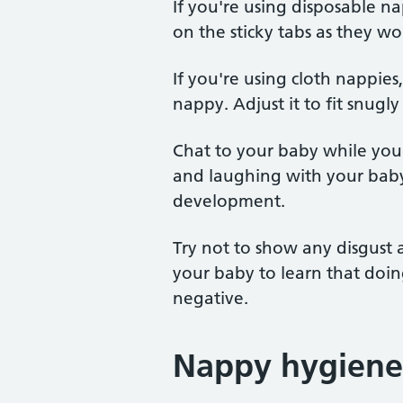
If you're using disposable n
on the sticky tabs as they won
If you're using cloth nappies
nappy. Adjust it to fit snugl
Chat to your baby while you'
and laughing with your baby
development.
Try not to show any disgust 
your baby to learn that doi
negative.
Nappy hygiene