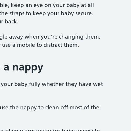
able, keep an eye on your baby at all
 the straps to keep your baby secure.
r back.
iggle away when you're changing them.
 use a mobile to distract them.
 a nappy
an your baby fully whether they have wet
, use the nappy to clean off most of the
d plain warm water (or baby wipes) to