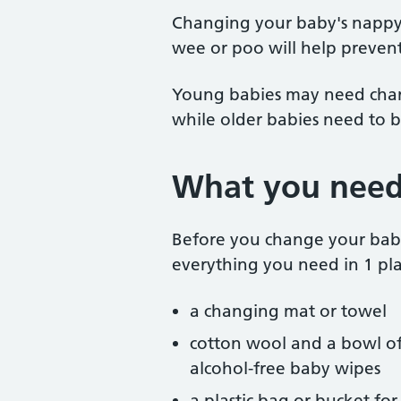
Changing your baby's nappy 
wee or poo will help preven
Young babies may need chang
while older babies need to 
What you need
Before you change your bab
everything you need in 1 pla
a changing mat or towel
cotton wool and a bowl of
alcohol-free baby wipes
a plastic bag or bucket fo