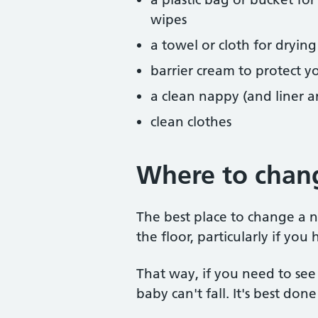
wipes
a towel or cloth for drying
barrier cream to protect y
a clean nappy (and liner a
clean clothes
Where to chan
The best place to change a 
the floor, particularly if yo
That way, if you need to see
baby can't fall. It's best do