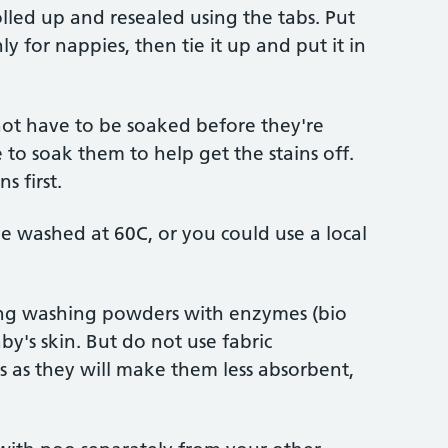
lled up and resealed using the tabs. Put
y for nappies, then tie it up and put it in
ot have to be soaked before they're
o soak them to help get the stains off.
s first.
e washed at 60C, or you could use a local
ing washing powders with enzymes (bio
by's skin. But do not use fabric
s as they will make them less absorbent,