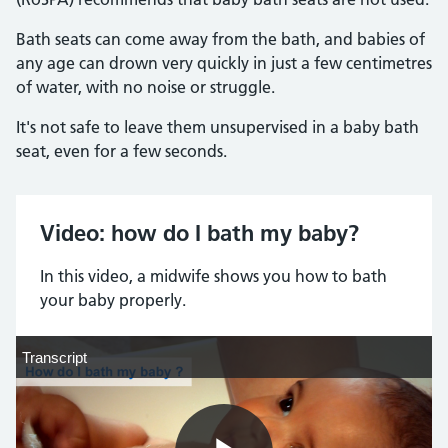
Bath seats can come away from the bath, and babies of
any age can drown very quickly in just a few centimetres
of water, with no noise or struggle.
It's not safe to leave them unsupervised in a baby bath
seat, even for a few seconds.
Video: how do I bath my baby?
In this video, a midwife shows you how to bath
your baby properly.
Transcript
Transcript