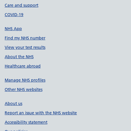
Care and support
COVID-19
NHS App
Find my NHS number
View your test results
About the NHS
Healthcare abroad
Manage NHS profiles
Other NHS websites
About us
Report an issue with the NHS website
Accessibility statement