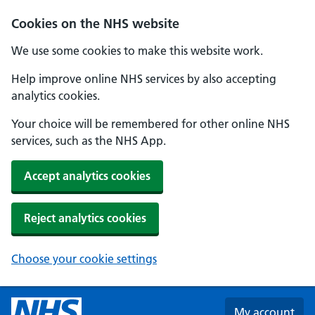
Skip to main content
Cookies on the NHS website
We use some cookies to make this website work.
Help improve online NHS services by also accepting
analytics cookies.
Your choice will be remembered for other online NHS
services, such as the NHS App.
Accept analytics cookies
Reject analytics cookies
Choose your cookie settings
My account