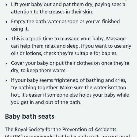
Lift your baby out and pat them dry, paying special
attention to the creases in their skin.
Empty the bath water as soon as you've finished
using it.
This is a good time to massage your baby. Massage
can help them relax and sleep. If you want to use any
oils or lotions, check they're suitable for babies.
Cover your baby or put their clothes on once they're
dry, to keep them warm.
If your baby seems frightened of bathing and cries,
try bathing together. Make sure the water isn't too
hot. It's easier if someone else holds your baby while
you get in and out of the bath.
Baby bath seats
The Royal Society for the Prevention of Accidents
(RoSPA) recommends that baby bath seats are not used.