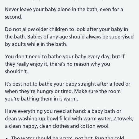
Never leave your baby alone in the bath, even for a
second.
Do not allow older children to look after your baby in
the bath. Babies of any age should always be supervised
by adults while in the bath.
You don't need to bathe your baby every day, but if
they really enjoy it, there's no reason why you
shouldn't.
It's best not to bathe your baby straight after a feed or
when they're hungry or tired. Make sure the room
you're bathing them in is warm.
Have everything you need at hand: a baby bath or
clean washing-up bowl filled with warm water, 2 towels,
a clean nappy, clean clothes and cotton wool.
The water should be warm, not hot. Run the cold