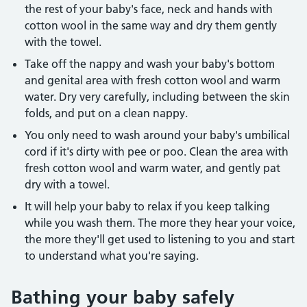
the rest of your baby's face, neck and hands with
cotton wool in the same way and dry them gently
with the towel.
Take off the nappy and wash your baby's bottom
and genital area with fresh cotton wool and warm
water. Dry very carefully, including between the skin
folds, and put on a clean nappy.
You only need to wash around your baby's umbilical
cord if it's dirty with pee or poo. Clean the area with
fresh cotton wool and warm water, and gently pat
dry with a towel.
It will help your baby to relax if you keep talking
while you wash them. The more they hear your voice,
the more they'll get used to listening to you and start
to understand what you're saying.
Bathing your baby safely