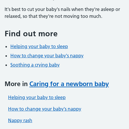
It's best to cut your baby's nails when they're asleep or
relaxed, so that they're not moving too much.
Find out more
Helping your baby to sleep
How to change your baby's nappy
Soothing a crying baby
More in
Caring for a newborn baby
Helping your baby to sleep
How to change your baby's nappy
Nappy rash