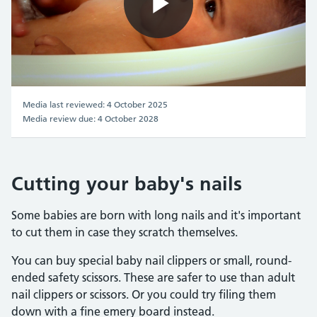
Play
Video
Media last reviewed: 4 October 2025
Media review due: 4 October 2028
Cutting your baby's nails
Some babies are born with long nails and it's important
to cut them in case they scratch themselves.
You can buy special baby nail clippers or small, round-
ended safety scissors. These are safer to use than adult
nail clippers or scissors. Or you could try filing them
down with a fine emery board instead.