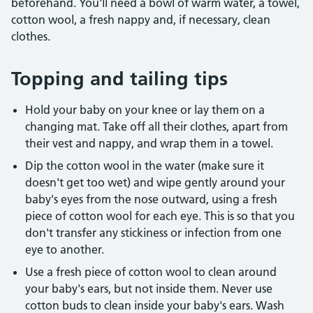
beforehand. You'll need a bowl of warm water, a towel,
cotton wool, a fresh nappy and, if necessary, clean
clothes.
Topping and tailing tips
Hold your baby on your knee or lay them on a
changing mat. Take off all their clothes, apart from
their vest and nappy, and wrap them in a towel.
Dip the cotton wool in the water (make sure it
doesn't get too wet) and wipe gently around your
baby's eyes from the nose outward, using a fresh
piece of cotton wool for each eye. This is so that you
don't transfer any stickiness or infection from one
eye to another.
Use a fresh piece of cotton wool to clean around
your baby's ears, but not inside them. Never use
cotton buds to clean inside your baby's ears. Wash