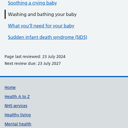
Soothing a crying baby
Washing and bathing your baby
What you'll need for your baby
Sudden infant death syndrome (SIDS)
Page last reviewed: 23 July 2024
Next review due: 23 July 2027
Support links
Home
Health A to Z
NHS services
Healthy living
Mental health