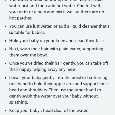
water first and then add hot water. Check it with
your wrist or elbow and mix it well so there are no
hot patches.
You can use just water, or add a liquid cleanser that's
suitable for babies.
Hold your baby on your knee and clean their face.
Next, wash their hair with plain water, supporting
them over the bowl.
Once you've dried their hair gently, you can take off
their nappy, wiping away any mess.
Lower your baby gently into the bowl or bath using
one hand to hold their upper arm and support their
head and shoulders. Then use the other hand to
gently swish the water over your baby without
splashing.
Keep your baby's head clear of the water.