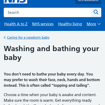
Search the NHS website
Sear
Health A to Z
NHS services
Healthy living
More
Browse
Caring for a newborn baby
Back to
Washing and bathing your
baby
You don't need to bathe your baby every day. You
may prefer to wash their face, neck, hands and bottom
instead. This is often called "topping and tailing".
Choose a time when your baby is awake and content.
Make sure the room is warm. Get everything ready