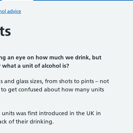
hol advice
ts
ng an eye on how much we drink, but
what a unit of alcohol is?
 and glass sizes, from shots to pints – not
sy to get confused about how many units
units was first introduced in the UK in
ck of their drinking.