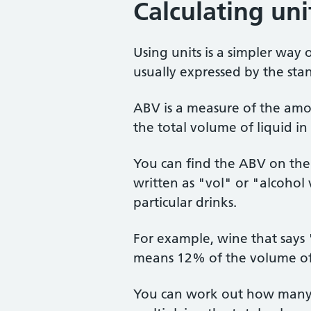
Calculating uni
Using units is a simpler way 
usually expressed by the st
ABV is a measure of the amo
the total volume of liquid in 
You can find the ABV on the 
written as "vol" or "alcohol
particular drinks.
For example, wine that say
means 12% of the volume of t
You can work out how many u