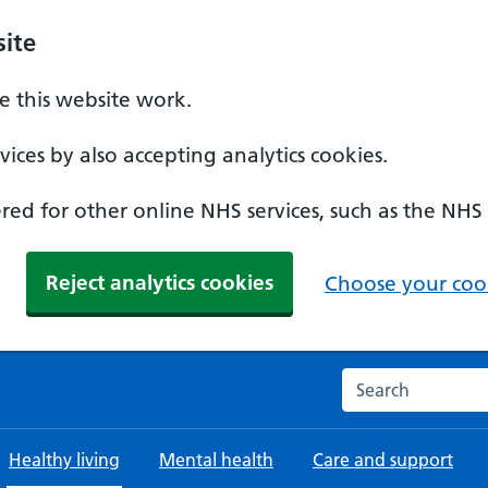
ite
 this website work.
ices by also accepting analytics cookies.
ed for other online NHS services, such as the NHS
Reject analytics cookies
Choose your cook
Search the NHS w
Healthy living
Mental health
Care and support