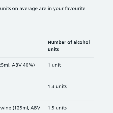
nits on average are in your favourite
Number of alcohol
units
 (25ml, ABV 40%)
1 unit
1.3 units
é wine (125ml, ABV
1.5 units