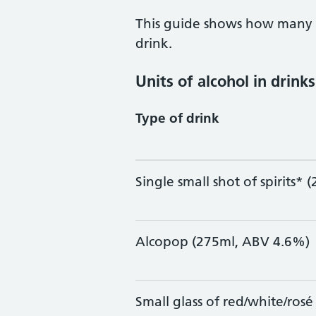
This guide shows how many u
drink.
Units of alcohol in drinks
Type of drink
Single small shot of spirits*
Alcopop (275ml, ABV 4.6%)
Small glass of red/white/ros