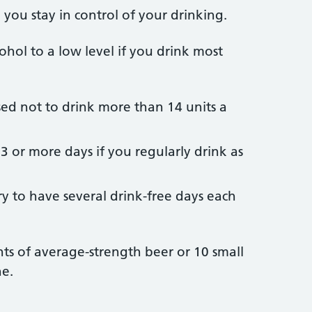
you stay in control of your drinking.
ohol to a low level if you drink most
d not to drink more than 14 units a
3 or more days if you regularly drink as
ry to have several drink-free days each
ints of average-strength beer or 10 small
ne.