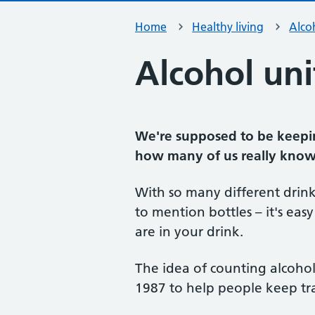
Home
Healthy living
Alco
Alcohol uni
We're supposed to be keepi
how many of us really know 
With so many different drinks
to mention bottles – it's ea
are in your drink.
The idea of counting alcohol 
1987 to help people keep tra