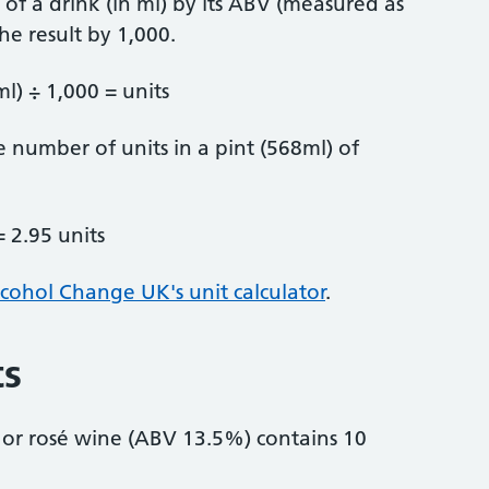
of a drink (in ml) by its ABV (measured as
he result by 1,000.
l) ÷ 1,000 = units
 number of units in a pint (568ml) of
= 2.95 units
cohol Change UK's unit calculator
.
ts
 or rosé wine (ABV 13.5%) contains 10