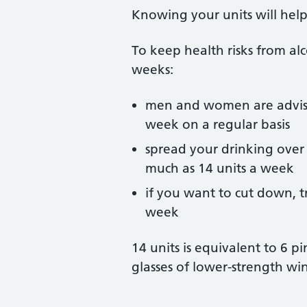
Knowing your units will help 
To keep health risks from alc
weeks:
men and women are advise
week on a regular basis
spread your drinking over 
much as 14 units a week
if you want to cut down, t
week
14 units is equivalent to 6 p
glasses of lower-strength wi