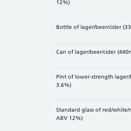
12%)
Bottle of lager/beer/cider (
Can of lager/beer/cider (44
Pint of lower-strength lager
3.6%)
Standard glass of red/white/
ABV 12%)