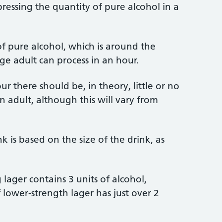
ressing the quantity of pure alcohol in a
f pure alcohol, which is around the
e adult can process in an hour.
r there should be, in theory, little or no
an adult, although this will vary from
k is based on the size of the drink, as
 lager contains 3 units of alcohol,
lower-strength lager has just over 2