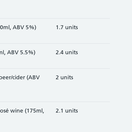
330ml, ABV 5%)
1.7 units
0ml, ABV 5.5%)
2.4 units
/beer/cider (ABV
2 units
rosé wine (175ml,
2.1 units