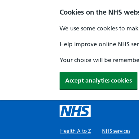
Skip to main content
Cookies on the NHS webs
We use some cookies to make
Help improve online NHS serv
Your choice will be remember
Accept analytics cookies
Health A to Z
NHS services