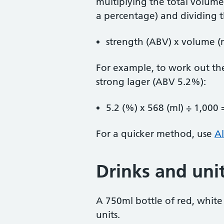
multiplying the total volume 
a percentage) and dividing t
strength (ABV) x volume (m
For example, to work out the
strong lager (ABV 5.2%):
5.2 (%) x 568 (ml) ÷ 1,000 
For a quicker method, use
Al
Drinks and uni
A 750ml bottle of red, white
units.