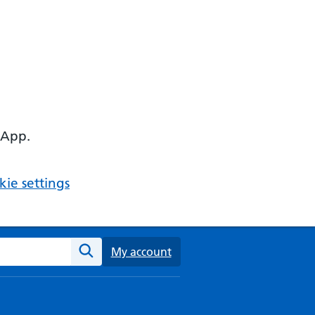
 App.
ie settings
ebsite
My account
Search