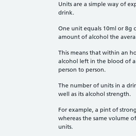
Units are a simple way of exp
drink.
One unit equals 10ml or 8g o
amount of alcohol the averag
This means that within an hou
alcohol left in the blood of 
person to person.
The number of units in a drin
well as its alcohol strength.
For example, a pint of strong
whereas the same volume of 
units.