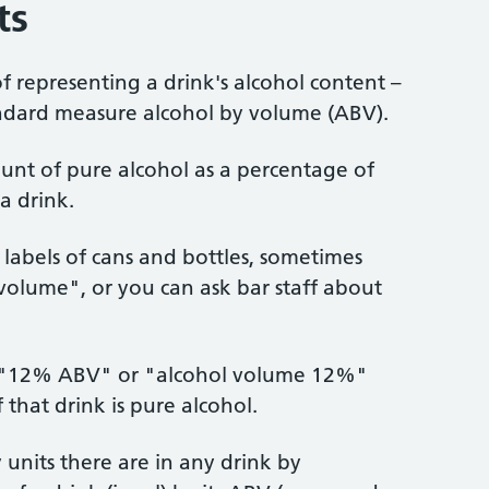
ts
of representing a drink's alcohol content –
andard measure alcohol by volume (ABV).
unt of pure alcohol as a percentage of
a drink.
labels of cans and bottles, sometimes
 volume", or you can ask bar staff about
s "12% ABV" or "alcohol volume 12%"
hat drink is pure alcohol.
nits there are in any drink by