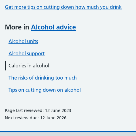
Get more tips on cutting down how much you drink
More in
Alcohol advice
Alcohol units
Alcohol support
Calories in alcohol
The risks of drinking too much
Tips on cutting down on alcohol
Page last reviewed: 12 June 2023
Next review due: 12 June 2026