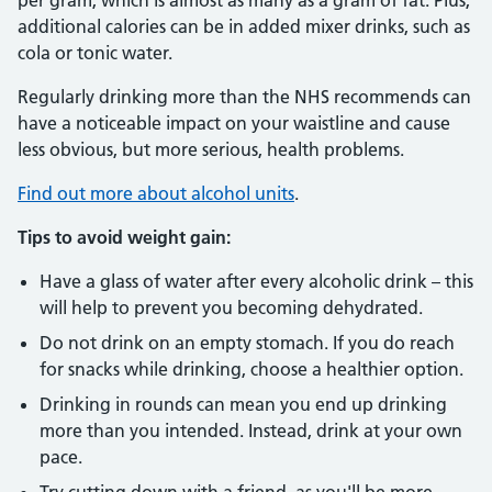
per gram, which is almost as many as a gram of fat. Plus,
additional calories can be in added mixer drinks, such as
cola or tonic water.
Regularly drinking more than the NHS recommends can
have a noticeable impact on your waistline and cause
less obvious, but more serious, health problems.
Find out more about alcohol units
.
Tips to avoid weight gain:
Have a glass of water after every alcoholic drink – this
will help to prevent you becoming dehydrated.
Do not drink on an empty stomach. If you do reach
for snacks while drinking, choose a healthier option.
Drinking in rounds can mean you end up drinking
more than you intended. Instead, drink at your own
pace.