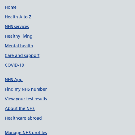
Support links
Home
Health A to Z
NHS services
Healthy living
Mental health
Care and support
COVID-19
NHS App
Find my NHS number
View your test results
About the NHS
Healthcare abroad
Manage NHS profiles