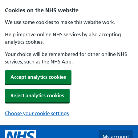
Skip to main content
Cookies on the NHS website
We use some cookies to make this website work.
Help improve online NHS services by also accepting
analytics cookies.
Your choice will be remembered for other online NHS
services, such as the NHS App.
Accept analytics cookies
Reject analytics cookies
Choose your cookie settings
My account