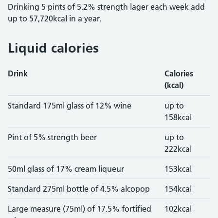
Drinking 5 pints of 5.2% strength lager each week add
up to 57,720kcal in a year.
Liquid calories
Drink
Calories
(kcal)
calories in common drinks
Standard 175ml glass of 12% wine
up to
158kcal
Pint of 5% strength beer
up to
222kcal
50ml glass of 17% cream liqueur
153kcal
Standard 275ml bottle of 4.5% alcopop
154kcal
Large measure (75ml) of 17.5% fortified
102kcal