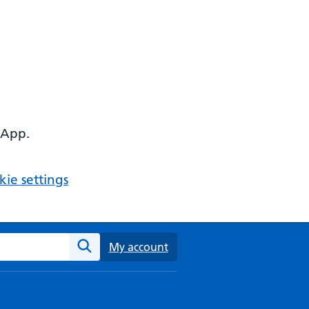
 App.
ie settings
ebsite
My account
Search