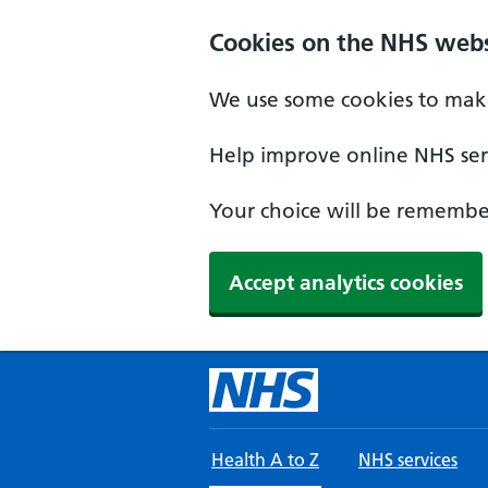
Skip to main content
Cookies on the NHS webs
We use some cookies to make
Help improve online NHS serv
Your choice will be remember
Accept analytics cookies
Health A to Z
NHS services