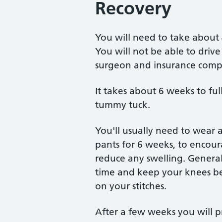
Recovery
You will need to take about 
You will not be able to driv
surgeon and insurance compa
It takes about 6 weeks to full
tummy tuck.
You'll usually need to wear a
pants for 6 weeks, to encour
reduce any swelling. Generall
time and keep your knees ben
on your stitches.
After a few weeks you will 