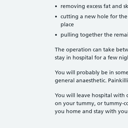
removing excess fat and s
cutting a new hole for the 
place
pulling together the remain
The operation can take bet
stay in hospital for a few nig
You will probably be in som
general anaesthetic. Painkil
You will leave hospital with 
on your tummy, or tummy-con
you home and stay with you 