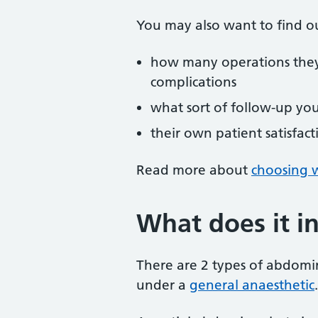
You may also want to find o
how many operations the
complications
what sort of follow-up yo
their own patient satisfact
Read more about
choosing w
What does it i
There are 2 types of abdomi
under a
general anaesthetic
.