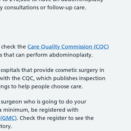
ny consultations or follow-up care.
?
, check the
Care Quality Commission (CQC)
es that can perform abdominoplasty.
ospitals that provide cosmetic surgery in
with the CQC, which publishes inspection
ings to help people choose care.
e surgeon who is going to do your
s a minimum, be registered with
 (GMC)
. Check the register to see the
story.