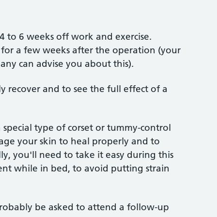
4 to 6 weeks off work and exercise.
e for a few weeks after the operation (your
ny can advise you about this).
y recover and to see the full effect of a
 special type of corset or tummy-control
age your skin to heal properly and to
y, you'll need to take it easy during this
t while in bed, to avoid putting strain
probably be asked to attend a follow-up