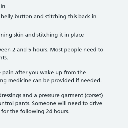
kin
belly button and stitching this back in
ing skin and stitching it in place
ween 2 and 5 hours. Most people need to
hts.
e pain after you wake up from the
ling medicine can be provided if needed.
dressings and a pressure garment (corset)
trol pants. Someone will need to drive
for the following 24 hours.