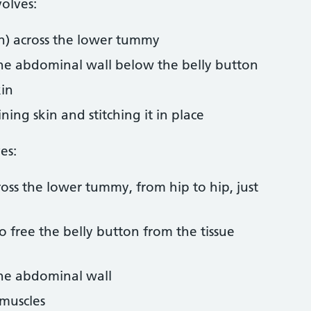
olves:
on) across the lower tummy
the abdominal wall below the belly button
kin
ing skin and stitching it in place
es:
ross the lower tummy, from hip to hip, just
o free the belly button from the tissue
the abdominal wall
muscles