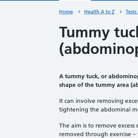
Home
Health A to Z
Tests
Tummy tuc
(abdominop
A tummy tuck, or abdominopl
shape of the tummy area (
It can involve removing exces
tightening the abdominal mu
The aim is to remove excess
removed through exercise – 