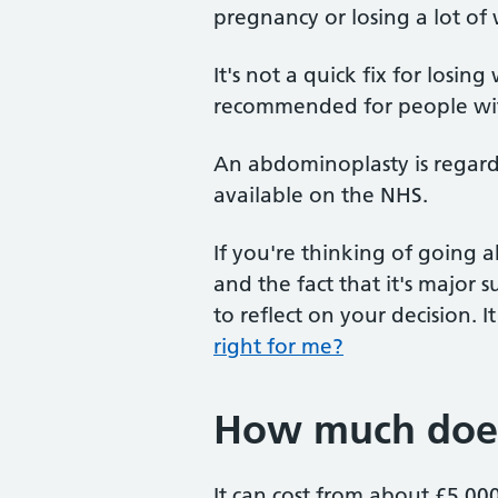
pregnancy or losing a lot of
It's not a quick fix for losin
recommended for people wi
An abdominoplasty is regarded
available on the NHS.
If you're thinking of going 
and the fact that it's major s
to reflect on your decision. 
right for me?
How much does 
It can cost from about £5,0