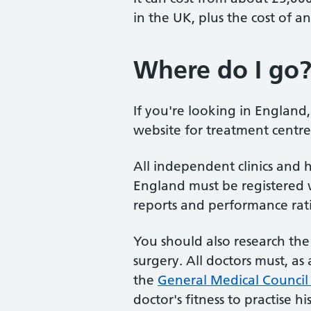
in the UK, plus the cost of a
Where do I go
If you're looking in England
website for treatment centr
All independent clinics and h
England must be registered 
reports and performance rat
You should also research th
surgery. All doctors must, a
the
General Medical Council
doctor's fitness to practise hi