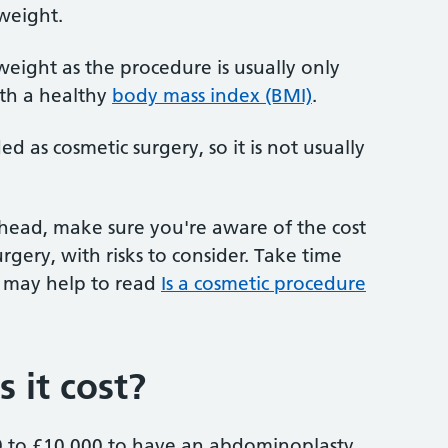
 weight.
g weight as the procedure is usually only
th a healthy
body mass index (BMI)
.
 as cosmetic surgery, so it is not usually
ahead, make sure you're aware of the cost
urgery, with risks to consider. Take time
It may help to read
Is a cosmetic procedure
it cost?
00 to £10,000 to have an abdominoplasty