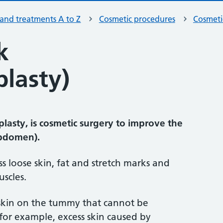
 and treatments A to Z
Cosmetic procedures
Cosmeti
k
lasty)
asty, is cosmetic surgery to improve the
abdomen).
s loose skin, fat and stretch marks and
scles.
 skin on the tummy that cannot be
for example, excess skin caused by