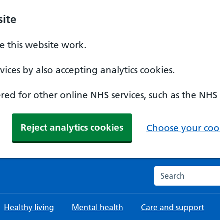
ite
 this website work.
ices by also accepting analytics cookies.
ed for other online NHS services, such as the NHS
Reject analytics cookies
Choose your cook
Search the NHS w
Healthy living
Mental health
Care and support