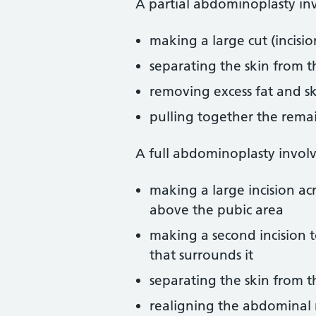
A partial abdominoplasty inv
making a large cut (incisi
separating the skin from 
removing excess fat and s
pulling together the remain
A full abdominoplasty involv
making a large incision ac
above the pubic area
making a second incision t
that surrounds it
separating the skin from 
realigning the abdominal 