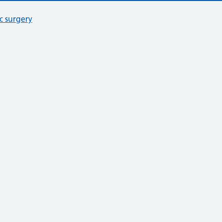
c surgery