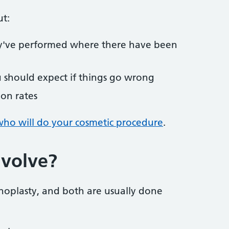
ut:
y've performed where there have been
u should expect if things go wrong
ion rates
ho will do your cosmetic procedure
.
nvolve?
noplasty, and both are usually done