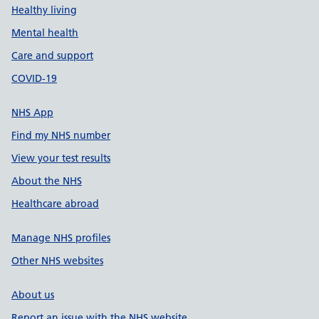
Healthy living
Mental health
Care and support
COVID-19
NHS App
Find my NHS number
View your test results
About the NHS
Healthcare abroad
Manage NHS profiles
Other NHS websites
About us
Report an issue with the NHS website