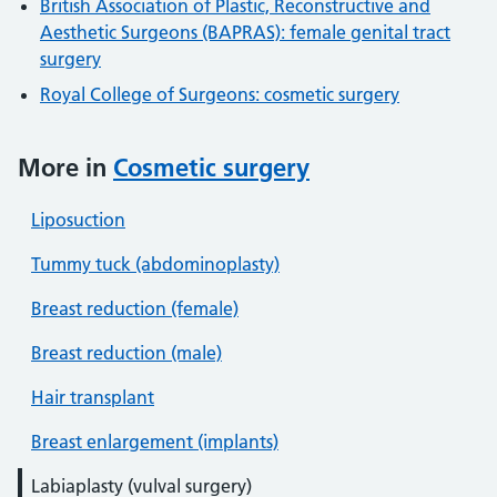
British Association of Plastic, Reconstructive and
Aesthetic Surgeons (BAPRAS): female genital tract
surgery
Royal College of Surgeons: cosmetic surgery
More in
Cosmetic surgery
Liposuction
Tummy tuck (abdominoplasty)
Breast reduction (female)
Breast reduction (male)
Hair transplant
Breast enlargement (implants)
Labiaplasty (vulval surgery)