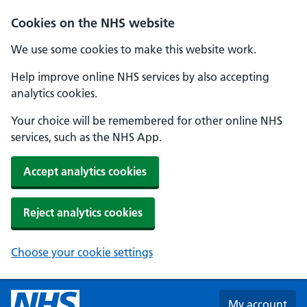
Skip to main content
Cookies on the NHS website
We use some cookies to make this website work.
Help improve online NHS services by also accepting
analytics cookies.
Your choice will be remembered for other online NHS
services, such as the NHS App.
Accept analytics cookies
Reject analytics cookies
Choose your cookie settings
My account