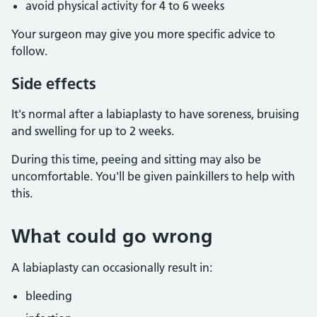
avoid physical activity for 4 to 6 weeks
Your surgeon may give you more specific advice to
follow.
Side effects
It's normal after a labiaplasty to have soreness, bruising
and swelling for up to 2 weeks.
During this time, peeing and sitting may also be
uncomfortable. You'll be given painkillers to help with
this.
What could go wrong
A labiaplasty can occasionally result in:
bleeding