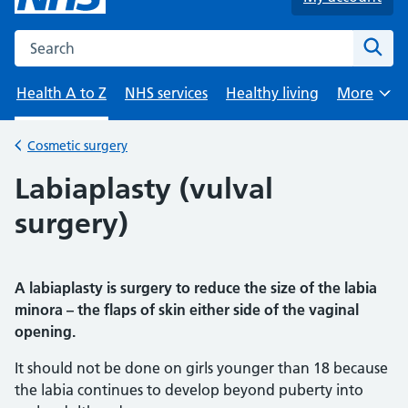
Search the NHS website
Sear
Health A to Z
NHS services
Healthy living
More
Browse
Cosmetic surgery
Back to
Labiaplasty (vulval
surgery)
A labiaplasty is surgery to reduce the size of the labia
minora – the flaps of skin either side of the vaginal
opening.
It should not be done on girls younger than 18 because
the labia continues to develop beyond puberty into