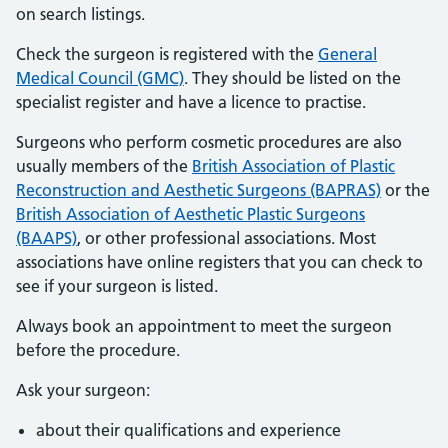
on search listings.
Check the surgeon is registered with the
General
Medical Council (GMC)
. They should be listed on the
specialist register and have a licence to practise.
Surgeons who perform cosmetic procedures are also
usually members of the
British Association of Plastic
Reconstruction and Aesthetic Surgeons (BAPRAS)
or the
British Association of Aesthetic Plastic Surgeons
(BAAPS)
, or other professional associations. Most
associations have online registers that you can check to
see if your surgeon is listed.
Always book an appointment to meet the surgeon
before the procedure.
Ask your surgeon:
about their qualifications and experience