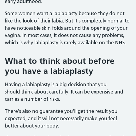
early adulthood.
Some women want a labiaplasty because they do not
like the look of their labia. But it's completely normal to
have noticeable skin folds around the opening of your
vagina. In most cases, it does not cause any problems,
which is why labiaplasty is rarely available on the NHS.
What to think about before
you have a labiaplasty
Having a labiaplasty is a big decision that you
should think about carefully. It can be expensive and
carries a number of risks.
There's also no guarantee you'll get the result you
expected, and it will not necessarily make you feel
better about your body.