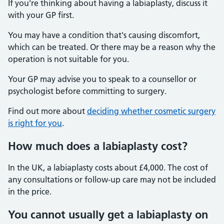
If you're thinking about having a labiaplasty, discuss it
with your GP first.
You may have a condition that's causing discomfort,
which can be treated. Or there may be a reason why the
operation is not suitable for you.
Your GP may advise you to speak to a counsellor or
psychologist before committing to surgery.
Find out more about
deciding whether cosmetic surgery
is right for you
.
How much does a labiaplasty cost?
In the UK, a labiaplasty costs about £4,000. The cost of
any consultations or follow-up care may not be included
in the price.
You cannot usually get a labiaplasty on