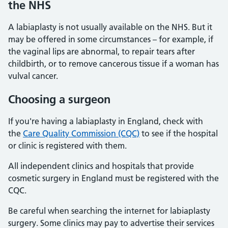
the NHS
A labiaplasty is not usually available on the NHS. But it
may be offered in some circumstances – for example, if
the vaginal lips are abnormal, to repair tears after
childbirth, or to remove cancerous tissue if a woman has
vulval cancer.
Choosing a surgeon
If you're having a labiaplasty in England, check with
the
Care Quality Commission (CQC)
to see if the hospital
or clinic is registered with them.
All independent clinics and hospitals that provide
cosmetic surgery in England must be registered with the
CQC.
Be careful when searching the internet for labiaplasty
surgery. Some clinics may pay to advertise their services