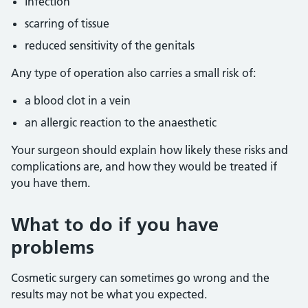
infection
scarring of tissue
reduced sensitivity of the genitals
Any type of operation also carries a small risk of:
a blood clot in a vein
an allergic reaction to the anaesthetic
Your surgeon should explain how likely these risks and
complications are, and how they would be treated if
you have them.
What to do if you have
problems
Cosmetic surgery can sometimes go wrong and the
results may not be what you expected.