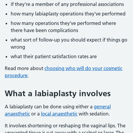
if they're a member of any professional associations
how many labiaplasty operations they've performed
how many operations they've performed where
there have been complications
what sort of follow-up you should expect if things go
wrong
what their patient satisfaction rates are
Read more about
choosing who will do your cosmetic
procedure
.
What a labiaplasty involves
A labiaplasty can be done using either a
general
anaesthetic
or a
local anaesthetic
with sedation.
It involves shortening or reshaping the vaginal lips. The
unwanted tissue is cut away with a scalpel or laser. The