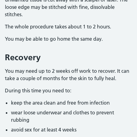
loose edge may be stitched with fine, dissolvable
stitches.
The whole procedure takes about 1 to 2 hours.
You may be able to go home the same day.
Recovery
You may need up to 2 weeks off work to recover. It can
take a couple of months for the skin to fully heal.
During this time you need to:
keep the area clean and free from infection
wear loose underwear and clothes to prevent
rubbing
avoid sex for at least 4 weeks