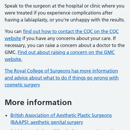
Speak to the surgeon at the hospital or clinic where you
were treated if you experience complications after
having a labiaplasty, or you're unhappy with the results.
You can
find out how to contact the CQC on the CQC
website
if you have any concerns about your care. If
necessary, you can raise a concern about a doctor to the
GMC.
Find out about raising a concern on the GMC
website.
The Royal College of Surgeons has more information
and advice about what to do if things go wrong with
cosmetic surgery
More information
British Association of Aesthetic Plastic Surgeons
(BAAPS): aesthetic genital surgery