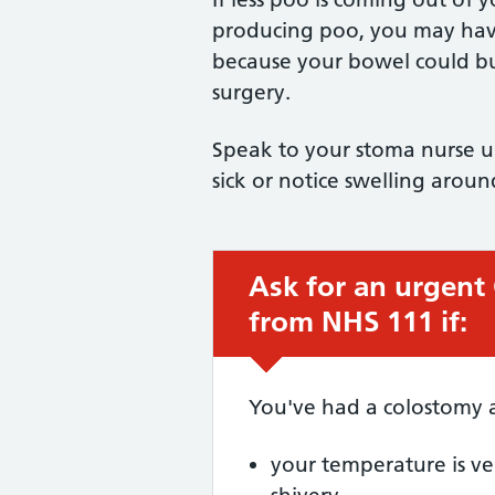
producing poo, you may have
because your bowel could bu
surgery.
Speak to your stoma nurse ur
sick or notice swelling arou
Ask for an urgent
Urgent advice:
from NHS 111 if:
You've had a colostomy 
your temperature is ver