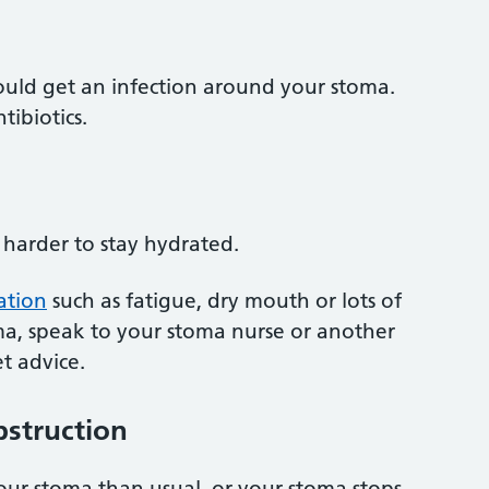
ould get an infection around your stoma.
tibiotics.
harder to stay hydrated.
ation
such as fatigue, dry mouth or lots of
a, speak to your stoma nurse or another
t advice.
bstruction
your stoma than usual, or your stoma stops