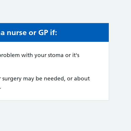
 nurse or GP if:
e:
roblem with your stoma or it's
er surgery may be needed, or about
.