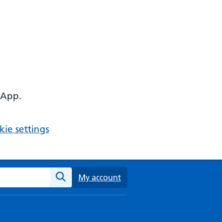
 App.
ie settings
ebsite
My account
Search