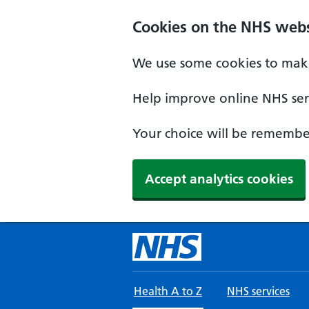
Skip to main content
Cookies on the NHS webs
We use some cookies to make
Help improve online NHS serv
Your choice will be remember
Accept analytics cookies
Health A to Z
NHS services