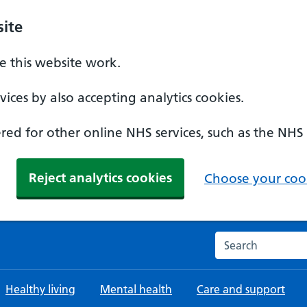
ite
 this website work.
ices by also accepting analytics cookies.
ed for other online NHS services, such as the NHS
Reject analytics cookies
Choose your cook
Search the NHS w
Healthy living
Mental health
Care and support