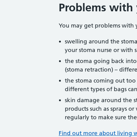
Problems with
You may get problems with y
swelling around the stoma
your stoma nurse or with 
the stoma going back into
(stoma retraction) – differ
the stoma coming out too 
different types of bags ca
skin damage around the st
products such as sprays o
regularly to make sure the 
Find out more about living w