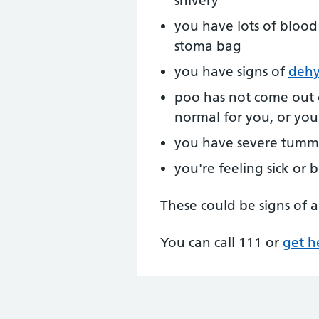
shivery
you have lots of blood
stoma bag
you have signs of
dehy
poo has not come out 
normal for you, or yo
you have severe tumm
you're feeling sick or
These could be signs of a
You can call 111 or
get h