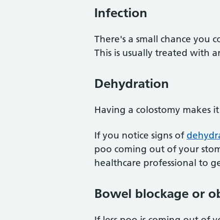
Infection
There's a small chance you c
This is usually treated with an
Dehydration
Having a colostomy makes it 
If you notice signs of
dehydr
poo coming out of your stom
healthcare professional to ge
Bowel blockage or o
If less poo is coming out of 