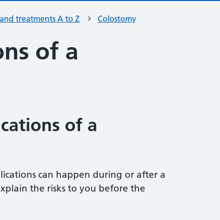
 and treatments A to Z
Colostomy
ns of a
cations of a
ications can happen during or after a
xplain the risks to you before the