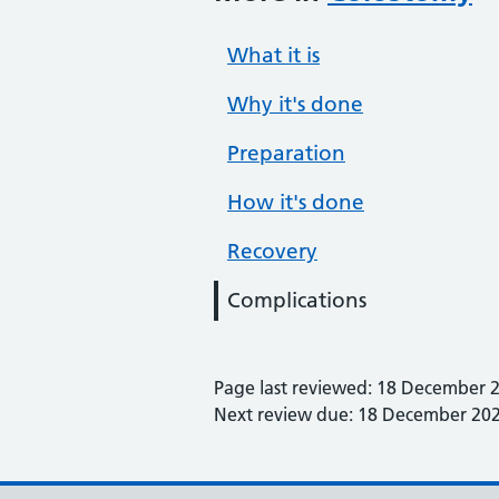
What it is
Why it's done
Preparation
How it's done
Recovery
Complications
Page last reviewed: 18 December 
Next review due: 18 December 20