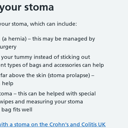
 your stoma
our stoma, which can include:
 (a hernia) – this may be managed by
surgery
 your tummy instead of sticking out
ent types of bags and accessories can help
far above the skin (stoma prolapse) –
n help
oma – this can be helped with special
r wipes and measuring your stoma
bag fits well
ith a stoma on the Crohn's and Colitis UK