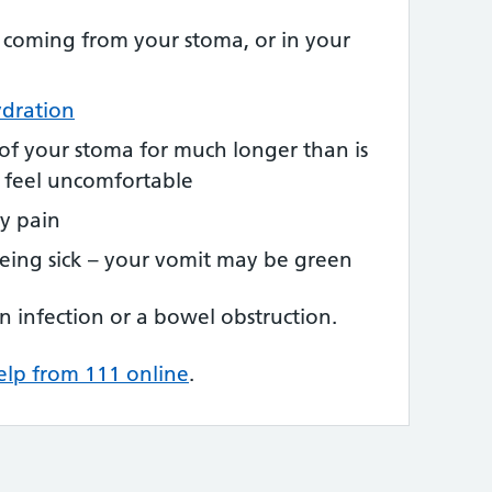
 coming from your stoma, or in your
dration
of your stoma for much longer than is
u feel uncomfortable
y pain
 being sick – your vomit may be green
n infection or a bowel obstruction.
elp from 111 online
.