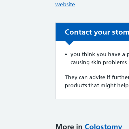
website
Contact your stoma
Non-urgent advic
you think you have a p
causing skin problems
They can advise if furth
products that might help
More in
Colostomy