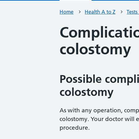
Home
Health A to Z
Tests
Complicatio
colostomy
Possible compli
colostomy
As with any operation, compl
colostomy. Your doctor will e
procedure.