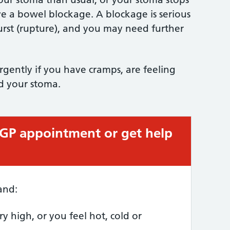
 a bowel blockage. A blockage is serious
rst (rupture), and you may need further
gently if you have cramps, are feeling
nd your stoma.
 GP appointment or get help
and:
y high, or you feel hot, cold or