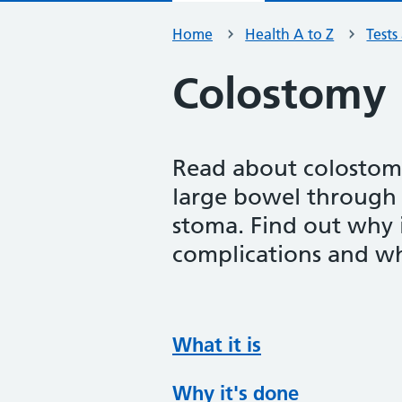
Home
Health A to Z
Tests
Colostomy
Read about colostomy
large bowel through
stoma. Find out why i
complications and wh
What it is
Why it's done