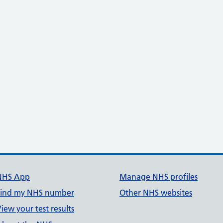
NHS App
Manage NHS profiles
Find my NHS number
Other NHS websites
iew your test results