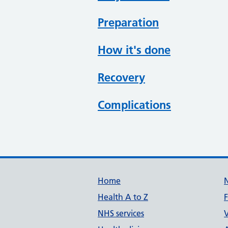
Preparation
How it's done
Recovery
Complications
Support links
Home
Health A to Z
NHS services
V