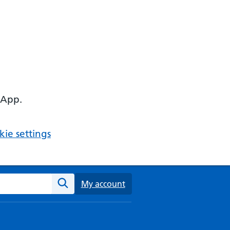
 App.
ie settings
ebsite
My account
Search