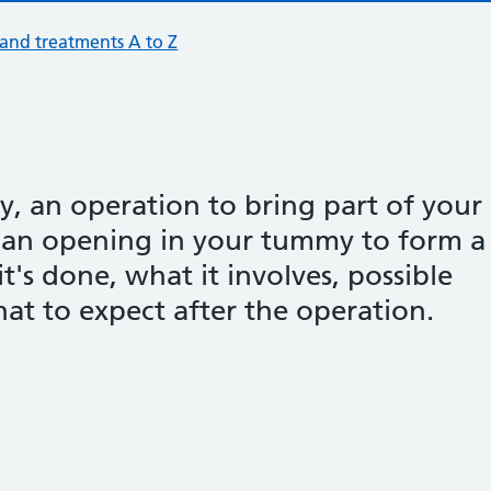
 and treatments A to Z
, an operation to bring part of your
 an opening in your tummy to form a
t's done, what it involves, possible
at to expect after the operation.