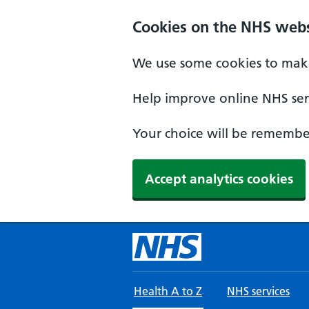
Skip to main content
Cookies on the NHS webs
We use some cookies to make
Help improve online NHS serv
Your choice will be remember
Accept analytics cookies
Health A to Z
NHS services