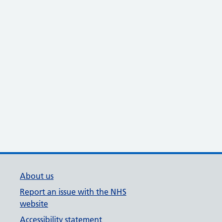
About us
Report an issue with the NHS
website
Accessibility statement