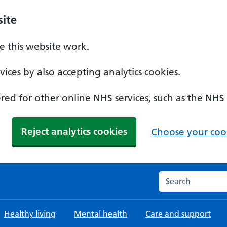
ite
 this website work.
ices by also accepting analytics cookies.
ed for other online NHS services, such as the NHS
Reject analytics cookies
Choose your cook
Search the NHS w
Healthy living
Mental health
Care and support