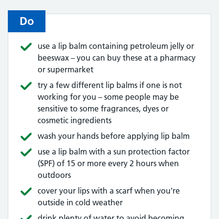
Do
use a lip balm containing petroleum jelly or
beeswax – you can buy these at a pharmacy
or supermarket
try a few different lip balms if one is not
working for you – some people may be
sensitive to some fragrances, dyes or
cosmetic ingredients
wash your hands before applying lip balm
use a lip balm with a sun protection factor
(SPF) of 15 or more every 2 hours when
outdoors
cover your lips with a scarf when you're
outside in cold weather
drink plenty of water to avoid becoming