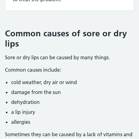
Common causes of sore or dry
lips
Sore or dry lips can be caused by many things.
Common causes include:
cold weather, dry air or wind
damage from the sun
dehydration
a lip injury
allergies
Sometimes they can be caused by a lack of vitamins and