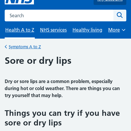
Search the NHS website
Sear
Health A to Z
NHS services
Healthy living
More
Browse
Symptoms A to Z
Back to
Sore or dry lips
Dry or sore lips are a common problem, especially
during hot or cold weather. There are things you can
try yourself that may help.
Things you can try if you have
sore or dry lips