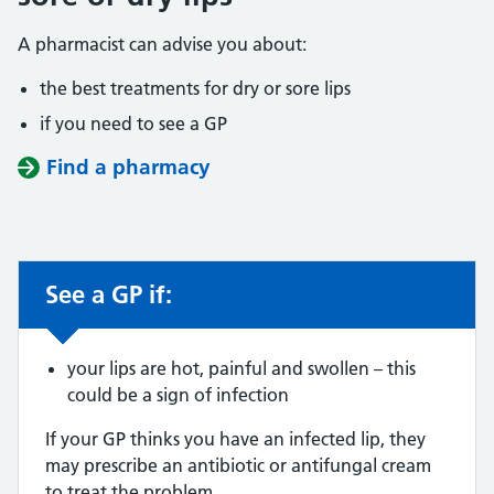
A pharmacist can advise you about:
the best treatments for dry or sore lips
if you need to see a GP
Find a pharmacy
See a GP if:
Non-urgent advice:
your lips are hot, painful and swollen – this
could be a sign of infection
If your GP thinks you have an infected lip, they
may prescribe an antibiotic or antifungal cream
to treat the problem.