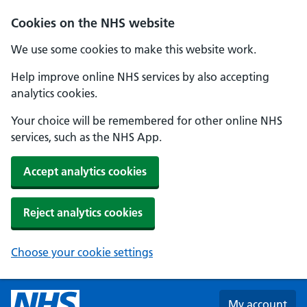
Skip to main content
Cookies on the NHS website
We use some cookies to make this website work.
Help improve online NHS services by also accepting
analytics cookies.
Your choice will be remembered for other online NHS
services, such as the NHS App.
Accept analytics cookies
Reject analytics cookies
Choose your cookie settings
My account