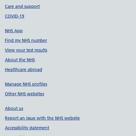
Care and support
COVID-19
NHS App
Find my NHS number
View your test results
About the NHS
Healthcare abroad
Manage NHS profiles
Other NHS websites
About us
Report an issue with the NHS website
Accessibility statement