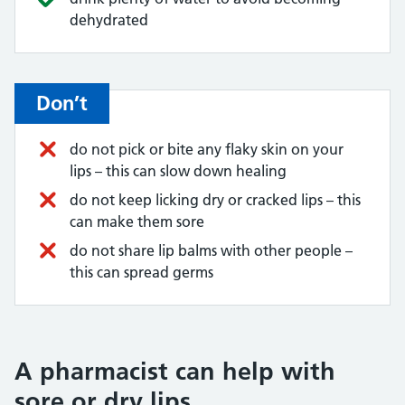
dehydrated
Don’t
do not pick or bite any flaky skin on your
lips – this can slow down healing
do not keep licking dry or cracked lips – this
can make them sore
do not share lip balms with other people –
this can spread germs
A pharmacist can help with
sore or dry lips