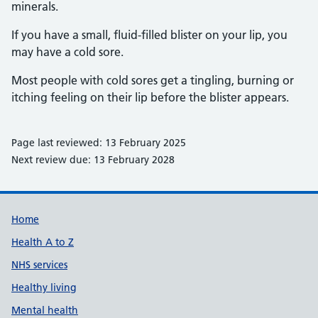
minerals.
If you have a small, fluid-filled blister on your lip, you
may have a cold sore.
Most people with cold sores get a tingling, burning or
itching feeling on their lip before the blister appears.
Page last reviewed: 13 February 2025
Next review due: 13 February 2028
Support links
Home
Health A to Z
NHS services
Healthy living
Mental health