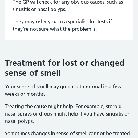
The GP will check for any obvious causes, such as
sinusitis or nasal polyps.
They may refer you to a specialist for tests if
they're not sure what the problem is.
Treatment for lost or changed
sense of smell
Your sense of smell may go back to normal in a few
weeks or months.
Treating the cause might help. For example, steroid
nasal sprays or drops might help if you have sinusitis or
nasal polyps.
Sometimes changes in sense of smell cannot be treated