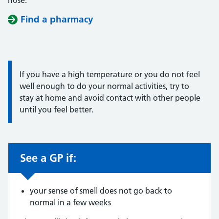
nose.
Find a pharmacy
Information:
If you have a high temperature or you do not feel
well enough to do your normal activities, try to
stay at home and avoid contact with other people
until you feel better.
See a GP if:
Non-urgent advice:
your sense of smell does not go back to
normal in a few weeks