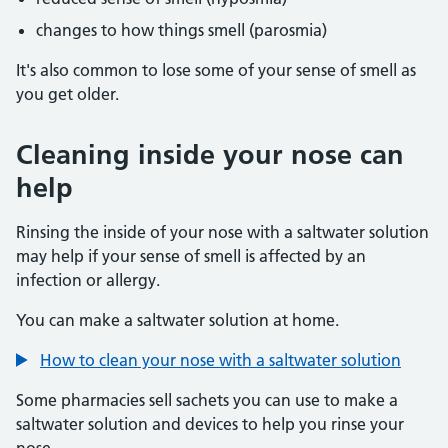
changes to how things smell (parosmia)
It's also common to lose some of your sense of smell as
you get older.
Cleaning inside your nose can
help
Rinsing the inside of your nose with a saltwater solution
may help if your sense of smell is affected by an
infection or allergy.
You can make a saltwater solution at home.
How to clean your nose with a saltwater solution
Some pharmacies sell sachets you can use to make a
saltwater solution and devices to help you rinse your