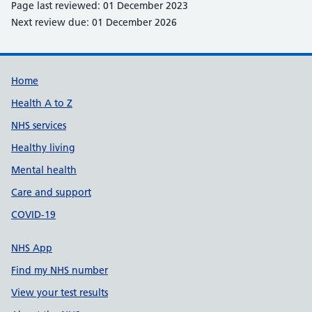
Page last reviewed: 01 December 2023
Next review due: 01 December 2026
Support links
Home
Health A to Z
NHS services
Healthy living
Mental health
Care and support
COVID-19
NHS App
Find my NHS number
View your test results