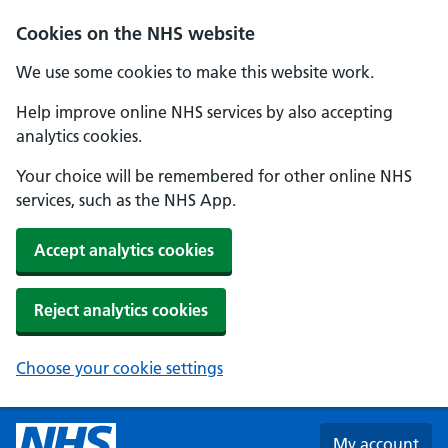
Skip to main content
Cookies on the NHS website
We use some cookies to make this website work.
Help improve online NHS services by also accepting
analytics cookies.
Your choice will be remembered for other online NHS
services, such as the NHS App.
Accept analytics cookies
Reject analytics cookies
Choose your cookie settings
My account