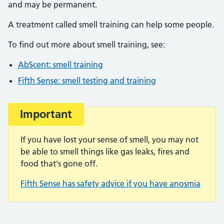
and may be permanent.
A treatment called smell training can help some people.
To find out more about smell training, see:
AbScent: smell training
Fifth Sense: smell testing and training
Important
If you have lost your sense of smell, you may not
be able to smell things like gas leaks, fires and
food that's gone off.
Fifth Sense has safety advice if you have anosmia