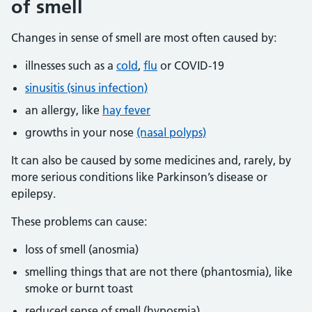
of smell
Changes in sense of smell are most often caused by:
illnesses such as a
cold
,
flu
or COVID-19
sinusitis (sinus infection)
an allergy, like
hay fever
growths in your nose
(nasal polyps)
It can also be caused by some medicines and, rarely, by
more serious conditions like Parkinson’s disease or
epilepsy.
These problems can cause:
loss of smell (anosmia)
smelling things that are not there (phantosmia), like
smoke or burnt toast
reduced sense of smell (hyposmia)