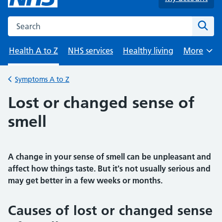
Search the NHS website
Sear
Health A to Z
NHS services
Healthy living
More
Browse
Symptoms A to Z
Back to
Lost or changed sense of
smell
A change in your sense of smell can be unpleasant and
affect how things taste. But it's not usually serious and
may get better in a few weeks or months.
Causes of lost or changed sense