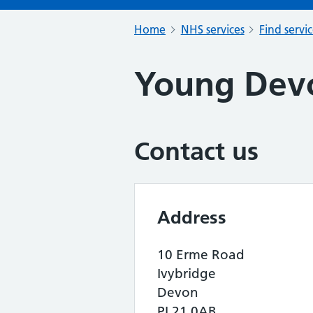
Home
NHS services
Find servi
Young Dev
Contact us
Address
10 Erme Road
Ivybridge
Devon
PL21 0AB