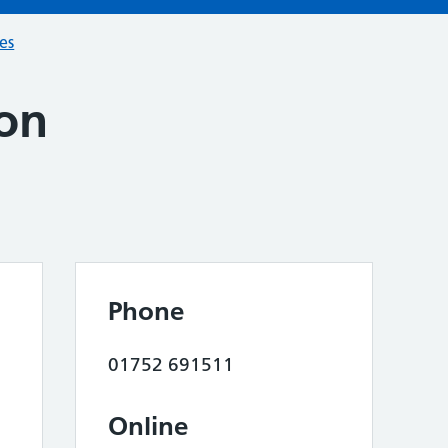
ces
on
Phone
01752 691511
Online