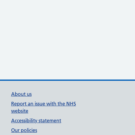
About us
Report an issue with the NHS
website
Accessibility statement
Our policies