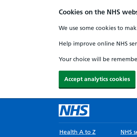
Cookies on the NHS webs
We use some cookies to make
Help improve online NHS serv
Your choice will be remember
Accept analytics cookies
Health A to Z
NHS se