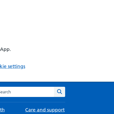
 App.
ie settings
arch the NHS website
Search
th
Care and support