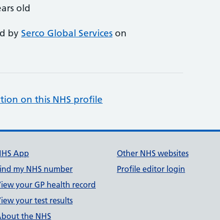
ars old
ed by
Serco Global Services
on
tion on this NHS profile
NHS App
Other NHS websites
ind my NHS number
Profile editor login
iew your GP health record
iew your test results
bout the NHS