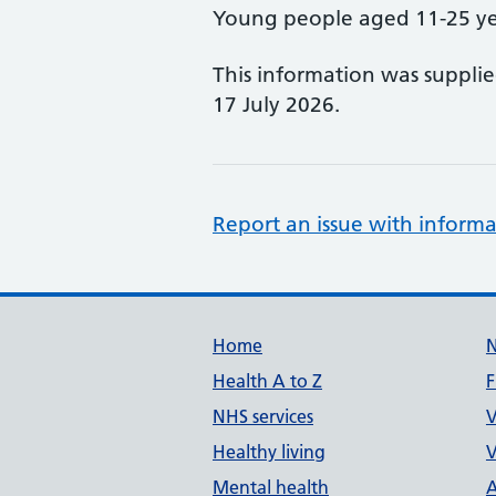
Young people aged 11-25 ye
This information was suppli
17 July 2026.
Report an issue with informa
Support links
Home
Health A to Z
F
NHS services
V
Healthy living
V
Mental health
A