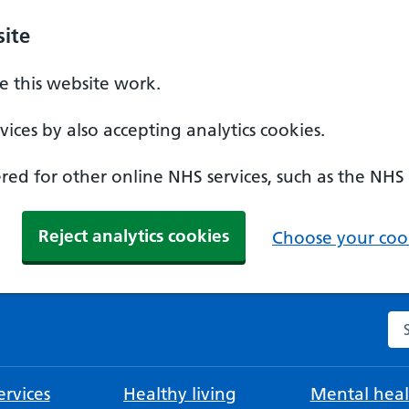
ite
 this website work.
ices by also accepting analytics cookies.
ed for other online NHS services, such as the NHS
Reject analytics cookies
Choose your cook
Se
rvices
Healthy living
Mental heal