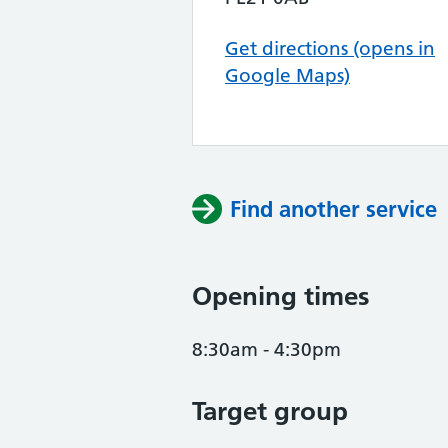
Get directions (opens in
Google Maps)
Find another service
Opening times
8:30am - 4:30pm
Target group