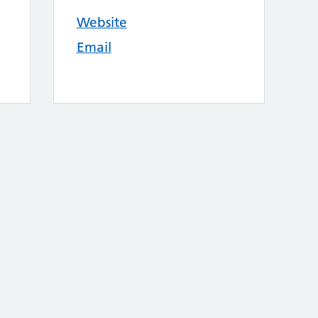
Website
Email