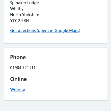
Spinaker Lodge
Whitby
North Yorkshire
YO12 5RN
Get directions (opens in Google Maps)
Phone
01904 721111
Online
Website