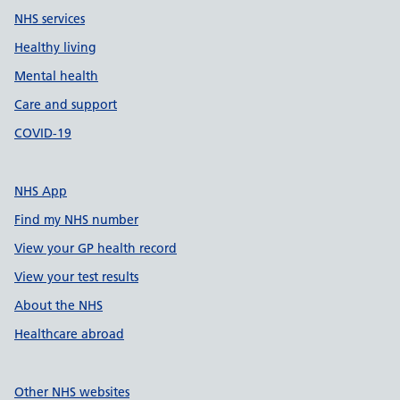
NHS services
Healthy living
Mental health
Care and support
COVID-19
NHS App
Find my NHS number
View your GP health record
View your test results
About the NHS
Healthcare abroad
Other NHS websites