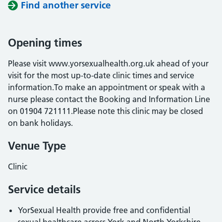
Find another service
Opening times
Please visit www.yorsexualhealth.org.uk ahead of your
visit for the most up-to-date clinic times and service
information.To make an appointment or speak with a
nurse please contact the Booking and Information Line
on 01904 721111.Please note this clinic may be closed
on bank holidays.
Venue Type
Clinic
Service details
YorSexual Health provide free and confidential