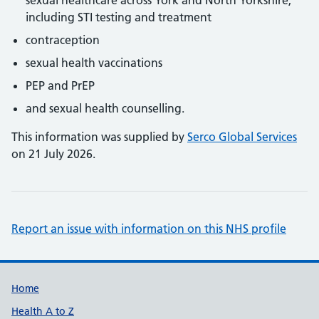
sexual healthcare across York and North Yorkshire,
including STI testing and treatment
contraception
sexual health vaccinations
PEP and PrEP
and sexual health counselling.
This information was supplied by
Serco Global Services
on 21 July 2026.
Report an issue with information on this NHS profile
Support links
Home
Health A to Z