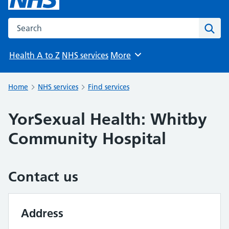
Search the NHS website
Sear
Health A to Z
NHS services
More
Browse
Home
NHS services
Find services
YorSexual Health: Whitby
Community Hospital
Contact us
Address