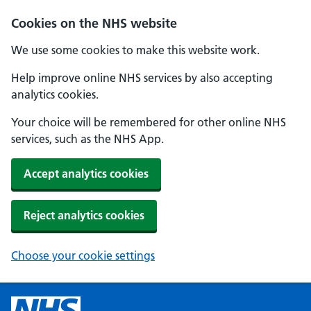
Cookies on the NHS website
We use some cookies to make this website work.
Help improve online NHS services by also accepting
analytics cookies.
Your choice will be remembered for other online NHS
services, such as the NHS App.
Accept analytics cookies
Reject analytics cookies
Choose your cookie settings