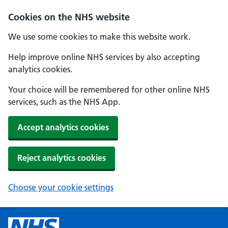
Cookies on the NHS website
We use some cookies to make this website work.
Help improve online NHS services by also accepting
analytics cookies.
Your choice will be remembered for other online NHS
services, such as the NHS App.
Accept analytics cookies
Reject analytics cookies
Choose your cookie settings