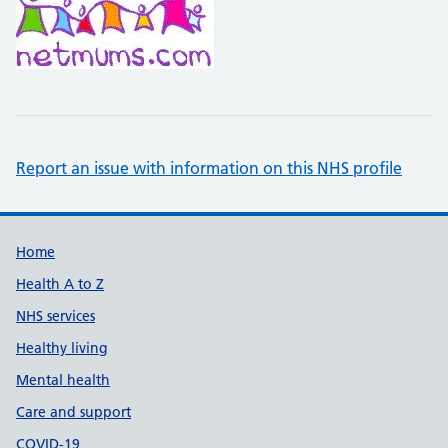
Report an issue with information on this NHS profile
Support links
Home
Health A to Z
NHS services
Healthy living
Mental health
Care and support
COVID-19