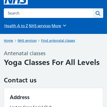
Search the NHS website
Sear
Health A to Z
NHS services
More
Browse
Home
NHS services
Find antenatal classes
Antenatal classes
Yoga Classes For All Levels
Contact us
Address