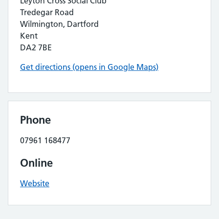
Leyton Cross Social Club
Tredegar Road
Wilmington, Dartford
Kent
DA2 7BE
Get directions (opens in Google Maps)
Phone
07961 168477
Online
Website