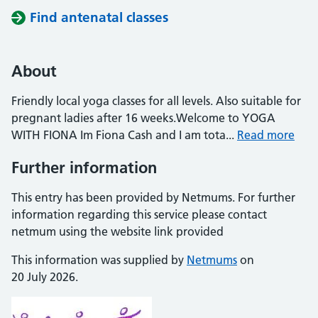
Find antenatal classes
About
Friendly local yoga classes for all levels. Also suitable for
pregnant ladies after 16 weeks.Welcome to YOGA
WITH FIONA Im Fiona Cash and I am tota...
Read more
Further information
This entry has been provided by Netmums. For further
information regarding this service please contact
netmum using the website link provided
This information was supplied by
Netmums
on
20 July 2026.