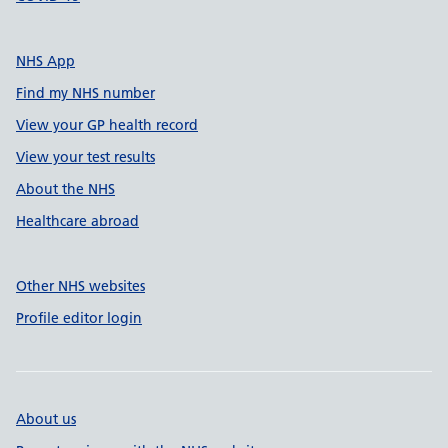
NHS App
Find my NHS number
View your GP health record
View your test results
About the NHS
Healthcare abroad
Other NHS websites
Profile editor login
About us