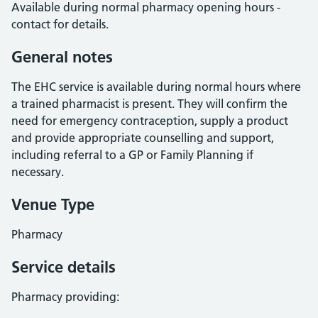
Available during normal pharmacy opening hours -
contact for details.
General notes
The EHC service is available during normal hours where
a trained pharmacist is present. They will confirm the
need for emergency contraception, supply a product
and provide appropriate counselling and support,
including referral to a GP or Family Planning if
necessary.
Venue Type
Pharmacy
Service details
Pharmacy providing: