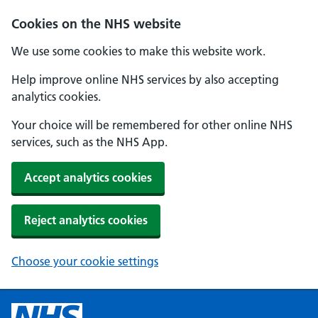
Cookies on the NHS website
We use some cookies to make this website work.
Help improve online NHS services by also accepting
analytics cookies.
Your choice will be remembered for other online NHS
services, such as the NHS App.
Accept analytics cookies
Reject analytics cookies
Choose your cookie settings