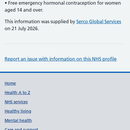
• Free emergency hormonal contraception for women
aged 14 and over.
This information was supplied by
Serco Global Services
on 21 July 2026.
Report an issue with information on this NHS profile
Support links
Home
Health A to Z
NHS services
Healthy living
Mental health
Care and support