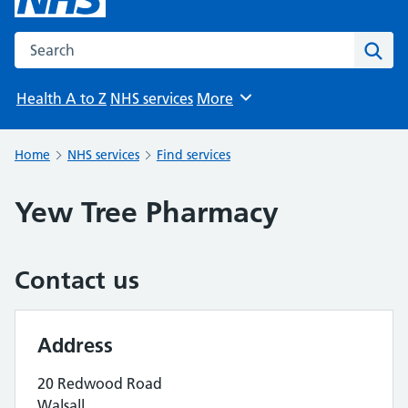
Search the NHS website
Sear
Health A to Z
NHS services
More
Browse
Home
NHS services
Find services
Yew Tree Pharmacy
Contact us
Address
20 Redwood Road
Walsall