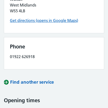
West Midlands
WS5 4LB
Get directions (opens in Google Maps)
Phone
01922 626918
Find another service
Opening times