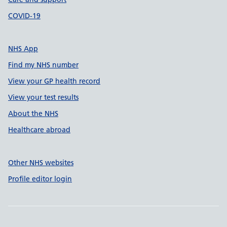
COVID-19
NHS App
Find my NHS number
View your GP health record
View your test results
About the NHS
Healthcare abroad
Other NHS websites
Profile editor login