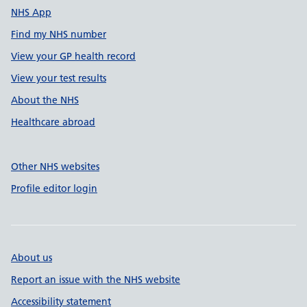
NHS App
Find my NHS number
View your GP health record
View your test results
About the NHS
Healthcare abroad
Other NHS websites
Profile editor login
About us
Report an issue with the NHS website
Accessibility statement