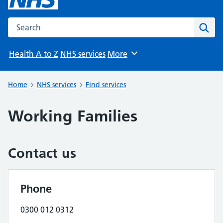
Search the NHS website
Sear
Health A to Z
NHS services
More
Browse
Home
NHS services
Find services
Working Families
Contact us
Phone
0300 012 0312