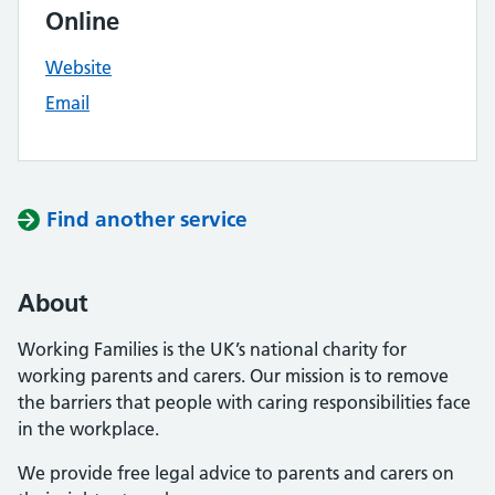
Online
Website
Email
Find another service
About
Working Families is the UK’s national charity for
working parents and carers. Our mission is to remove
the barriers that people with caring responsibilities face
in the workplace.
We provide free legal advice to parents and carers on