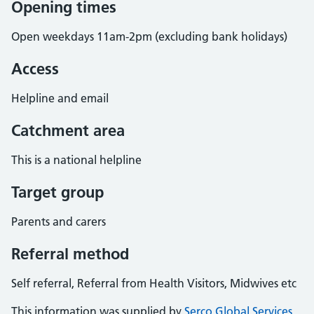
Opening times
Open weekdays 11am-2pm (excluding bank holidays)
Access
Helpline and email
Catchment area
This is a national helpline
Target group
Parents and carers
Referral method
Self referral, Referral from Health Visitors, Midwives etc
This information was supplied by
Serco Global Services