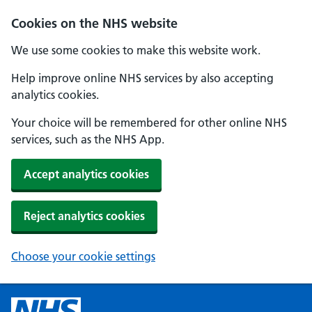
Cookies on the NHS website
We use some cookies to make this website work.
Help improve online NHS services by also accepting
analytics cookies.
Your choice will be remembered for other online NHS
services, such as the NHS App.
Accept analytics cookies
Reject analytics cookies
Choose your cookie settings