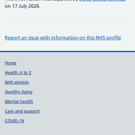
on 17 July 2026.
Report an issue with information on this NHS profile
Support links
Home
Health A to Z
NHS services
Healthy living
Mental health
Care and support
COVID-19