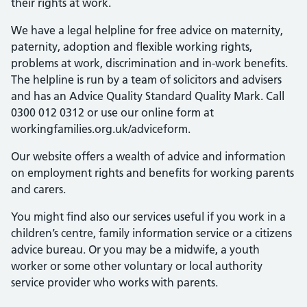
their rights at work.
We have a legal helpline for free advice on maternity,
paternity, adoption and flexible working rights,
problems at work, discrimination and in-work benefits.
The helpline is run by a team of solicitors and advisers
and has an Advice Quality Standard Quality Mark. Call
0300 012 0312 or use our online form at
workingfamilies.org.uk/adviceform.
Our website offers a wealth of advice and information
on employment rights and benefits for working parents
and carers.
You might find also our services useful if you work in a
children’s centre, family information service or a citizens
advice bureau. Or you may be a midwife, a youth
worker or some other voluntary or local authority
service provider who works with parents.