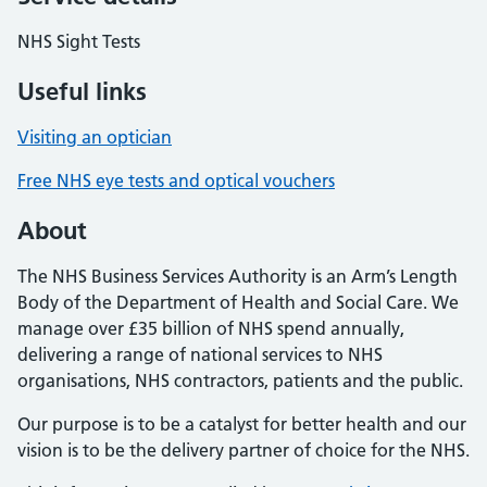
NHS Sight Tests
Useful links
Visiting an optician
Free NHS eye tests and optical vouchers
About
The NHS Business Services Authority is an Arm’s Length
Body of the Department of Health and Social Care. We
manage over £35 billion of NHS spend annually,
delivering a range of national services to NHS
organisations, NHS contractors, patients and the public.
Our purpose is to be a catalyst for better health and our
vision is to be the delivery partner of choice for the NHS.