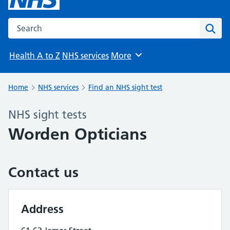
Search the NHS website
Sear
Health A to Z
NHS services
More
Browse
Home
NHS services
Find an NHS sight test
NHS sight tests
Worden Opticians
Contact us
Address