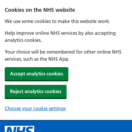
Cookies on the NHS website
We use some cookies to make this website work.
Help improve online NHS services by also accepting
analytics cookies.
Your choice will be remembered for other online NHS
services, such as the NHS App.
Accept analytics cookies
Reject analytics cookies
Choose your cookie settings