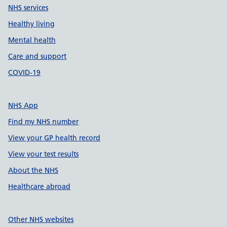
NHS services
Healthy living
Mental health
Care and support
COVID-19
NHS App
Find my NHS number
View your GP health record
View your test results
About the NHS
Healthcare abroad
Other NHS websites