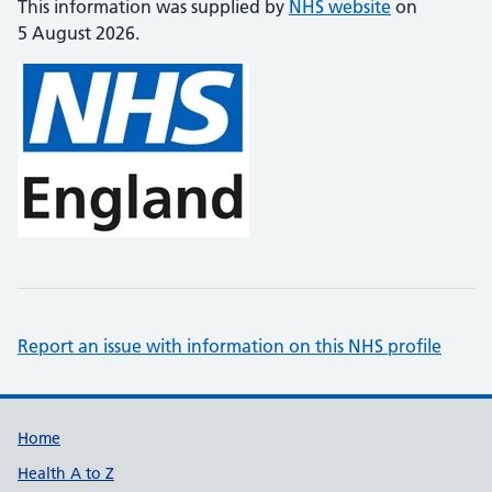
This information was supplied by
NHS website
on
5 August 2026.
Report an issue with information on this NHS profile
Support links
Home
Health A to Z