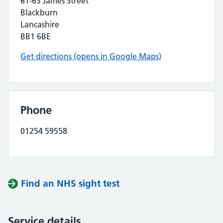
61-63 James Street
Blackburn
Lancashire
BB1 6BE
Get directions (opens in Google Maps)
Phone
01254 59558
Find an NHS sight test
Service details