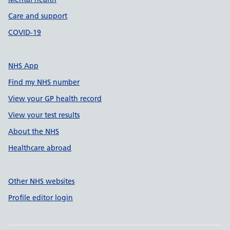
Care and support
COVID-19
NHS App
Find my NHS number
View your GP health record
View your test results
About the NHS
Healthcare abroad
Other NHS websites
Profile editor login