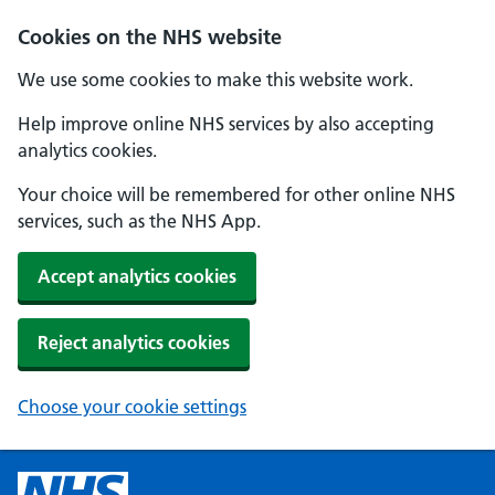
Cookies on the NHS website
We use some cookies to make this website work.
Help improve online NHS services by also accepting
analytics cookies.
Your choice will be remembered for other online NHS
services, such as the NHS App.
Accept analytics cookies
Reject analytics cookies
Choose your cookie settings