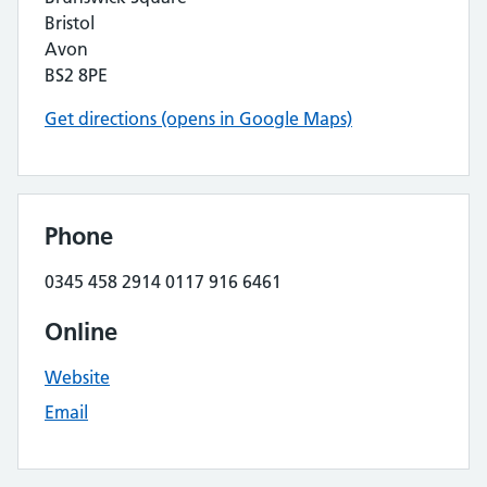
Bristol
Avon
BS2 8PE
Get directions (opens in Google Maps)
Phone
0345 458 2914 0117 916 6461
Online
Website
Email