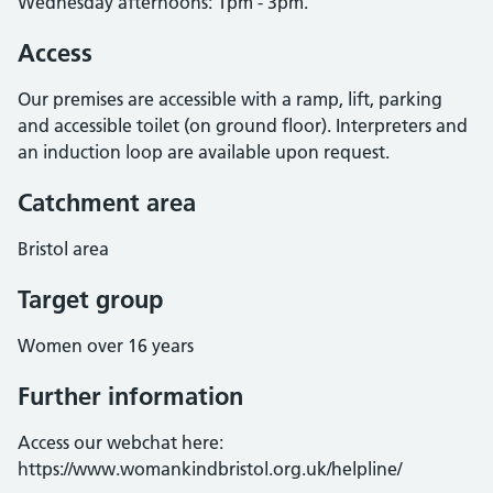
Wednesday afternoons: 1pm - 3pm.
Access
Our premises are accessible with a ramp, lift, parking
and accessible toilet (on ground floor). Interpreters and
an induction loop are available upon request.
Catchment area
Bristol area
Target group
Women over 16 years
Further information
Access our webchat here:
https://www.womankindbristol.org.uk/helpline/