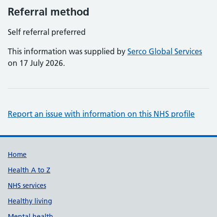
Referral method
Self referral preferred
This information was supplied by
Serco Global Services
on 17 July 2026.
Report an issue with information on this NHS profile
Support links
Home
Health A to Z
NHS services
Healthy living
Mental health