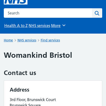
Search the NHS website
Sear
Health A to Z
NHS services
More
Browse
Home
NHS services
Find services
Womankind Bristol
Contact us
Address
3rd Floor, Brunswick Court
Brunswick Square