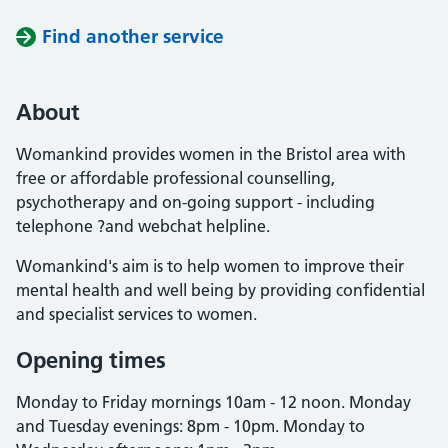
Find another service
About
Womankind provides women in the Bristol area with
free or affordable professional counselling,
psychotherapy and on-going support - including
telephone ?and webchat helpline.
Womankind's aim is to help women to improve their
mental health and well being by providing confidential
and specialist services to women.
Opening times
Monday to Friday mornings 10am - 12 noon. Monday
and Tuesday evenings: 8pm - 10pm. Monday to