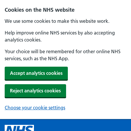
Cookies on the NHS website
We use some cookies to make this website work.
Help improve online NHS services by also accepting
analytics cookies.
Your choice will be remembered for other online NHS
services, such as the NHS App.
Accept analytics cookies
Reject analytics cookies
Choose your cookie settings