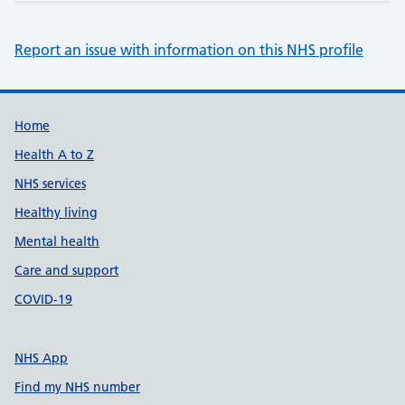
Report an issue with information on this NHS profile
Support links
Home
Health A to Z
NHS services
Healthy living
Mental health
Care and support
COVID-19
NHS App
Find my NHS number