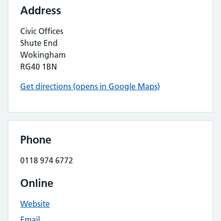
Address
Civic Offices
Shute End
Wokingham
RG40 1BN
Get directions (opens in Google Maps)
Phone
0118 974 6772
Online
Website
Email