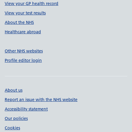
View your GP health record
View your test results
About the NHS
Healthcare abroad
Other NHS websites
Profile editor login
About us
Report an issue with the NHS website
Accessibility statement
Our policies
Cookies