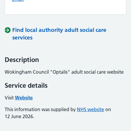
Find local authority adult social care
services
Description
Wokingham Council "Optalis" adult social care website
Service details
Visit
Website
This information was supplied by
NHS website
on
12 June 2026.