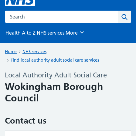
Search the NHS website
Sear
Health A to Z
NHS services
More
Browse
Home
NHS services
Find local authority adult social care services
Local Authority Adult Social Care
Wokingham Borough
Council
Contact us