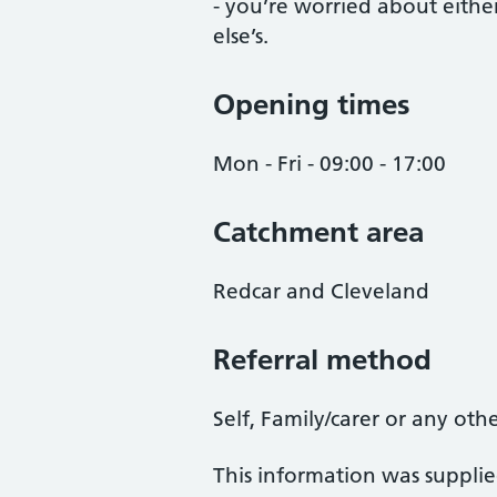
- you’re worried about eithe
else’s.
Opening times
Mon - Fri - 09:00 - 17:00
Catchment area
Redcar and Cleveland
Referral method
Self, Family/carer or any oth
This information was suppli