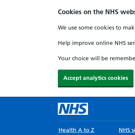
Cookies on the NHS webs
We use some cookies to make
Help improve online NHS serv
Your choice will be remember
Accept analytics cookies
Health A to Z
NHS se