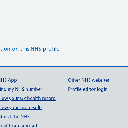
tion on this NHS profile
NHS App
Other NHS websites
ind my NHS number
Profile editor login
iew your GP health record
iew your test results
bout the NHS
ealthcare abroad