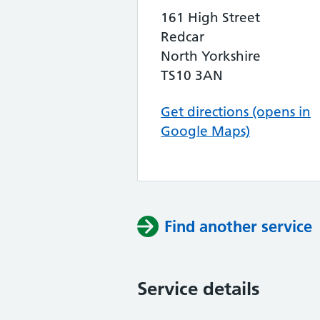
161 High Street
Redcar
North Yorkshire
TS10 3AN
Get directions (opens in
Google Maps)
Find another service
Service details