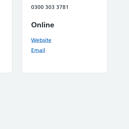
0300 303 3781
Online
Website
Email