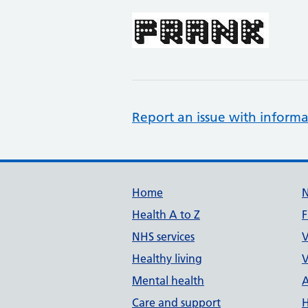
Report an issue with informa
Support links
Home
Health A to Z
F
NHS services
V
Healthy living
V
Mental health
A
Care and support
H