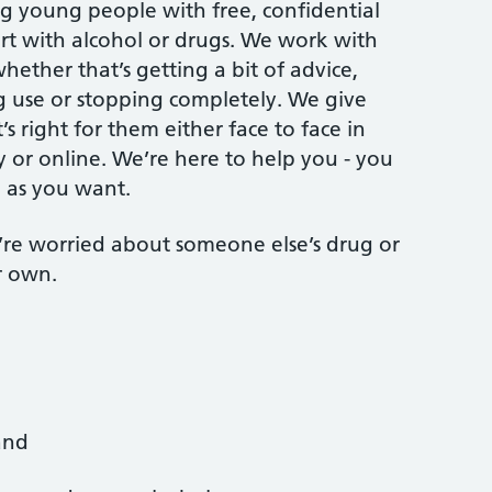
ng young people with free, confidential
t with alcohol or drugs. We work with
ether that’s getting a bit of advice,
g use or stopping completely. We give
s right for them either face to face in
y or online. We’re here to help you - you
ch as you want.
ou’re worried about someone else’s drug or
r own.
and