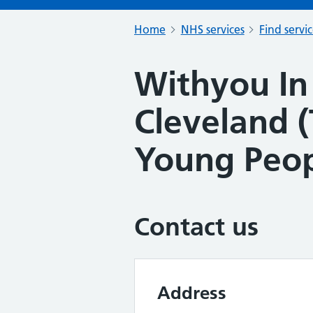
Home
NHS services
Find servi
Withyou In
Cleveland (
Young Peo
Contact us
Address