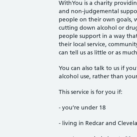
WithYou is a charity providi
and non-judgemental suppor
people on their own goals, wh
cutting down alcohol or dru
people support in a way that’
their local service, communit
can tell us as little or as mu
You can also talk to us if y
alcohol use, rather than you
This service is for you if:
- you’re under 18
- living in Redcar and Clevel