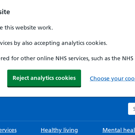
ite
 this website work.
ices by also accepting analytics cookies.
ed for other online NHS services, such as the NHS
Reject analytics cookies
Choose your cook
Se
rvices
Healthy living
Mental heal