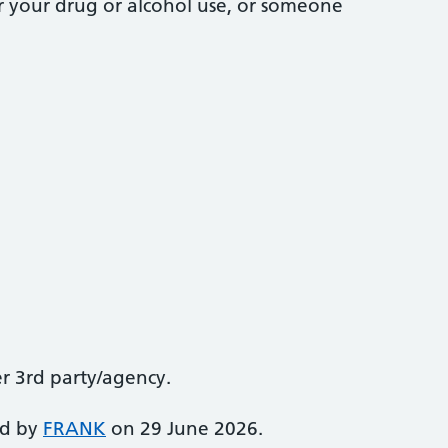
r your drug or alcohol use, or someone
er 3rd party/agency.
ed by
FRANK
on 29 June 2026.