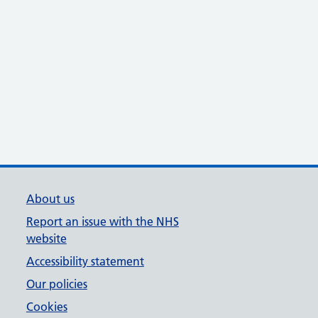
About us
Report an issue with the NHS
website
Accessibility statement
Our policies
Cookies