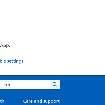
 App.
ie settings
arch the NHS website
Search
th
Care and support