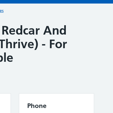
ces
 Redcar And
Thrive) - For
ple
Phone