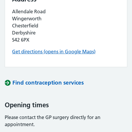
Allendale Road
Wingerworth
Chesterfield
Derbyshire
S42 6PX
Get directions (opens in Google Maps)
Find contraception services
Opening times
Please contact the GP surgery directly for an
appointment.