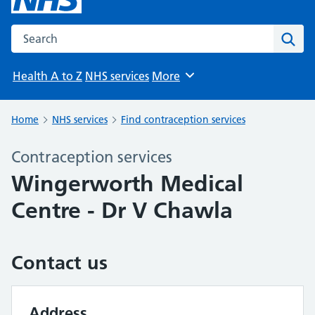
Search the NHS website
Sear
Health A to Z
NHS services
More
Browse
Home
NHS services
Find contraception services
Contraception services
Wingerworth Medical
Centre - Dr V Chawla
Contact us
Address