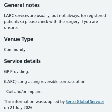
General notes
LARC services are usually, but not always, for registered
patients so please check with the surgery if you are
unsure.
Venue Type
Community
Service details
GP Providing:
(LARC) Long-acting reversible contraception
- Coil and/or Implant
This information was supplied by
Serco Global Services
on 21 July 2026.