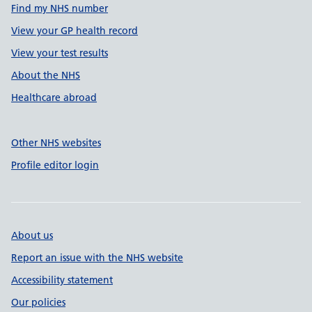
Find my NHS number
View your GP health record
View your test results
About the NHS
Healthcare abroad
Other NHS websites
Profile editor login
About us
Report an issue with the NHS website
Accessibility statement
Our policies