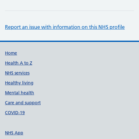
Report an issue with information on this NHS profile
Support links
Home
Health A to Z
NHS services
Healthy living
Mental health
Care and support
COVID-19
NHS App