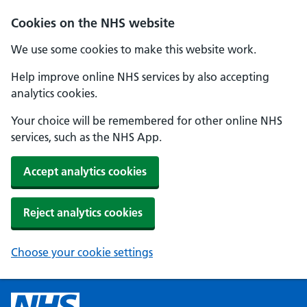
Cookies on the NHS website
We use some cookies to make this website work.
Help improve online NHS services by also accepting
analytics cookies.
Your choice will be remembered for other online NHS
services, such as the NHS App.
Accept analytics cookies
Reject analytics cookies
Choose your cookie settings