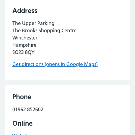
Address
The Upper Parking
The Brooks Shopping Centre
Winchester
Hampshire
SO23 8QY
Get directions (opens in Google Maps)
Phone
01962 852602
Online