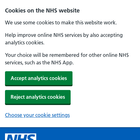
Cookies on the NHS website
We use some cookies to make this website work.
Help improve online NHS services by also accepting
analytics cookies.
Your choice will be remembered for other online NHS
services, such as the NHS App.
Accept analytics cookies
Reject analytics cookies
Choose your cookie settings