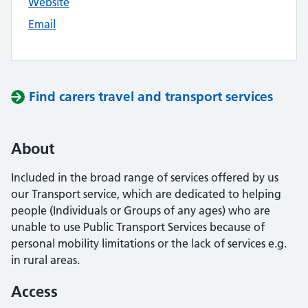
Website
Email
Find carers travel and transport services
About
Included in the broad range of services offered by us
our Transport service, which are dedicated to helping
people (Individuals or Groups of any ages) who are
unable to use Public Transport Services because of
personal mobility limitations or the lack of services e.g.
in rural areas.
Access