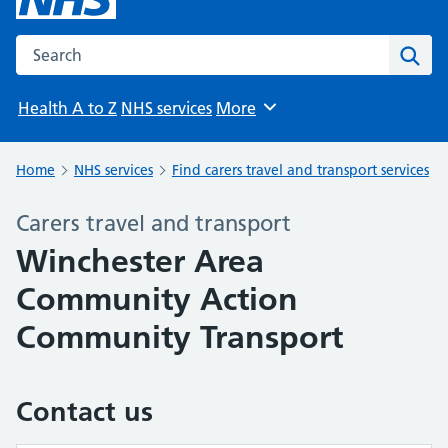
Search the NHS website
Sear
Health A to Z
NHS services
More
Browse
Home
NHS services
Find carers travel and transport services
Carers travel and transport
Winchester Area
Community Action
Community Transport
Contact us