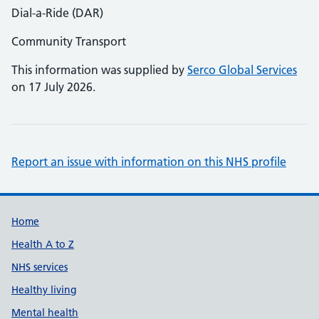
Dial-a-Ride (DAR)
Community Transport
This information was supplied by
Serco Global Services
on 17 July 2026.
Report an issue with information on this NHS profile
Support links
Home
Health A to Z
NHS services
Healthy living
Mental health