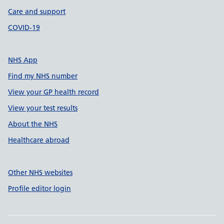
Care and support
COVID-19
NHS App
Find my NHS number
View your GP health record
View your test results
About the NHS
Healthcare abroad
Other NHS websites
Profile editor login