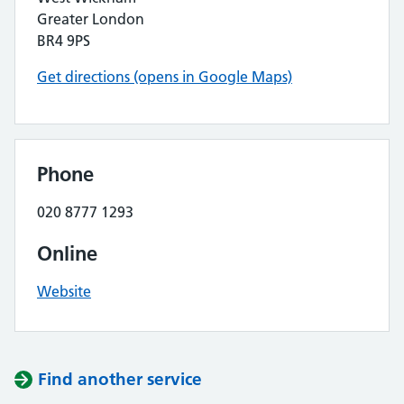
Greater London
BR4 9PS
Get directions (opens in Google Maps)
Phone
020 8777 1293
Online
Website
Find another service