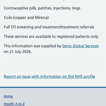
Contraceptive pills, patches, injections, rings
Coils (copper and Mirena)
Full STI screening and treatment/treatment referrals
These services are available to registered patients only.
This information was supplied by
Serco Global Services
on 21 July 2026.
Report an issue with information on this NHS profile
Support links
Home
Health A to Z