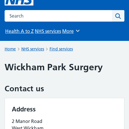
Search the NHS website
Sear
Health A to Z
NHS services
More
Browse
Home
NHS services
Find services
Wickham Park Surgery
Contact us
Address
2 Manor Road
West Wickham