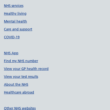
NHS services
Healthy living
Mental health
Care and support
COVID-19
NHS App
Find my NHS number
View your GP health record
View your test results
About the NHS
Healthcare abroad
Other NHS websites