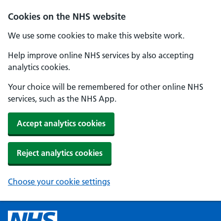
Cookies on the NHS website
We use some cookies to make this website work.
Help improve online NHS services by also accepting
analytics cookies.
Your choice will be remembered for other online NHS
services, such as the NHS App.
Accept analytics cookies
Reject analytics cookies
Choose your cookie settings