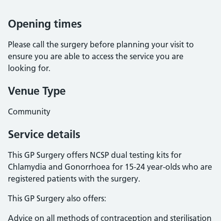
Opening times
Please call the surgery before planning your visit to
ensure you are able to access the service you are
looking for.
Venue Type
Community
Service details
This GP Surgery offers NCSP dual testing kits for
Chlamydia and Gonorrhoea for 15-24 year-olds who are
registered patients with the surgery.
This GP Surgery also offers:
Advice on all methods of contraception and sterilisation