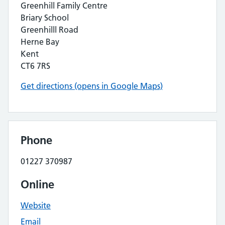
Greenhill Family Centre
Briary School
Greenhilll Road
Herne Bay
Kent
CT6 7RS
Get directions (opens in Google Maps)
Phone
01227 370987
Online
Website
Email