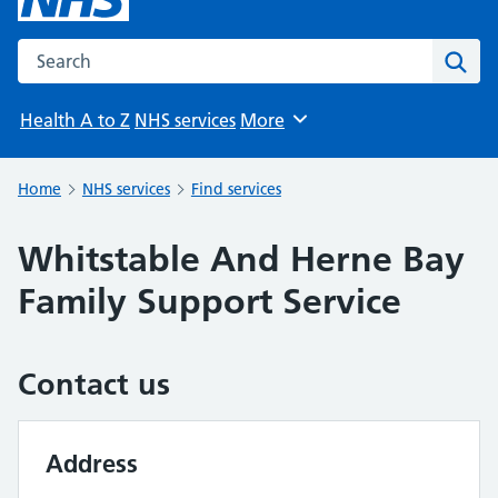
Search the NHS website
Sear
Health A to Z
NHS services
More
Browse
Home
NHS services
Find services
Whitstable And Herne Bay
Family Support Service
Contact us
Address