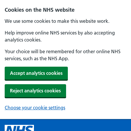
Cookies on the NHS website
We use some cookies to make this website work.
Help improve online NHS services by also accepting
analytics cookies.
Your choice will be remembered for other online NHS
services, such as the NHS App.
Accept analytics cookies
Reject analytics cookies
Choose your cookie settings