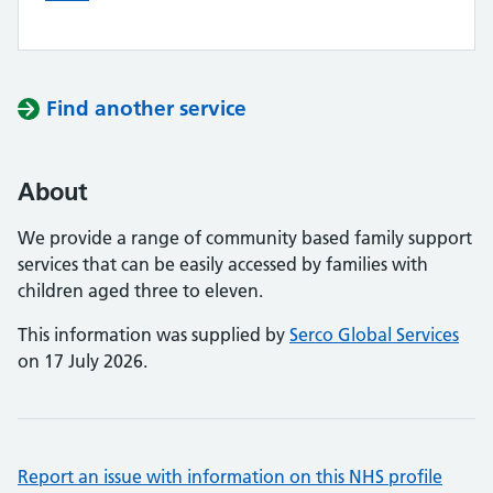
Find another service
About
We provide a range of community based family support
services that can be easily accessed by families with
children aged three to eleven.
This information was supplied by
Serco Global Services
on 17 July 2026.
Report an issue with information on this NHS profile