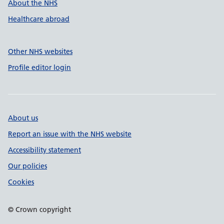
About the NHS
Healthcare abroad
Other NHS websites
Profile editor login
About us
Report an issue with the NHS website
Accessibility statement
Our policies
Cookies
© Crown copyright