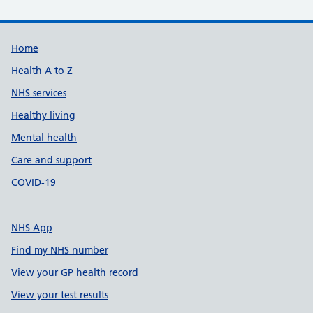
Support links
Home
Health A to Z
NHS services
Healthy living
Mental health
Care and support
COVID-19
NHS App
Find my NHS number
View your GP health record
View your test results