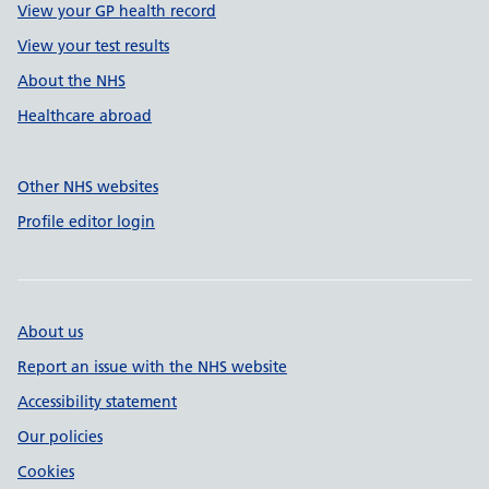
View your GP health record
View your test results
About the NHS
Healthcare abroad
Other NHS websites
Profile editor login
About us
Report an issue with the NHS website
Accessibility statement
Our policies
Cookies