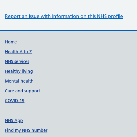
Report an issue with information on this NHS profile
Support links
Home
Health A to Z
NHS services
Healthy living
Mental health
Care and support
COVID-19
NHS App
Find my NHS number