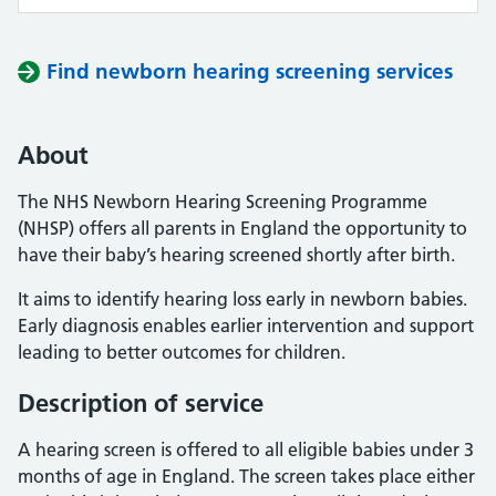
Find newborn hearing screening services
About
The NHS Newborn Hearing Screening Programme
(NHSP) offers all parents in England the opportunity to
have their baby’s hearing screened shortly after birth.
It aims to identify hearing loss early in newborn babies.
Early diagnosis enables earlier intervention and support
leading to better outcomes for children.
Description of service
A hearing screen is offered to all eligible babies under 3
months of age in England. The screen takes place either