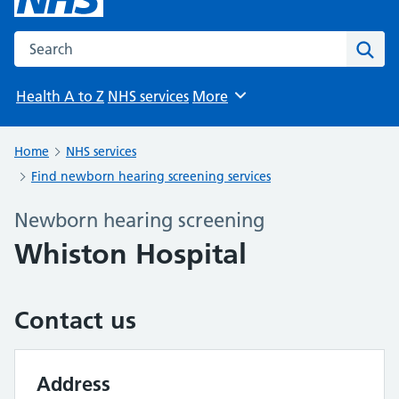
Search the NHS website
Sear
Health A to Z
NHS services
More
Browse
Home
NHS services
Find newborn hearing screening services
Newborn hearing screening
Whiston Hospital
Contact us
Address