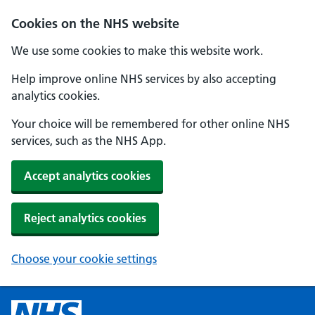
Cookies on the NHS website
We use some cookies to make this website work.
Help improve online NHS services by also accepting
analytics cookies.
Your choice will be remembered for other online NHS
services, such as the NHS App.
Accept analytics cookies
Reject analytics cookies
Choose your cookie settings