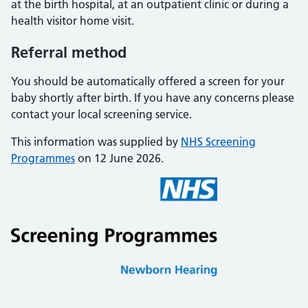
at the birth hospital, at an outpatient clinic or during a
health visitor home visit.
Referral method
You should be automatically offered a screen for your
baby shortly after birth. If you have any concerns please
contact your local screening service.
This information was supplied by
NHS Screening
Programmes
on 12 June 2026.