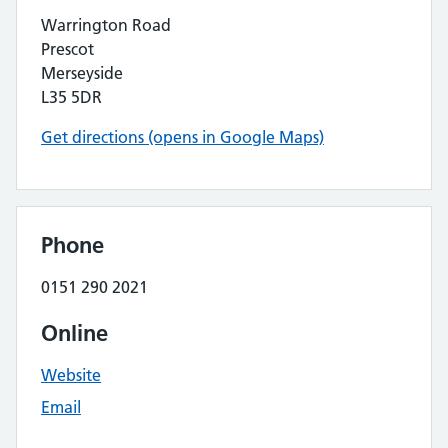
Warrington Road
Prescot
Merseyside
L35 5DR
Get directions (opens in Google Maps)
Phone
0151 290 2021
Online
Website
Email