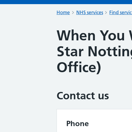
Home
NHS services
Find servi
When You 
Star Notti
Office)
Contact us
Phone