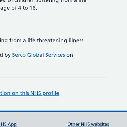
s' of children suffering from a life
 age of 4 to 16.
ing from a life threatening illness.
ed by
Serco Global Services
on
tion on this NHS profile
NHS App
Other NHS websites