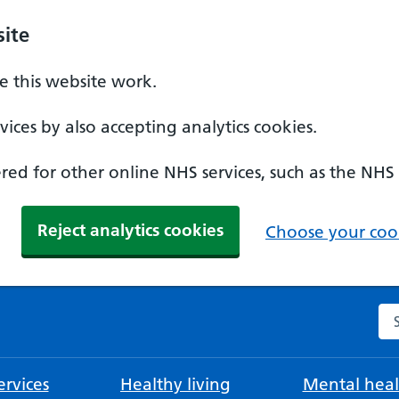
ite
 this website work.
ices by also accepting analytics cookies.
ed for other online NHS services, such as the NHS
Reject analytics cookies
Choose your cook
Se
rvices
Healthy living
Mental heal