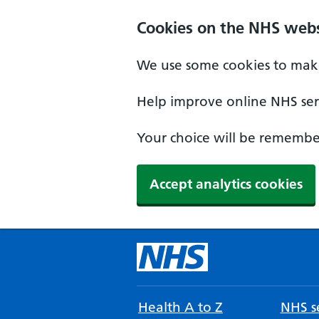
Cookies on the NHS webs
We use some cookies to make
Help improve online NHS serv
Your choice will be remember
Accept analytics cookies
Health A to Z
NHS se