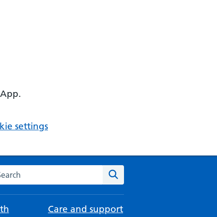
 App.
ie settings
arch the NHS website
Search
th
Care and support