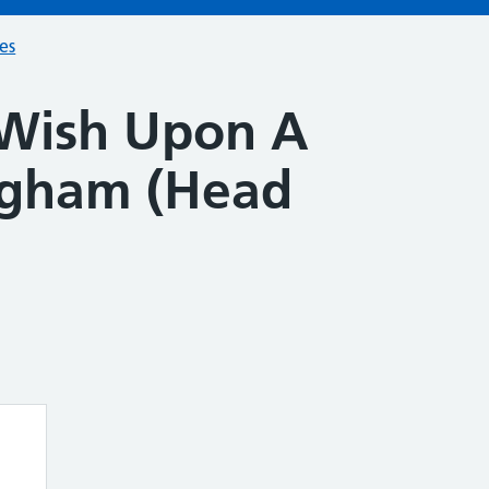
ces
Wish Upon A
ngham (Head