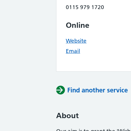
0115 979 1720
Online
Website
Email
Find another service
About