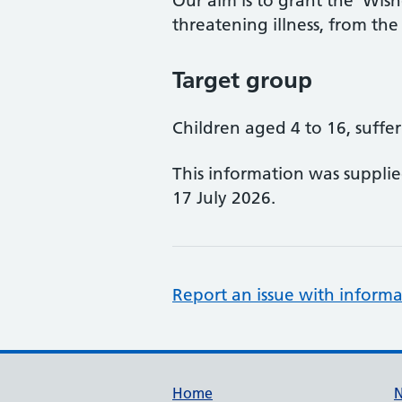
Our aim is to grant the 'Wishe
threatening illness, from the
Target group
Children aged 4 to 16, suffer
This information was suppli
17 July 2026.
Report an issue with informa
Support links
Home