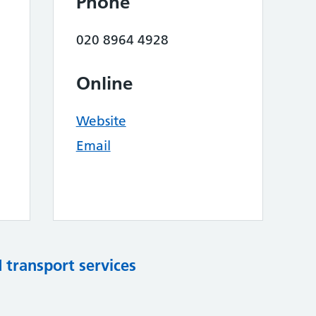
Phone
020 8964 4928
Online
Website
Email
d transport services