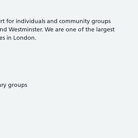
ort for individuals and community groups
nd Westminster. We are one of the largest
s in London.
ary groups