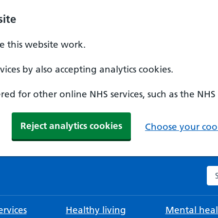
ite
 this website work.
ices by also accepting analytics cookies.
ed for other online NHS services, such as the NHS
Reject analytics cookies
Choose your cook
Se
rvices
Healthy living
Mental heal