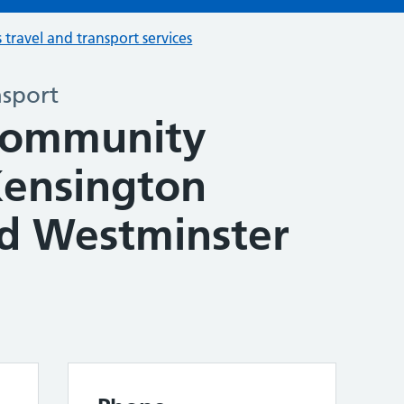
s travel and transport services
nsport
Community
Kensington
d Westminster