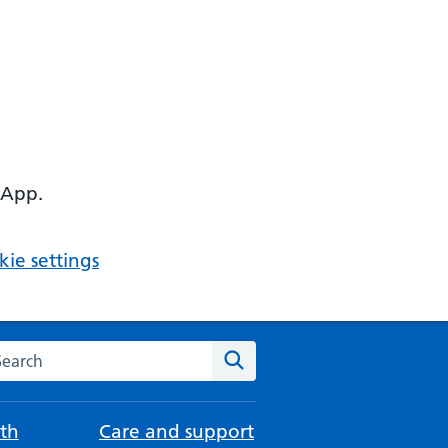
 App.
ie settings
arch the NHS website
Search
th
Care and support