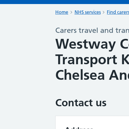
Home
NHS services
Find carer
Carers travel and tra
Westway 
Transport 
Chelsea An
Contact us