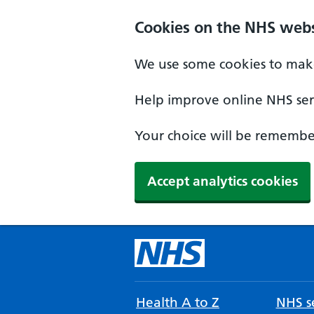
Cookies on the NHS webs
We use some cookies to make
Help improve online NHS serv
Your choice will be remember
Accept analytics cookies
Health A to Z
NHS se