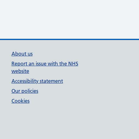
About us
Report an issue with the NHS
website
Accessibility statement
Our policies
Cookies