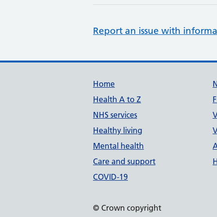
Report an issue with informa
Support links
Home
Health A to Z
F
NHS services
V
Healthy living
V
Mental health
A
Care and support
H
COVID-19
© Crown copyright