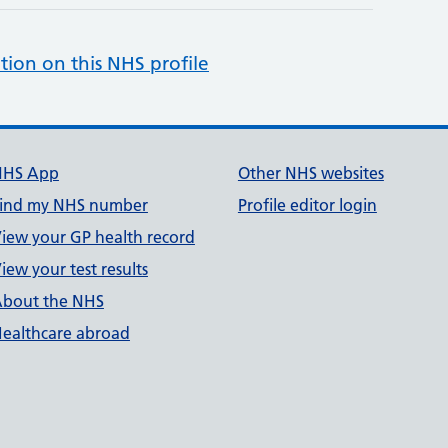
tion on this NHS profile
NHS App
Other NHS websites
ind my NHS number
Profile editor login
iew your GP health record
iew your test results
bout the NHS
ealthcare abroad