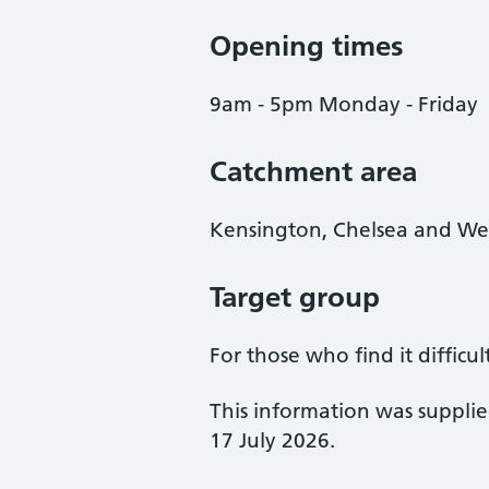
Opening times
9am - 5pm Monday - Friday
Catchment area
Kensington, Chelsea and We
Target group
For those who find it difficul
This information was suppli
17 July 2026.