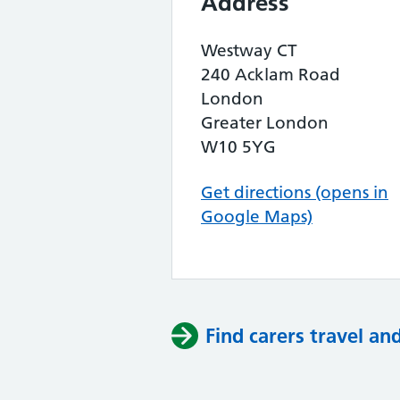
Address
Westway CT
240 Acklam Road
London
Greater London
W10 5YG
Get directions (opens in
Google Maps)
Find carers travel an