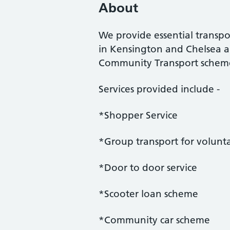
About
We provide essential transp
in Kensington and Chelsea a
Community Transport scheme
Services provided include -
*Shopper Service
*Group transport for volunt
*Door to door service
*Scooter loan scheme
*Community car scheme