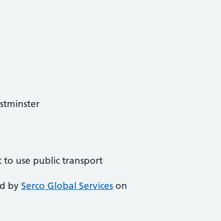
stminster
t to use public transport
ed by
Serco Global Services
on