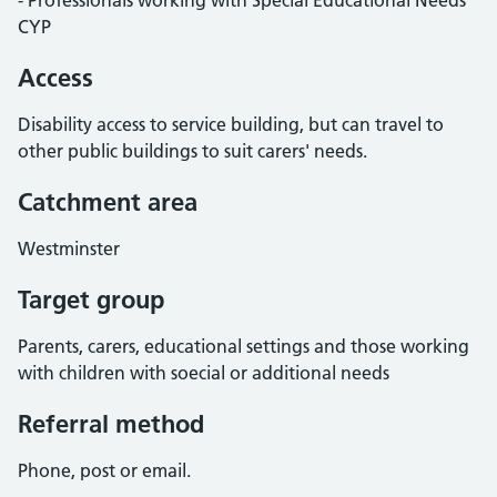
- Professionals working with Special Educational Needs
CYP
Access
Disability access to service building, but can travel to
other public buildings to suit carers' needs.
Catchment area
Westminster
Target group
Parents, carers, educational settings and those working
with children with soecial or additional needs
Referral method
Phone, post or email.