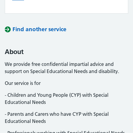
Find another service
About
We provide free confidential impartial advice and
support on Special Educational Needs and disability.
Our service is for
- Children and Young People (CYP) with Special
Educational Needs
- Parents and Carers who have CYP with Special
Educational Needs