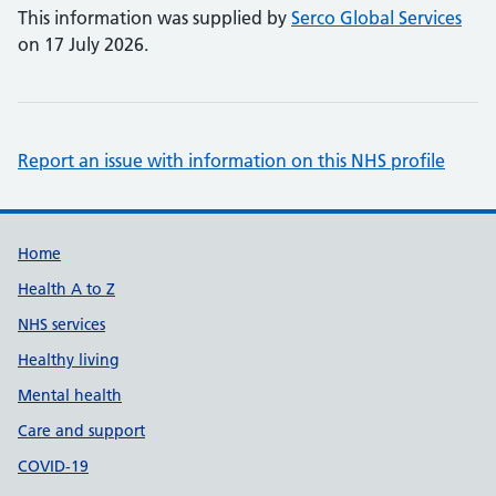
This information was supplied by
Serco Global Services
on 17 July 2026.
Report an issue with information on this NHS profile
Support links
Home
Health A to Z
NHS services
Healthy living
Mental health
Care and support
COVID-19