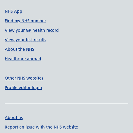
NHS App
Find my NHS number
View your GP health record
View your test results
About the NHS
Healthcare abroad
Other NHS websites
Profile editor login
About us
Report an issue with the NHS website