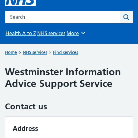
Search the NHS website
Sear
Health A to Z
NHS services
More
Browse
Home
NHS services
Find services
Westminster Information
Advice Support Service
Contact us
Address