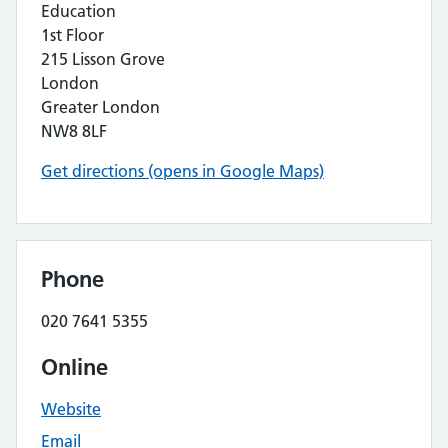
Education
1st Floor
215 Lisson Grove
London
Greater London
NW8 8LF
Get directions (opens in Google Maps)
Phone
020 7641 5355
Online
Website
Email