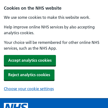
Cookies on the NHS website
We use some cookies to make this website work.
Help improve online NHS services by also accepting
analytics cookies.
Your choice will be remembered for other online NHS
services, such as the NHS App.
Accept analytics cookies
Reject analytics cookies
Choose your cookie settings