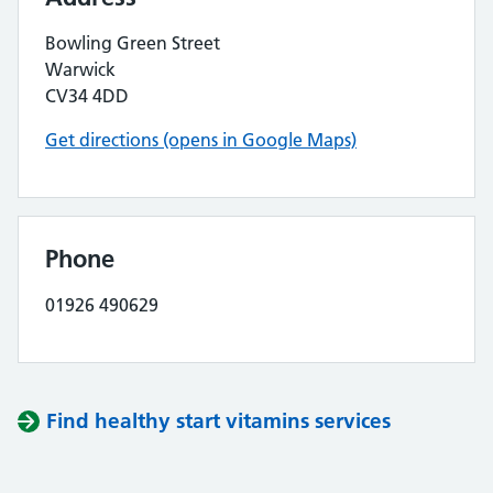
Bowling Green Street
Warwick
CV34 4DD
Get directions (opens in Google Maps)
Phone
01926 490629
Find healthy start vitamins services