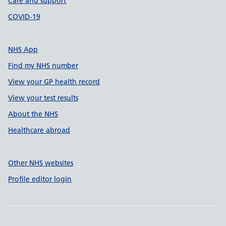
Care and support
COVID-19
NHS App
Find my NHS number
View your GP health record
View your test results
About the NHS
Healthcare abroad
Other NHS websites
Profile editor login