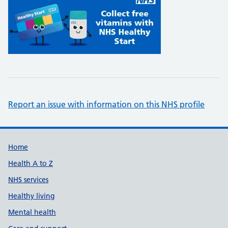
Report an issue with information on this NHS profile
Support links
Home
Health A to Z
NHS services
Healthy living
Mental health