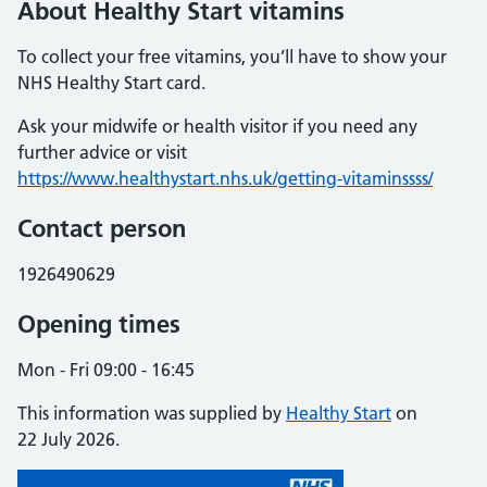
About Healthy Start vitamins
To collect your free vitamins, you’ll have to show your
NHS Healthy Start card.
Ask your midwife or health visitor if you need any
further advice or visit
https://www.healthystart.nhs.uk/getting-vitaminssss/
Contact person
1926490629
Opening times
Mon - Fri 09:00 - 16:45
This information was supplied by
Healthy Start
on
22 July 2026.