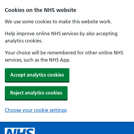
Cookies on the NHS website
We use some cookies to make this website work.
Help improve online NHS services by also accepting
analytics cookies.
Your choice will be remembered for other online NHS
services, such as the NHS App.
Accept analytics cookies
Reject analytics cookies
Choose your cookie settings