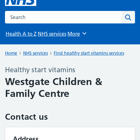
Search the NHS website
Sear
Health A to Z
NHS services
More
Browse
Home
NHS services
Find healthy start vitamins services
Healthy start vitamins
Westgate Children &
Family Centre
Contact us
Address