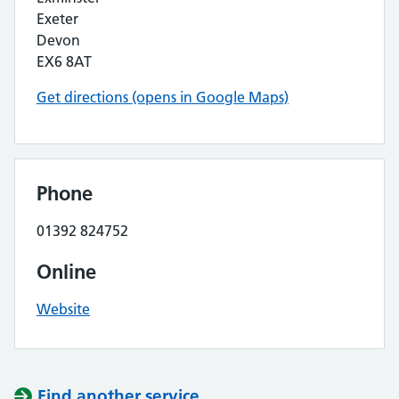
Exeter
Devon
EX6 8AT
Get directions (opens in Google Maps)
Phone
01392 824752
Online
Website
Find another service