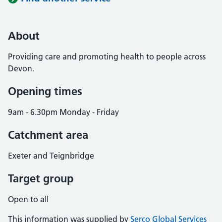
About
Providing care and promoting health to people across
Devon.
Opening times
9am - 6.30pm Monday - Friday
Catchment area
Exeter and Teignbridge
Target group
Open to all
This information was supplied by
Serco Global Services