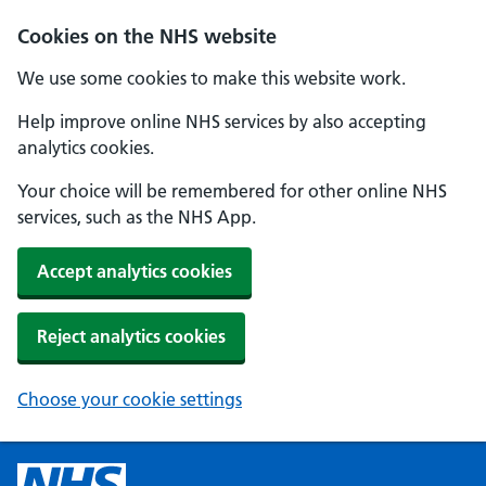
Cookies on the NHS website
We use some cookies to make this website work.
Help improve online NHS services by also accepting
analytics cookies.
Your choice will be remembered for other online NHS
services, such as the NHS App.
Accept analytics cookies
Reject analytics cookies
Choose your cookie settings