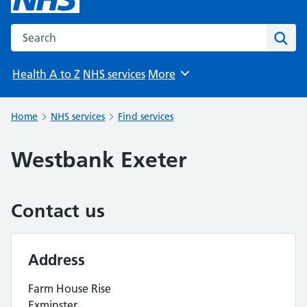
Search the NHS website
Sear
Health A to Z
NHS services
More
Browse
Home
NHS services
Find services
Westbank Exeter
Contact us
Address
Farm House Rise
Exminster