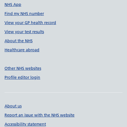
NHS App
Find my NHS number
View your GP health record
View your test results
About the NHS
Healthcare abroad
Other NHS websites
Profile editor login
About us
Report an issue with the NHS website
Accessibility statement