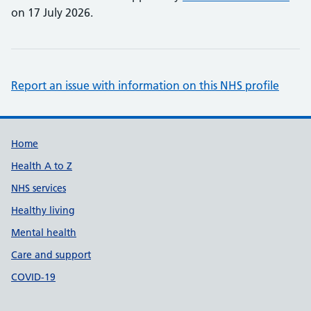
on 17 July 2026.
Report an issue with information on this NHS profile
Support links
Home
Health A to Z
NHS services
Healthy living
Mental health
Care and support
COVID-19