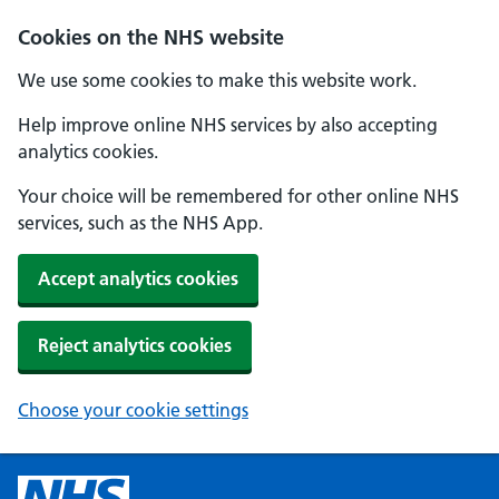
Cookies on the NHS website
We use some cookies to make this website work.
Help improve online NHS services by also accepting
analytics cookies.
Your choice will be remembered for other online NHS
services, such as the NHS App.
Accept analytics cookies
Reject analytics cookies
Choose your cookie settings