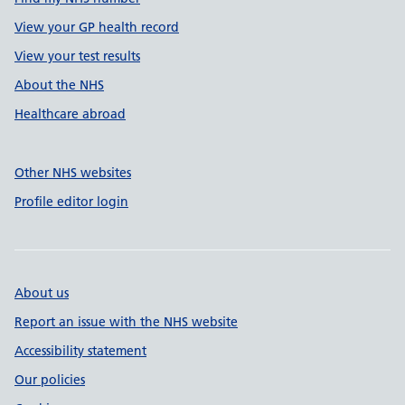
View your GP health record
View your test results
About the NHS
Healthcare abroad
Other NHS websites
Profile editor login
About us
Report an issue with the NHS website
Accessibility statement
Our policies