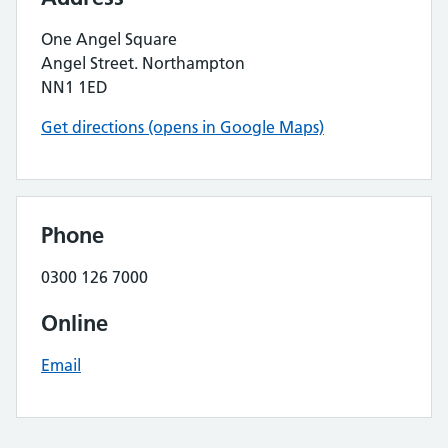
One Angel Square
Angel Street. Northampton
NN1 1ED
Get directions (opens in Google Maps)
Phone
0300 126 7000
Online
Email