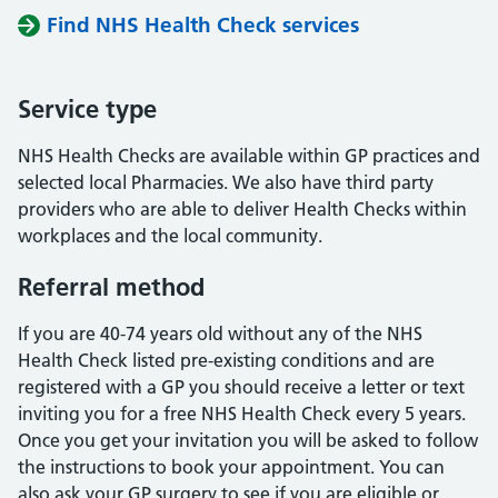
Find NHS Health Check services
Service type
NHS Health Checks are available within GP practices and
selected local Pharmacies. We also have third party
providers who are able to deliver Health Checks within
workplaces and the local community.
Referral method
If you are 40-74 years old without any of the NHS
Health Check listed pre-existing conditions and are
registered with a GP you should receive a letter or text
inviting you for a free NHS Health Check every 5 years.
Once you get your invitation you will be asked to follow
the instructions to book your appointment. You can
also ask your GP surgery to see if you are eligible or