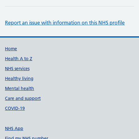
Report an issue with information on this NHS profile
Support links
Home
Health A to Z
NHS services
Healthy living
Mental health
Care and support
COVID-19
NHS App
Find my NHS number