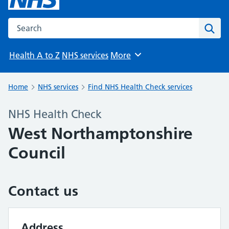
Search the NHS website
Sear
Health A to Z
NHS services
More
Browse
Home
NHS services
Find NHS Health Check services
NHS Health Check
West Northamptonshire
Council
Contact us
Address