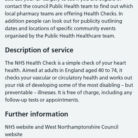
contact the council Public Health team to find out which
local pharmacy teams are offering Health Checks. In
addition people can look out for publicity outlining
dates and locations of specific community events
organised by the Public Health Healthcare team.
Description of service
The NHS Health Check is a simple check of your heart
health. Aimed at adults in England aged 40 to 74, it
checks your vascular or circulatory health and works out
your risk of developing some of the most disabling – but
preventable – illnesses. It is free of charge, including any
follow-up tests or appointments.
Further information
NHS website and West Northamptonshire Council
website