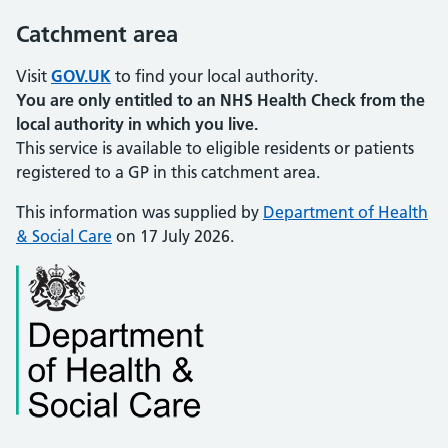
Catchment area
Visit
GOV.UK
to find your local authority.
You are only entitled to an NHS Health Check from the
local authority in which you live.
This service is available to eligible residents or patients
registered to a GP in this catchment area.
This information was supplied by
Department of Health
& Social Care
on 17 July 2026.