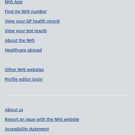
NHS App
Find my NHS number
View your GP health record
View your test results
About the NHS
Healthcare abroad
Other NHS websites
Profile editor login
About us
Report an issue with the NHS website
Accessibility statement