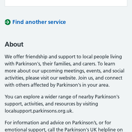
Find another service
About
We offer friendship and support to local people living
with Parkinson's, their families, and carers. To learn
more about our upcoming meetings, events, and social
activities, please visit our website. Join us, and connect
with others affected by Parkinson's in your area.
You can explore a wider range of nearby Parkinson's
support, activities, and resources by visiting
localsupport.parkinsons.org.uk.
For information and advice on Parkinson’s, or for
emotional support, call the Parkinson's UK helpline on