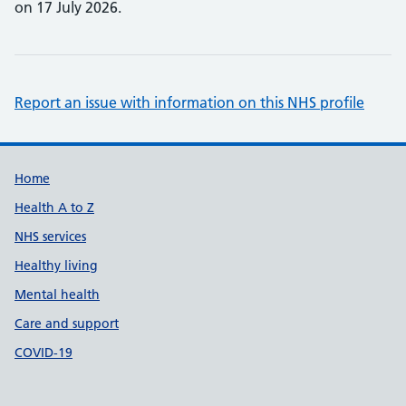
on 17 July 2026.
Report an issue with information on this NHS profile
Support links
Home
Health A to Z
NHS services
Healthy living
Mental health
Care and support
COVID-19