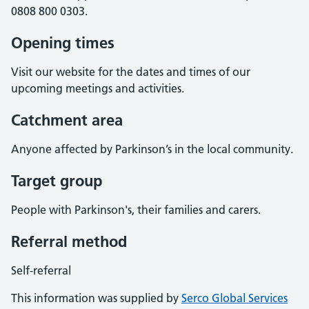
0808 800 0303.
Opening times
Visit our website for the dates and times of our
upcoming meetings and activities.
Catchment area
Anyone affected by Parkinson’s in the local community.
Target group
People with Parkinson's, their families and carers.
Referral method
Self-referral
This information was supplied by
Serco Global Services