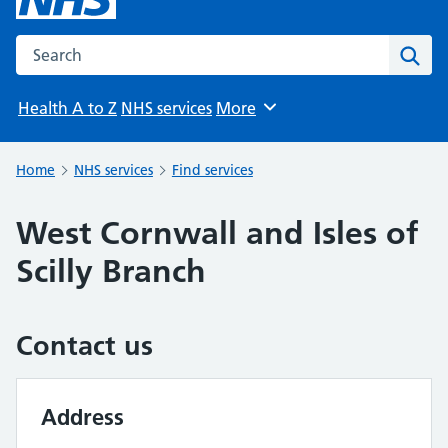
Search the NHS website
Sear
Health A to Z
NHS services
More
Browse
Home
NHS services
Find services
West Cornwall and Isles of
Scilly Branch
Contact us
Address