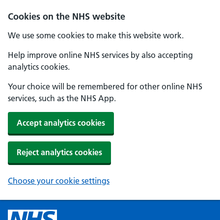
Cookies on the NHS website
We use some cookies to make this website work.
Help improve online NHS services by also accepting
analytics cookies.
Your choice will be remembered for other online NHS
services, such as the NHS App.
Accept analytics cookies
Reject analytics cookies
Choose your cookie settings