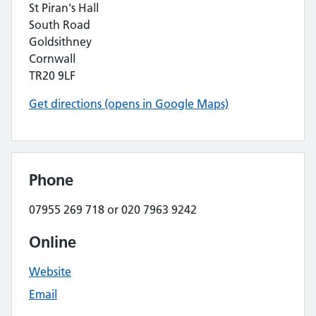
St Piran's Hall
South Road
Goldsithney
Cornwall
TR20 9LF
Get directions (opens in Google Maps)
Phone
07955 269 718 or 020 7963 9242
Online
Website
Email