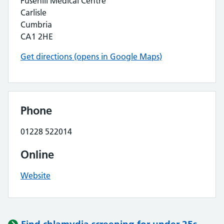
Fusehill Medical Centre
Carlisle
Cumbria
CA1 2HE
Get directions (opens in Google Maps)
Phone
01228 522014
Online
Website