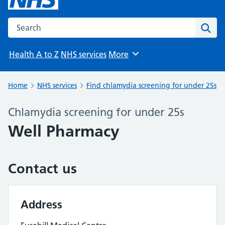
Search the NHS website
Sear
Health A to Z
NHS services
More
Browse
Home
NHS services
Find chlamydia screening for under 25s
Chlamydia screening for under 25s
Well Pharmacy
Contact us
Address