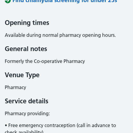
Find chlamydia screening for under 25s
Opening times
Available during normal pharmacy opening hours.
General notes
Formerly the Co-operative Pharmacy
Venue Type
Pharmacy
Service details
Pharmacy providing:
• Free emergency contraception (call in advance to
check availability).