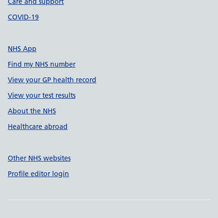
Care and support
COVID-19
NHS App
Find my NHS number
View your GP health record
View your test results
About the NHS
Healthcare abroad
Other NHS websites
Profile editor login