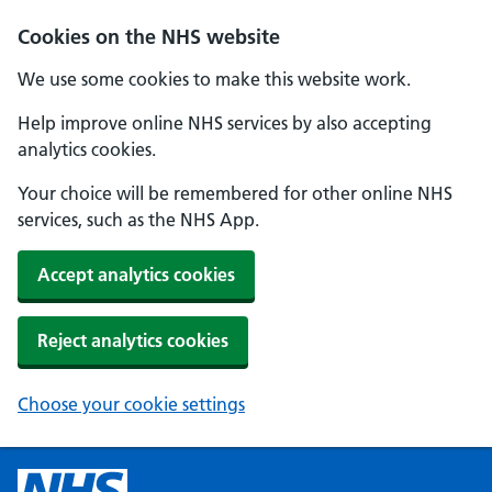
Cookies on the NHS website
We use some cookies to make this website work.
Help improve online NHS services by also accepting
analytics cookies.
Your choice will be remembered for other online NHS
services, such as the NHS App.
Accept analytics cookies
Reject analytics cookies
Choose your cookie settings