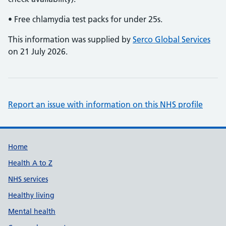
• Free chlamydia test packs for under 25s.
This information was supplied by
Serco Global Services
on 21 July 2026.
Report an issue with information on this NHS profile
Support links
Home
Health A to Z
NHS services
Healthy living
Mental health