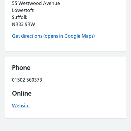
55 Westwood Avenue
Lowestoft
Suffolk
NR33 9RW
Get directions (opens in Google Maps)
Phone
01502 560373
Online
Website