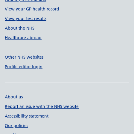
View your GP health record
View your test results
About the NHS
Healthcare abroad
Other NHS websites
Profile editor login
About us
Report an issue with the NHS website
Accessibility statement
Our policies