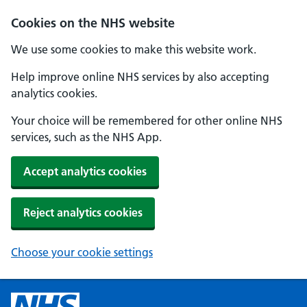
Cookies on the NHS website
We use some cookies to make this website work.
Help improve online NHS services by also accepting
analytics cookies.
Your choice will be remembered for other online NHS
services, such as the NHS App.
Accept analytics cookies
Reject analytics cookies
Choose your cookie settings