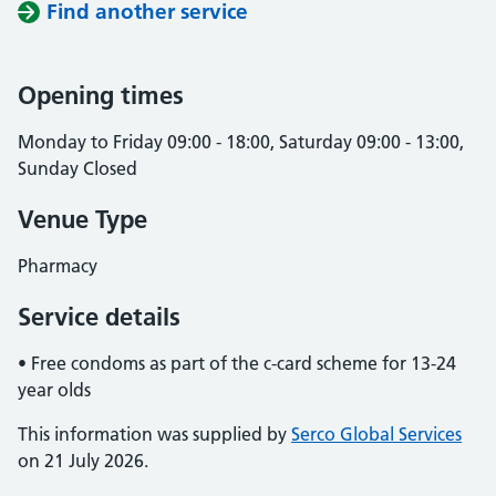
Find another service
Opening times
Monday to Friday 09:00 - 18:00, Saturday 09:00 - 13:00,
Sunday Closed
Venue Type
Pharmacy
Service details
• Free condoms as part of the c-card scheme for 13-24
year olds
This information was supplied by
Serco Global Services
on 21 July 2026.