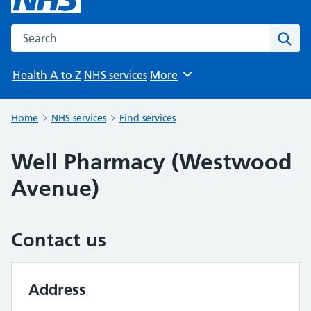
Search the NHS website
Sear
Health A to Z
NHS services
More
Browse
Home
NHS services
Find services
Well Pharmacy (Westwood
Avenue)
Contact us
Address