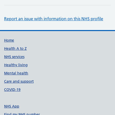
Report an issue with information on this NHS profile
Support links
Home
Health A to Z
NHS services
Healthy living
Mental health
Care and support
COVID-19
NHS App
Find my NHS number