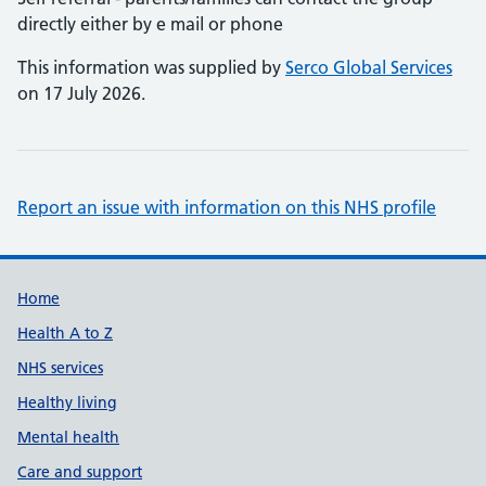
directly either by e mail or phone
This information was supplied by
Serco Global Services
on 17 July 2026.
Report an issue with information on this NHS profile
Support links
Home
Health A to Z
NHS services
Healthy living
Mental health
Care and support