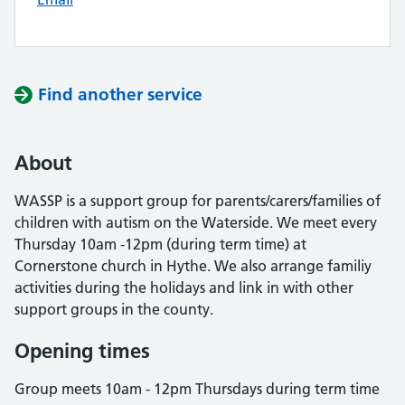
Find another service
About
WASSP is a support group for parents/carers/families of
children with autism on the Waterside. We meet every
Thursday 10am -12pm (during term time) at
Cornerstone church in Hythe. We also arrange familiy
activities during the holidays and link in with other
support groups in the county.
Opening times
Group meets 10am - 12pm Thursdays during term time