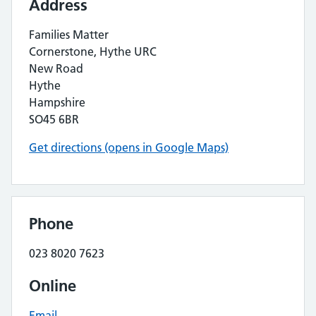
Address
Families Matter
Cornerstone, Hythe URC
New Road
Hythe
Hampshire
SO45 6BR
Get directions (opens in Google Maps)
Phone
023 8020 7623
Online
Email