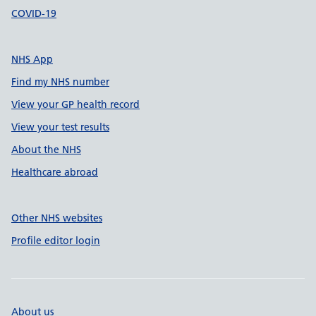
COVID-19
NHS App
Find my NHS number
View your GP health record
View your test results
About the NHS
Healthcare abroad
Other NHS websites
Profile editor login
About us