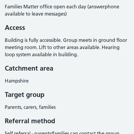
Families Matter office open each day (answerphone
available to leave messages)
Access
Building is fully accessible. Group meets in ground floor
meeting room. Lift to other areas available. Hearing
loop system available in building.
Catchment area
Hampshire
Target group
Parents, carers, families
Referral method
Self referral - parents/families can contact the group