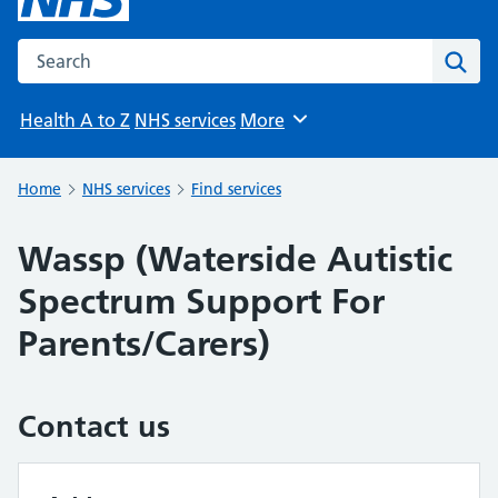
Search the NHS website
Sear
Health A to Z
NHS services
More
Browse
Home
NHS services
Find services
Wassp (Waterside Autistic
Spectrum Support For
Parents/Carers)
Contact us