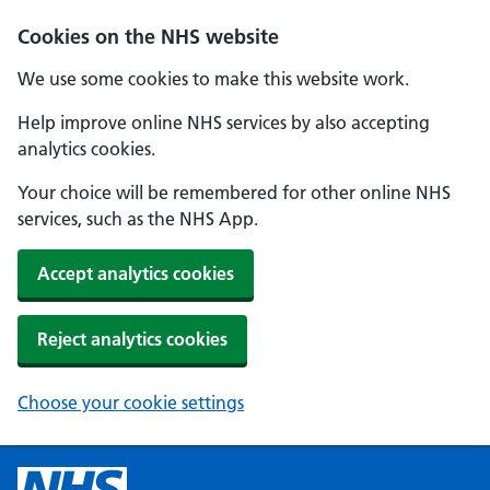
Cookies on the NHS website
We use some cookies to make this website work.
Help improve online NHS services by also accepting
analytics cookies.
Your choice will be remembered for other online NHS
services, such as the NHS App.
Accept analytics cookies
Reject analytics cookies
Choose your cookie settings