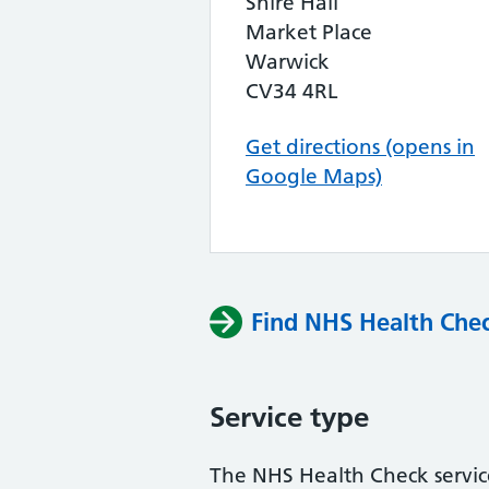
Shire Hall
Market Place
Warwick
CV34 4RL
Get directions (opens in
Google Maps)
Find NHS Health Chec
Service type
The NHS Health Check service 