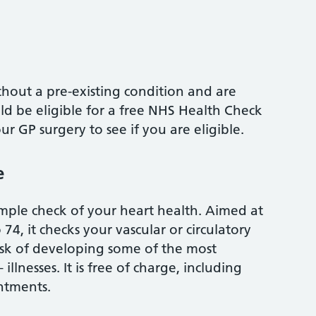
thout a pre-existing condition and are
ld be eligible for a free NHS Health Check
ur GP surgery to see if you are eligible.
e
mple check of your heart health. Aimed at
74, it checks your vascular or circulatory
isk of developing some of the most
illnesses. It is free of charge, including
ntments.