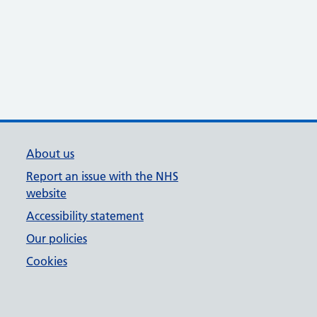
About us
Report an issue with the NHS
website
Accessibility statement
Our policies
Cookies