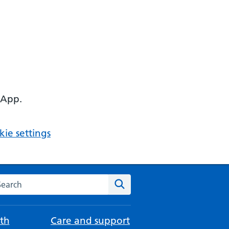
 App.
ie settings
arch the NHS website
Search
th
Care and support