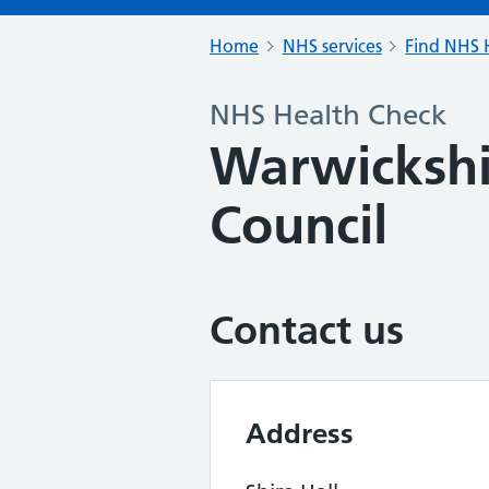
Home
NHS services
Find NHS H
NHS Health Check
Warwickshi
Council
Contact us
Address