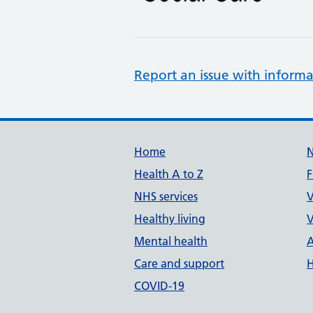
Report an issue with informa
Support links
Home
Health A to Z
F
NHS services
V
Healthy living
V
Mental health
A
Care and support
H
COVID-19