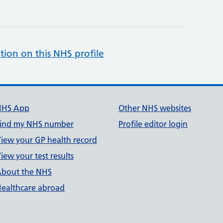
tion on this NHS profile
NHS App
Other NHS websites
ind my NHS number
Profile editor login
iew your GP health record
iew your test results
bout the NHS
ealthcare abroad