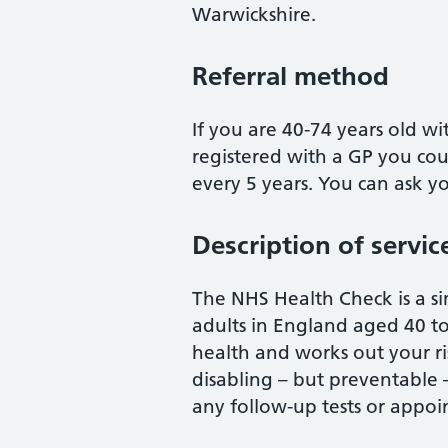
Warwickshire.
Referral method
If you are 40-74 years old wi
registered with a GP you cou
every 5 years. You can ask yo
Description of servic
The NHS Health Check is a si
adults in England aged 40 to 
health and works out your r
disabling – but preventable – 
any follow-up tests or appoi