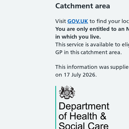
Catchment area
Visit
GOV.UK
to find your loc
You are only entitled to an 
in which you live.
This service is available to el
GP in this catchment area.
This information was suppli
on 17 July 2026.