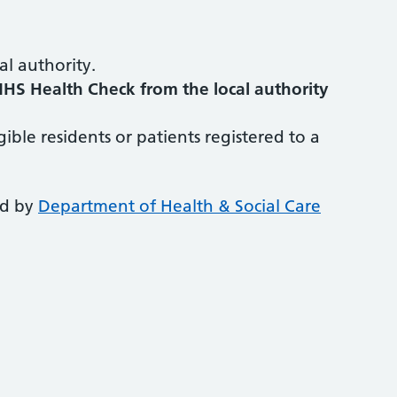
al authority.
NHS Health Check from the local authority
igible residents or patients registered to a
ed by
Department of Health & Social Care