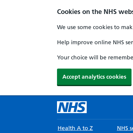
Cookies on the NHS webs
We use some cookies to make
Help improve online NHS serv
Your choice will be remember
Accept analytics cookies
Health A to Z
NHS se