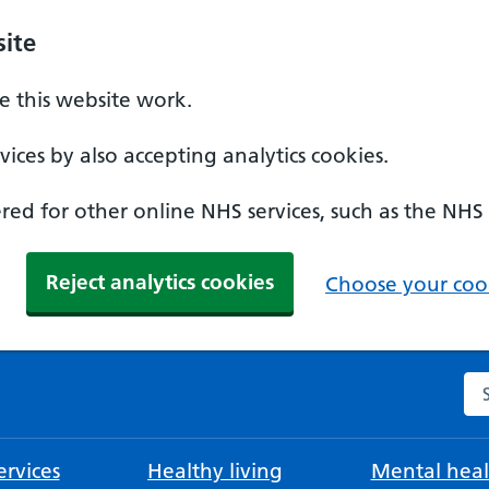
ite
 this website work.
ices by also accepting analytics cookies.
ed for other online NHS services, such as the NHS
Reject analytics cookies
Choose your cook
Se
rvices
Healthy living
Mental heal