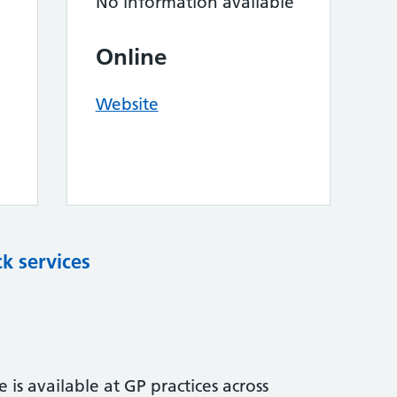
No information available
Online
Website
k services
is available at GP practices across