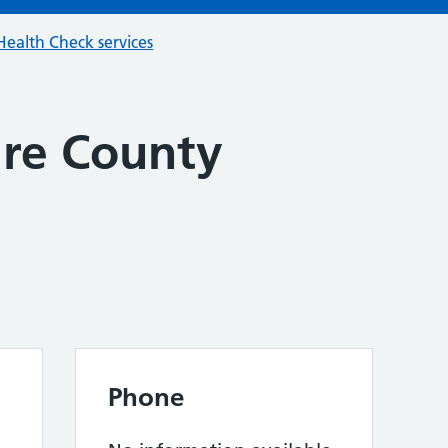
ealth Check services
re County
Phone