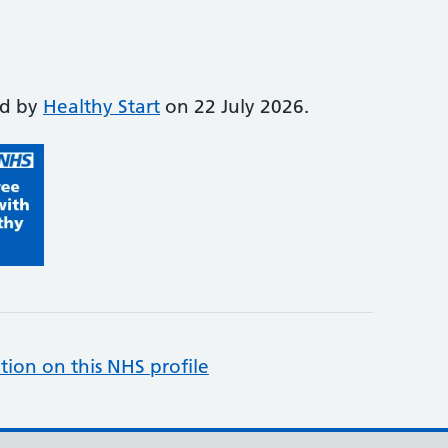
ed by
Healthy Start
on 22 July 2026.
tion on this NHS profile