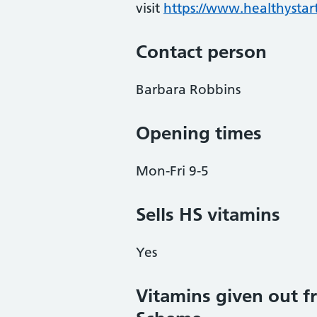
visit
https://www.healthystart
Contact person
Barbara Robbins
Opening times
Mon-Fri 9-5
Sells HS vitamins
Yes
Vitamins given out fr