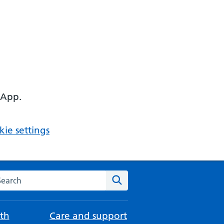
 App.
ie settings
arch the NHS website
Search
th
Care and support