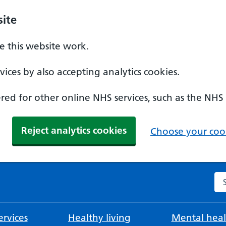
ite
 this website work.
ices by also accepting analytics cookies.
ed for other online NHS services, such as the NHS
Reject analytics cookies
Choose your cook
Se
rvices
Healthy living
Mental heal