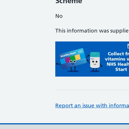
Scheme
No
This information was suppli
Report an issue with informa