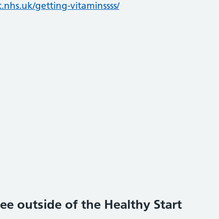
.nhs.uk/getting-vitaminssss/
ee outside of the Healthy Start