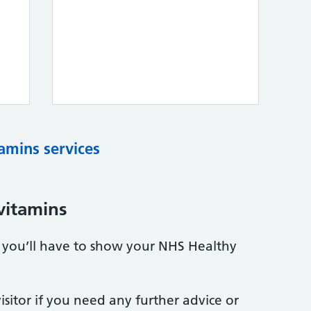
tamins services
vitamins
s, you’ll have to show your NHS Healthy
sitor if you need any further advice or