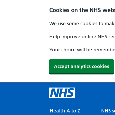
Cookies on the NHS webs
We use some cookies to make
Help improve online NHS serv
Your choice will be remember
Accept analytics cookies
Health A to Z
NHS se