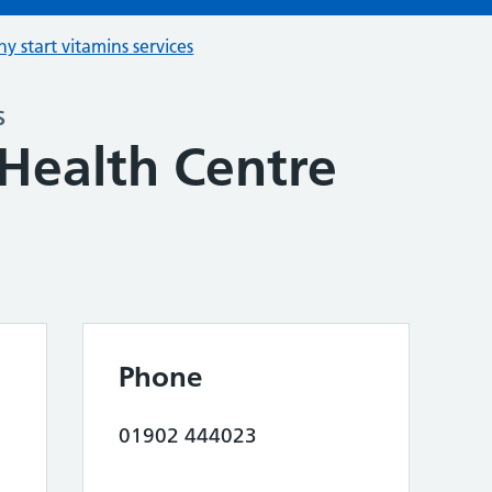
hy start vitamins services
s
Health Centre
Phone
01902 444023