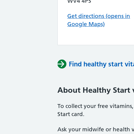
WV4 4PS
Get directions (opens in
Google Maps)
Find healthy start vi
About Healthy Start 
To collect your free vitamin
Start card.
Ask your midwife or health vi