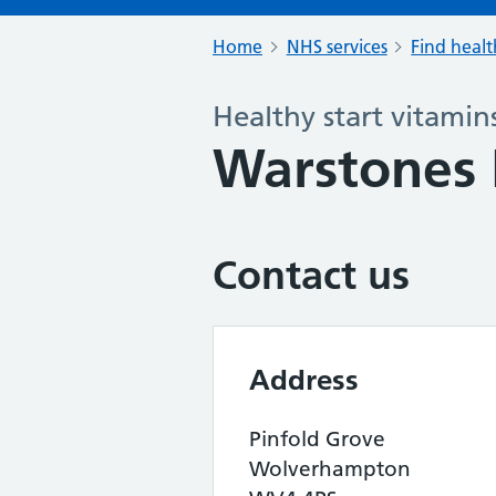
Home
NHS services
Find healt
Healthy start vitamin
Warstones 
Contact us
Address
Pinfold Grove
Wolverhampton