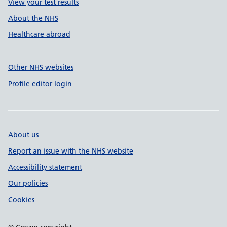
View your test results
About the NHS
Healthcare abroad
Other NHS websites
Profile editor login
About us
Report an issue with the NHS website
Accessibility statement
Our policies
Cookies