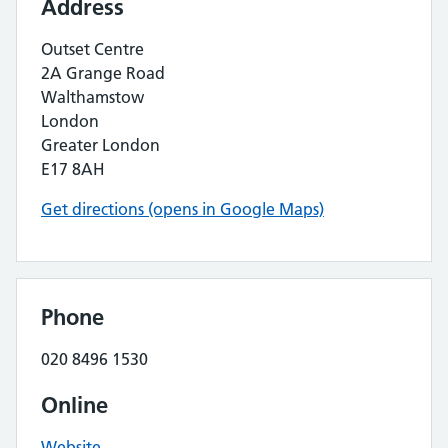
Address
Outset Centre
2A Grange Road
Walthamstow
London
Greater London
E17 8AH
Get directions (opens in Google Maps)
Phone
020 8496 1530
Online
Website