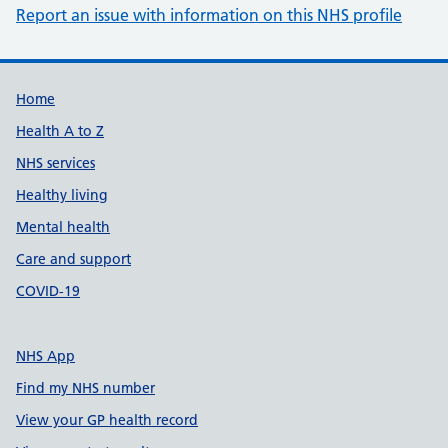
Report an issue with information on this NHS profile
Support links
Home
Health A to Z
NHS services
Healthy living
Mental health
Care and support
COVID-19
NHS App
Find my NHS number
View your GP health record