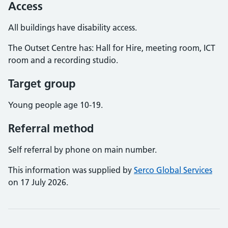
Access
All buildings have disability access.
The Outset Centre has: Hall for Hire, meeting room, ICT
room and a recording studio.
Target group
Young people age 10-19.
Referral method
Self referral by phone on main number.
This information was supplied by
Serco Global Services
on 17 July 2026.