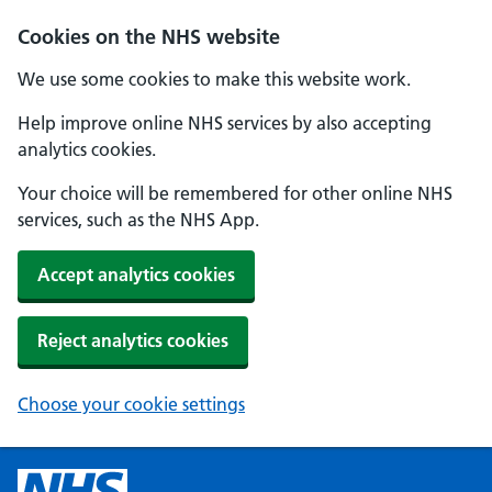
Cookies on the NHS website
We use some cookies to make this website work.
Help improve online NHS services by also accepting
analytics cookies.
Your choice will be remembered for other online NHS
services, such as the NHS App.
Accept analytics cookies
Reject analytics cookies
Choose your cookie settings