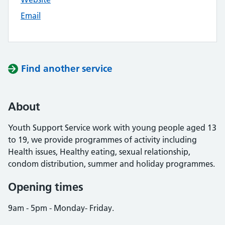
Email
Find another service
About
Youth Support Service work with young people aged 13
to 19, we provide programmes of activity including
Health issues, Healthy eating, sexual relationship,
condom distribution, summer and holiday programmes.
Opening times
9am - 5pm - Monday- Friday.