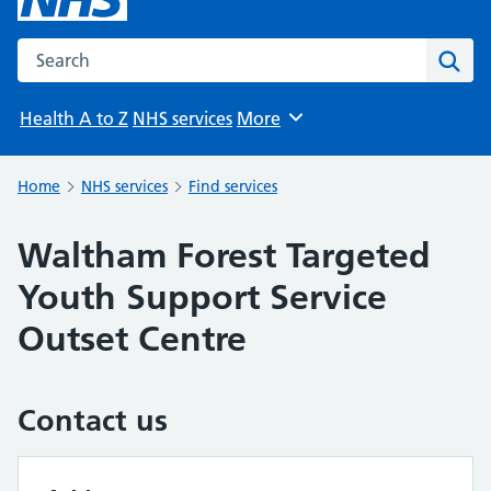
Search the NHS website
Sear
Health A to Z
NHS services
More
Browse
Home
NHS services
Find services
Waltham Forest Targeted
Youth Support Service
Outset Centre
Contact us