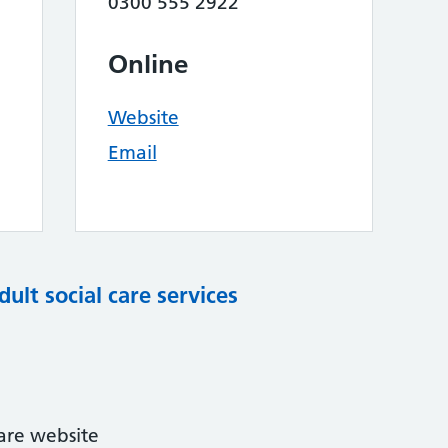
0300 555 2922
Online
Website
Email
dult social care services
care website