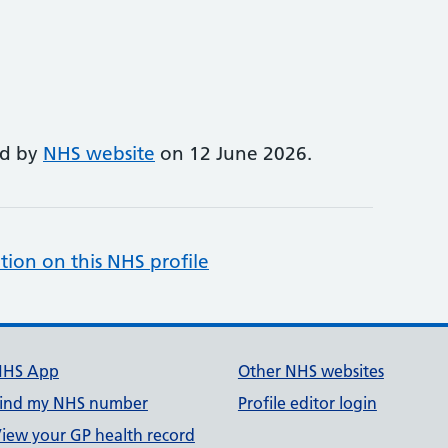
ed by
NHS website
on 12 June 2026.
tion on this NHS profile
NHS App
Other NHS websites
ind my NHS number
Profile editor login
iew your GP health record