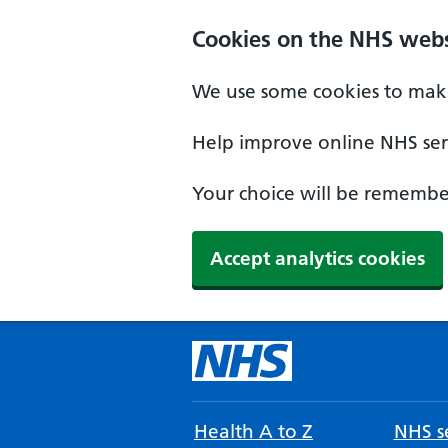
Cookies on the NHS webs
We use some cookies to make
Help improve online NHS serv
Your choice will be remember
Accept analytics cookies
Health A to Z
NHS se