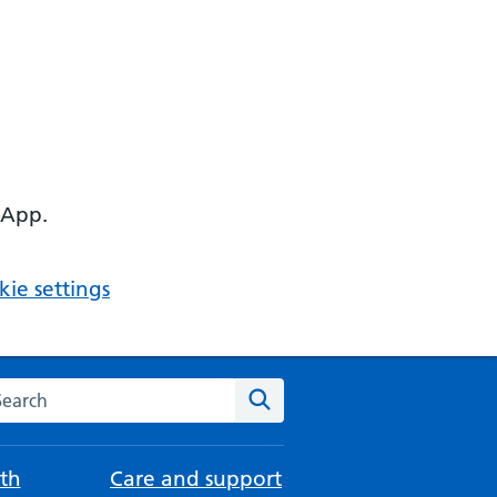
 App.
ie settings
arch the NHS website
Search
th
Care and support