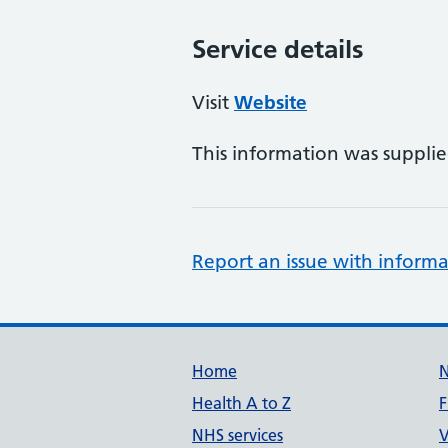
Service details
Visit
Website
This information was suppli
Report an issue with informa
Support links
Home
Health A to Z
F
NHS services
V