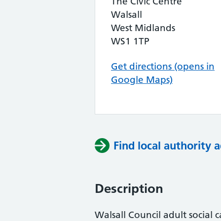
The Civic Centre
Walsall
West Midlands
WS1 1TP
Get directions (opens in
Google Maps)
Find local authority a
Description
Walsall Council adult social 