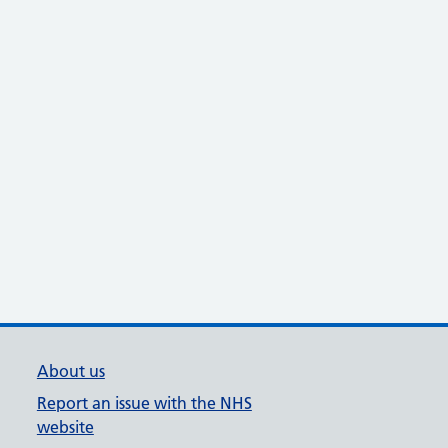
About us
Report an issue with the NHS
website