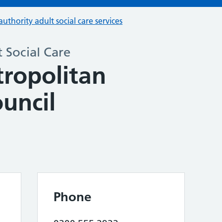
authority adult social care services
 Social Care
tropolitan
uncil
Phone