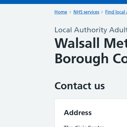
Home
NHS services
Find local 
Local Authority Adult
Walsall Me
Borough Co
Contact us
Address