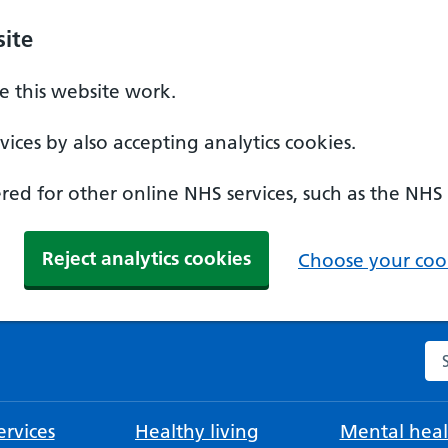
ite
 this website work.
ices by also accepting analytics cookies.
ed for other online NHS services, such as the NHS
Reject analytics cookies
Choose your cook
Se
rvices
Healthy living
Mental heal