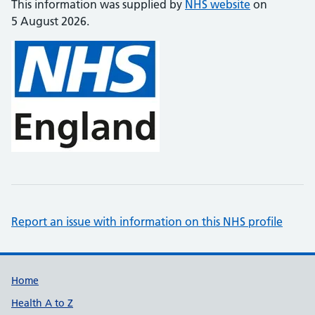
This information was supplied by
NHS website
on
5 August 2026.
Report an issue with information on this NHS profile
Support links
Home
Health A to Z