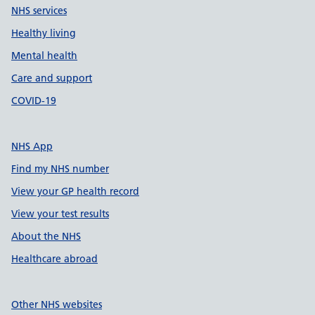
NHS services
Healthy living
Mental health
Care and support
COVID-19
NHS App
Find my NHS number
View your GP health record
View your test results
About the NHS
Healthcare abroad
Other NHS websites