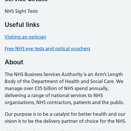
NHS Sight Tests
Useful links
Visiting an optician
Free NHS eye tests and optical vouchers
About
The NHS Business Services Authority is an Arm’s Length
Body of the Department of Health and Social Care. We
manage over £35 billion of NHS spend annually,
delivering a range of national services to NHS
organisations, NHS contractors, patients and the public.
Our purpose is to be a catalyst for better health and our
vision is to be the delivery partner of choice for the NHS.