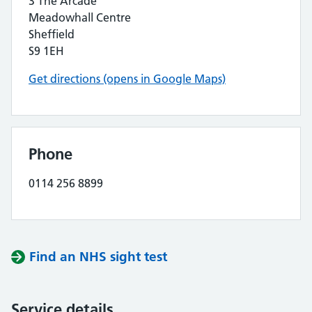
3 The Arcade
Meadowhall Centre
Sheffield
S9 1EH
Get directions (opens in Google Maps)
Phone
0114 256 8899
Find an NHS sight test
Service details