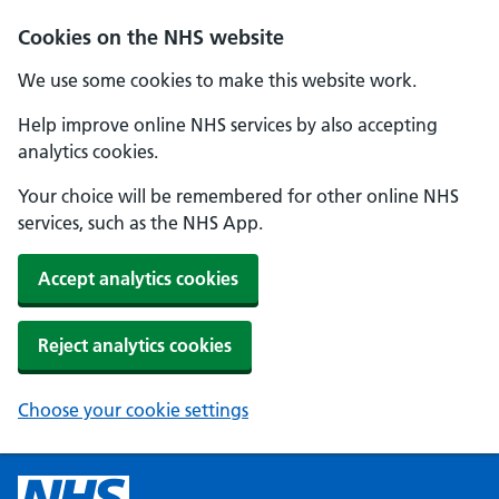
Cookies on the NHS website
We use some cookies to make this website work.
Help improve online NHS services by also accepting
analytics cookies.
Your choice will be remembered for other online NHS
services, such as the NHS App.
Accept analytics cookies
Reject analytics cookies
Choose your cookie settings