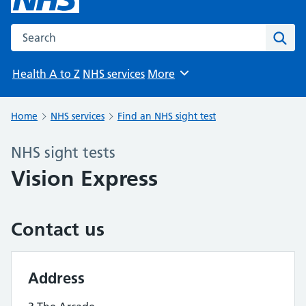
Search the NHS website
Sear
Health A to Z
NHS services
More
Browse
Home
NHS services
Find an NHS sight test
NHS sight tests
Vision Express
Contact us
Address