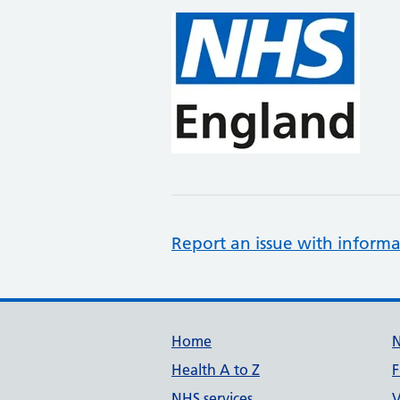
Report an issue with informa
Support links
Home
Health A to Z
F
NHS services
V