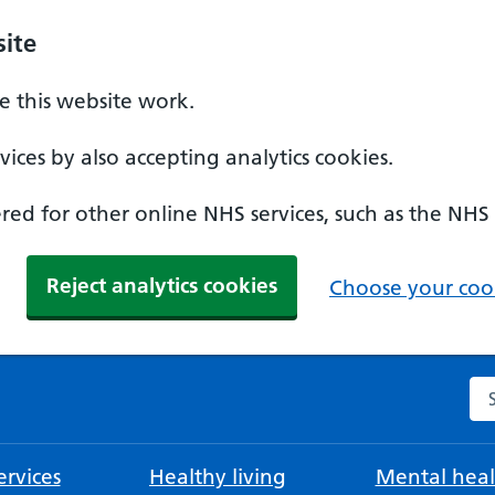
ite
 this website work.
ices by also accepting analytics cookies.
ed for other online NHS services, such as the NHS
Reject analytics cookies
Choose your cook
Se
rvices
Healthy living
Mental heal