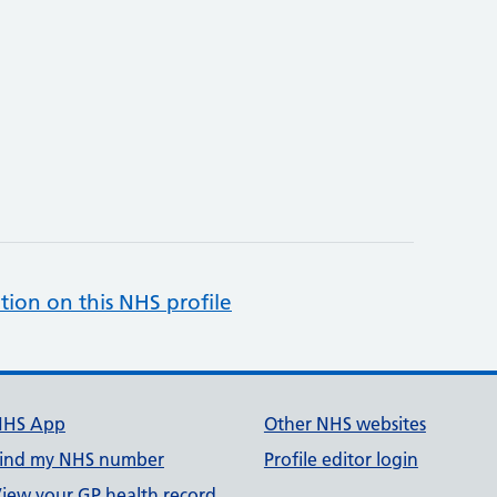
tion on this NHS profile
NHS App
Other NHS websites
ind my NHS number
Profile editor login
iew your GP health record