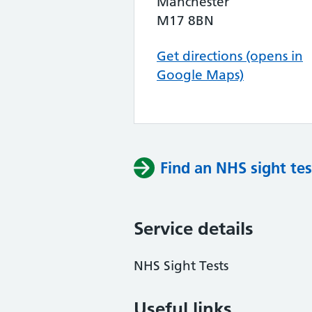
Manchester
M17 8BN
Get directions (opens in
Google Maps)
Find an NHS sight tes
Service details
NHS Sight Tests
Useful links