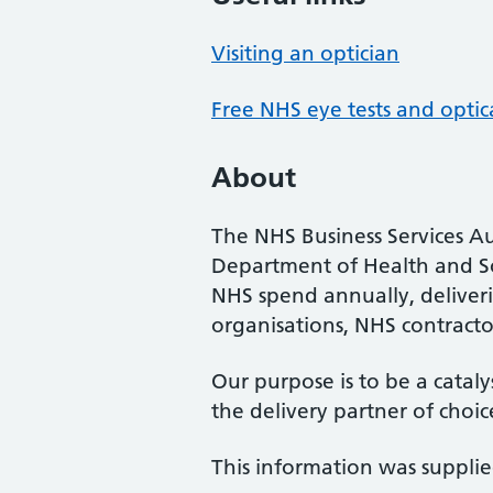
Visiting an optician
Free NHS eye tests and optic
About
The NHS Business Services Au
Department of Health and So
NHS spend annually, deliveri
organisations, NHS contractor
Our purpose is to be a cataly
the delivery partner of choic
This information was suppli