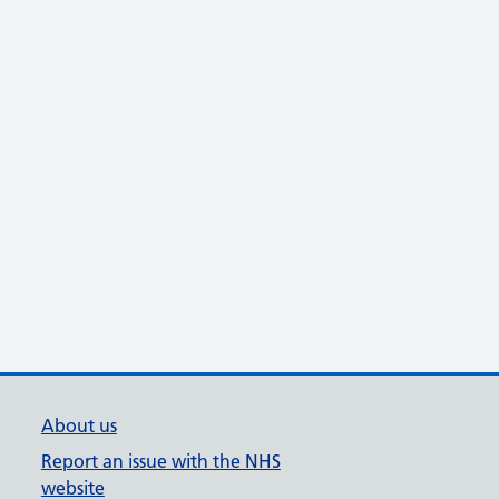
About us
Report an issue with the NHS
website