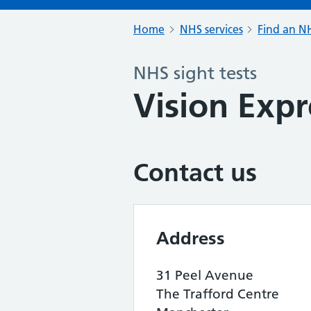
Home
NHS services
Find an NH
NHS sight tests
Vision Expr
Contact us
Address
31 Peel Avenue
The Trafford Centre