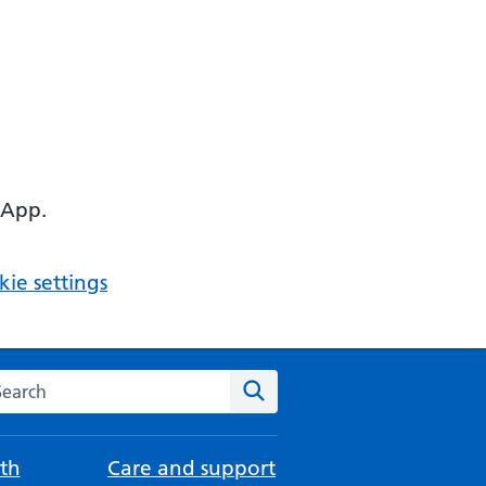
 App.
ie settings
arch the NHS website
Search
th
Care and support