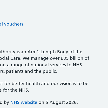
al vouchers
thority is an Arm’s Length Body of the
cial Care. We manage over £35 billion of
ng a range of national services to NHS
s, patients and the public.
st for better health and our vision is to be
e for the NHS.
ed by
NHS website
on 5 August 2026.