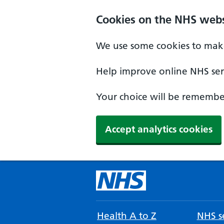
Cookies on the NHS webs
We use some cookies to make
Help improve online NHS serv
Your choice will be remember
Accept analytics cookies
Health A to Z
NHS se