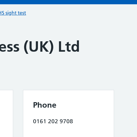
S sight test
ess (UK) Ltd
Phone
0161 202 9708