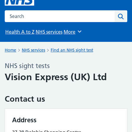
Search the NHS website
Sear
Health A to Z
NHS services
More
Browse
Home
NHS services
Find an NHS sight test
NHS sight tests
Vision Express (UK) Ltd
Contact us
Address