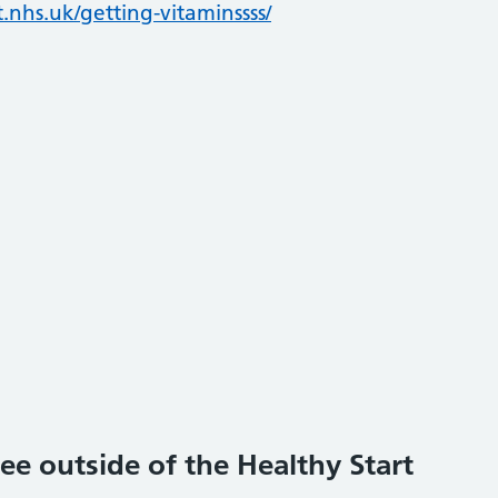
.nhs.uk/getting-vitaminssss/
ee outside of the Healthy Start