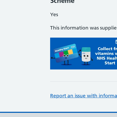
Scheme
Yes
This information was suppli
Report an issue with informa