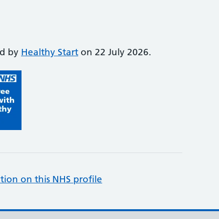
ed by
Healthy Start
on 22 July 2026.
tion on this NHS profile