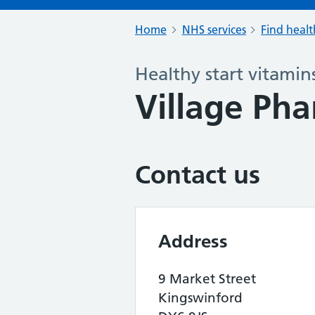
Home
NHS services
Find healt
Healthy start vitamin
Village Ph
Contact us
Address
9 Market Street
Kingswinford