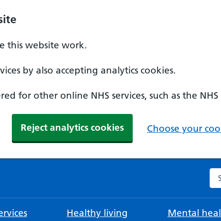
ite
 this website work.
ices by also accepting analytics cookies.
ed for other online NHS services, such as the NHS
Reject analytics cookies
Choose your cook
Se
rvices
Healthy living
Mental heal