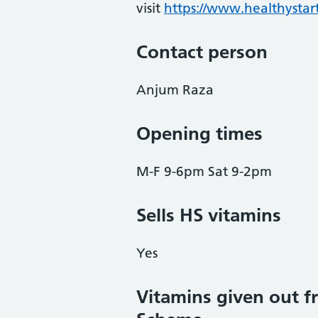
visit
https://www.healthystart
Contact person
Anjum Raza
Opening times
M-F 9-6pm Sat 9-2pm
Sells HS vitamins
Yes
Vitamins given out fr