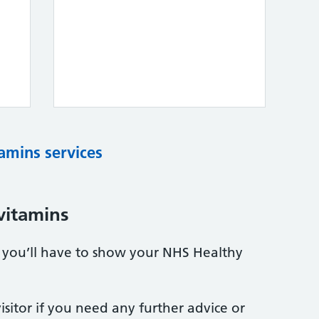
tamins services
vitamins
s, you’ll have to show your NHS Healthy
sitor if you need any further advice or