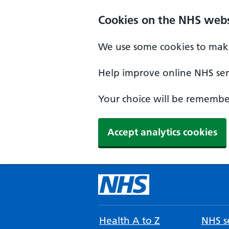
Cookies on the NHS webs
We use some cookies to make
Help improve online NHS serv
Your choice will be remember
Accept analytics cookies
Health A to Z
NHS se