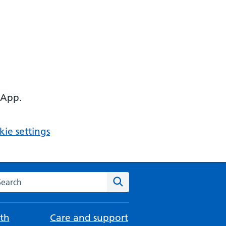
 App.
ie settings
arch the NHS website
Search
th
Care and support