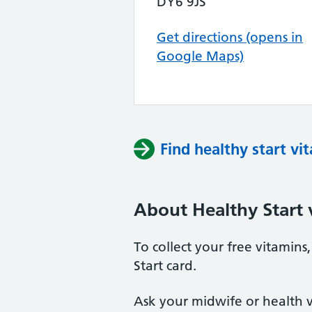
DY6 9JS
Get directions (opens in
Google Maps)
Find healthy start vi
About Healthy Start 
To collect your free vitamin
Start card.
Ask your midwife or health vi