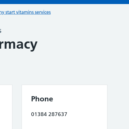
hy start vitamins services
s
armacy
Phone
01384 287637